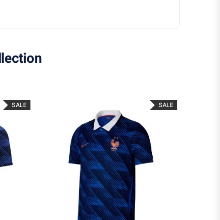
lection
SALE
SALE