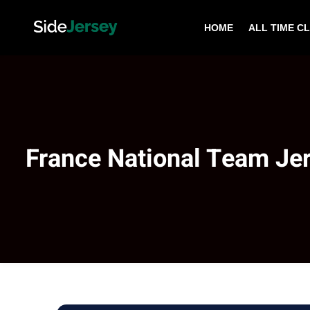
HOME
ALL TIME C
France National Team Je