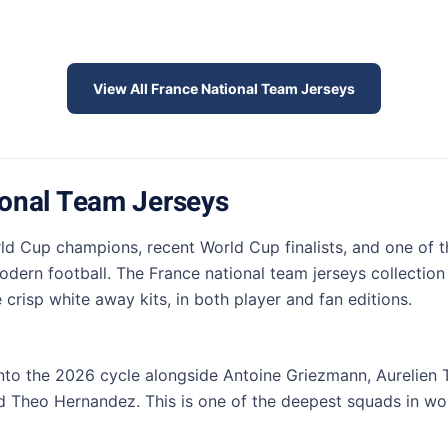
View All France National Team Jerseys
ional Team Jerseys
ld Cup champions, recent World Cup finalists, and one of t
dern football. The France national team jerseys collection
crisp white away kits, in both player and fan editions.
nto the 2026 cycle alongside Antoine Griezmann, Aurelien
Theo Hernandez. This is one of the deepest squads in worl