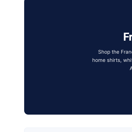
F
Shop the Franc
home shirts, whi