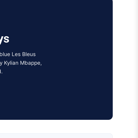
ys
 blue Les Bleus
by Kylian Mbappe,
.