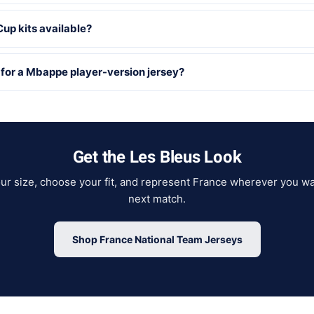
up kits available?
 for a Mbappe player-version jersey?
Get the Les Bleus Look
our size, choose your fit, and represent France wherever you wa
next match.
Shop France National Team Jerseys