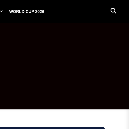
WORLD CUP 2026
PLAYERS
NATIONAL TEAMS
WORLD CUP 2026