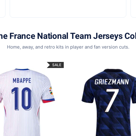
he France National Team Jerseys Col
Home, away, and retro kits in player and fan version cuts.
SALE