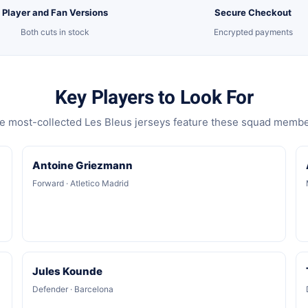
Player and Fan Versions
Secure Checkout
Both cuts in stock
Encrypted payments
Key Players to Look For
e most-collected Les Bleus jerseys feature these squad membe
Antoine Griezmann
Forward · Atletico Madrid
Jules Kounde
Defender · Barcelona