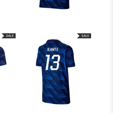
SALE
SALE