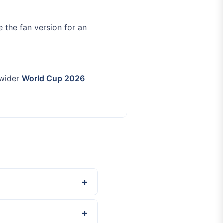
e the fan version for an
 wider
World Cup 2026