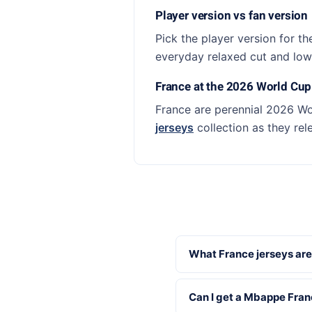
Player version vs fan version
Pick the player version for th
everyday relaxed cut and lowe
France at the 2026 World Cup
France are perennial 2026 Wo
jerseys
collection as they rel
What France jerseys are
Can I get a Mbappe Fran