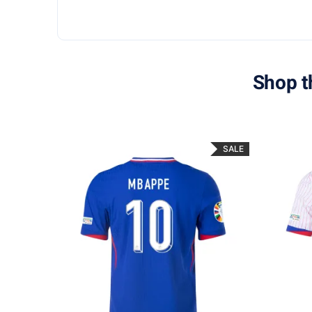
Shop t
SALE