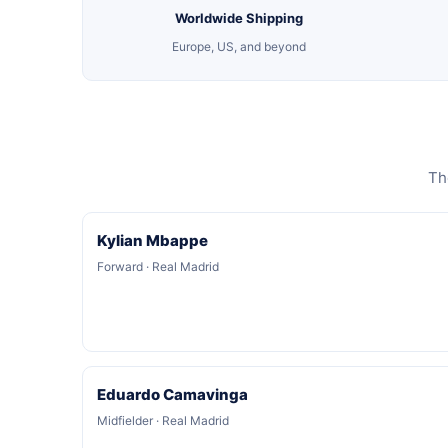
Worldwide Shipping
Europe, US, and beyond
Th
Kylian Mbappe
Forward · Real Madrid
Eduardo Camavinga
Midfielder · Real Madrid