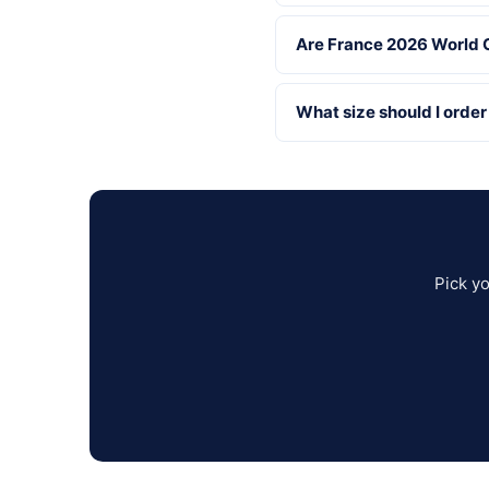
Are France 2026 World C
What size should I order
Pick y