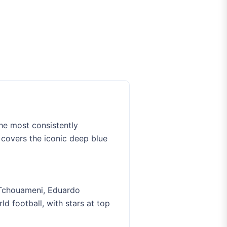
he most consistently
 covers the iconic deep blue
 Tchouameni, Eduardo
d football, with stars at top