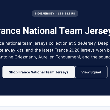
SIDEJERSEY · LES BLEUS
rance National Team Jerse
e national team jerseys collection at SideJersey. Deep
te away kits, and the latest France 2026 jerseys worn 
Antoine Griezmann, Aurelien Tchouameni, and the squad
Shop France National Team Jerseys
View Squad