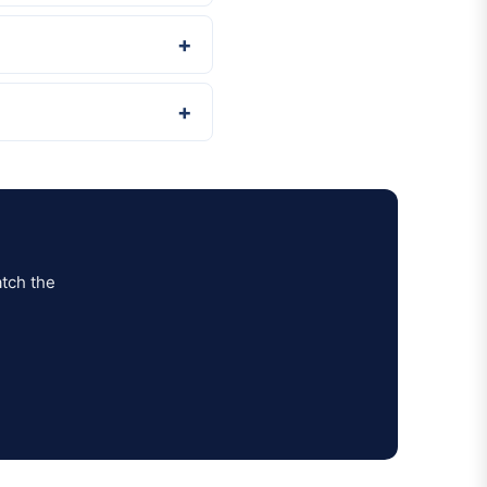
tch the