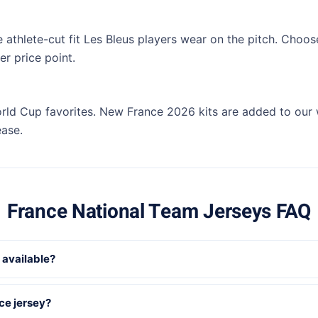
e athlete-cut fit Les Bleus players wear on the pitch. Choos
r price point.
rld Cup favorites. New France 2026 kits are added to our
ease.
France National Team Jerseys FAQ
 available?
ce jersey?