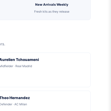
New Arrivals Weekly
Fresh kits as they release
rs.
Aurelien Tchouameni
Midfielder · Real Madrid
Theo Hernandez
Defender · AC Milan