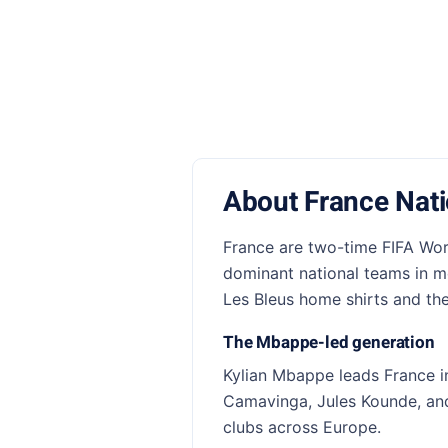
About France Nat
France are two-time FIFA Wor
dominant national teams in mo
Les Bleus home shirts and the 
The Mbappe-led generation
Kylian Mbappe leads France i
Camavinga, Jules Kounde, and 
clubs across Europe.