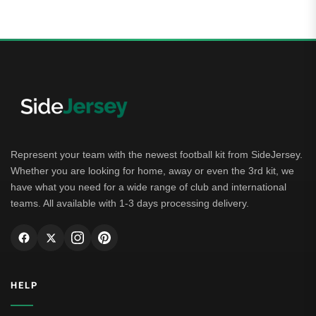
Represent your team with the newest football kit from SideJersey.
Whether you are looking for home, away or even the 3rd kit, we
have what you need for a wide range of club and international
teams. All available with 1-3 days processing delivery.
HELP