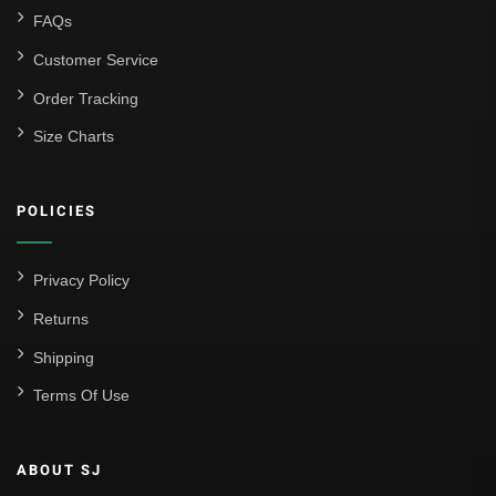
FAQs
Customer Service
Order Tracking
Size Charts
POLICIES
Privacy Policy
Returns
Shipping
Terms Of Use
ABOUT SJ