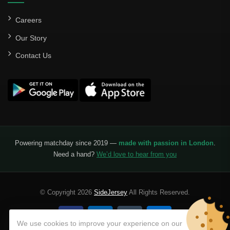
Careers
Our Story
Contact Us
Powering matchday since 2019 —
made with passion in London
.
Need a hand?
We’d love to hear from you
© Copyright 2026
SideJersey
All Rights Reserved.
We use cookies to improve your experience on our