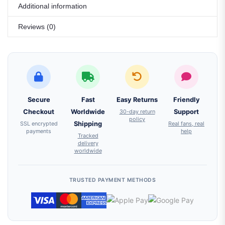
Additional information
Reviews (0)
Secure
Fast
Easy Returns
Friendly
Checkout
Worldwide
30-day return
Support
policy
SSL encrypted
Shipping
Real fans, real
payments
help
Tracked
delivery
worldwide
TRUSTED PAYMENT METHODS