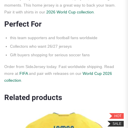
moments. This home jersey is a great way to back your team.
Pair it with shirts in our
2026 World Cup collection
.
Perfect For
this team supporters and football fans worldwide
Collectors who want 26/27 jerseys
Gift buyers shopping for serious soccer fans
Order from SideJersey today. Fast worldwide shipping. Read
more at
FIFA
and pair with releases on our
World Cup 2026
collection
.
Related products
HOT
SALE