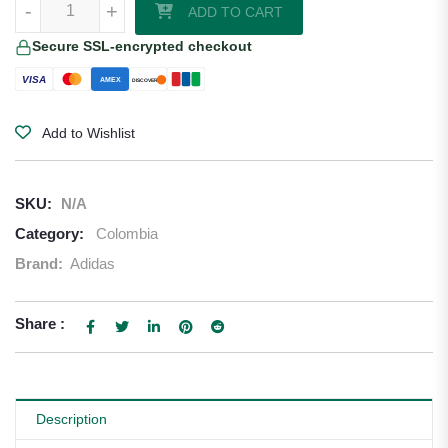
-
+
ADD TO CART
Secure SSL-encrypted checkout
VISA
AMEX
DISCOVER
Add to Wishlist
SKU:
N/A
Category:
Colombia
Brand:
Adidas
Share :
Description