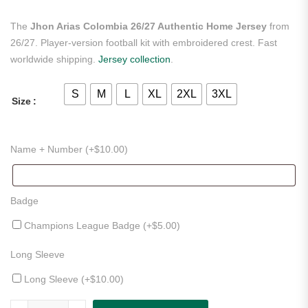
The
Jhon Arias Colombia 26/27 Authentic Home Jersey
from
26/27. Player-version football kit with embroidered crest. Fast
worldwide shipping.
Jersey collection
.
S
M
L
XL
2XL
3XL
Size
Name + Number (+
$
10.00
)
Badge
Champions League Badge (+
$
5.00
)
Long Sleeve
Long Sleeve (+
$
10.00
)
Jhon Arias Colombia 26/27 Authentic Home Jersey quantity