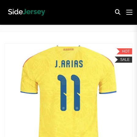
HOT
SALE