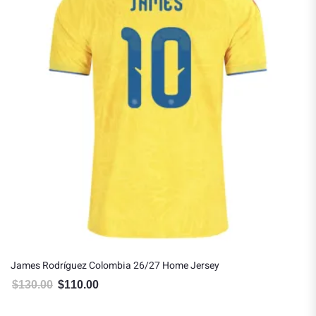
es Rodríguez Colombia 26/27 Home Jersey
James
30.00
$
110.00
$
150
Original price was: $130.00.
Current price is: $110.00.