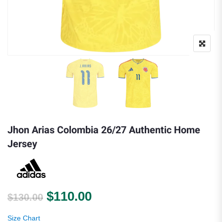
Jhon Arias Colombia 26/27 Authentic Home
Jersey
Original price was: $130.00.
Current price is: $110.0
$
110.00
$
130.00
Size Chart