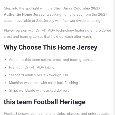
Step into the spotlight with the
Jhon Arias Colombia 26/27
Authentic Home Jersey
, a striking home jersey from the 26/27
season available at SideJersey with fast worldwide shipping.
Player-version with Dri-FIT ADV technology featuring embroidered
crest and team graphics that hold up wash after wash.
Why Choose This Home Jersey
Authentic this team colors, crest, and team graphics
Premium Dri-FIT ADV fabric
Standard adult sizes XS through XXL
Machine-washable with color-lock finishing
Ships worldwide with tracked delivery
this team Football Heritage
Football jerseys connect fans to clubs, players, and unforgettable