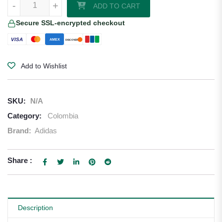
-
+
ADD TO CART
Secure SSL-encrypted checkout
VISA
AMEX
DISCOVER
Add to Wishlist
SKU:
N/A
Category:
Colombia
Brand:
Adidas
Share :
Description