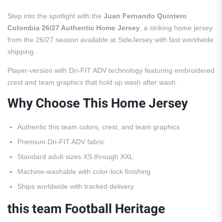
Step into the spotlight with the
Juan Fernando Quintero
Colombia 26/27 Authentic Home Jersey
, a striking home jersey
from the 26/27 season available at SideJersey with fast worldwide
shipping.
Player-version with Dri-FIT ADV technology featuring embroidered
crest and team graphics that hold up wash after wash.
Why Choose This Home Jersey
Authentic this team colors, crest, and team graphics
Premium Dri-FIT ADV fabric
Standard adult sizes XS through XXL
Machine-washable with color-lock finishing
Ships worldwide with tracked delivery
this team Football Heritage