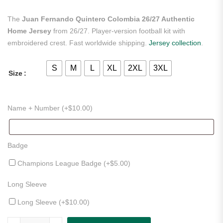
The
Juan Fernando Quintero Colombia 26/27 Authentic
Home Jersey
from 26/27. Player-version football kit with
embroidered crest. Fast worldwide shipping.
Jersey collection
.
S
M
L
XL
2XL
3XL
Size
Name + Number (+
$
10.00
)
Badge
Champions League Badge (+
$
5.00
)
Long Sleeve
Long Sleeve (+
$
10.00
)
Juan Fernando Quintero Colombia 26/27 Authentic Home Jersey qua