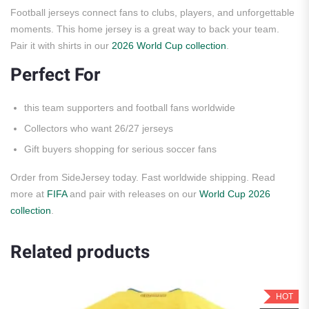
Football jerseys connect fans to clubs, players, and unforgettable
moments. This home jersey is a great way to back your team.
Pair it with shirts in our
2026 World Cup collection
.
Perfect For
this team supporters and football fans worldwide
Collectors who want 26/27 jerseys
Gift buyers shopping for serious soccer fans
Order from SideJersey today. Fast worldwide shipping. Read
more at
FIFA
and pair with releases on our
World Cup 2026
collection
.
Related products
HOT