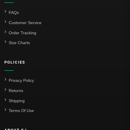
FAQs
Customer Service
Order Tracking
Size Charts
POLICIES
Privacy Policy
Returns
Shipping
Terms Of Use