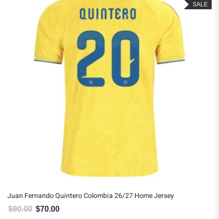
SALE
Juan Fernando Quintero Colombia 26/27 Home Jersey
$
90.00
$
70.00
Original price was: $90.00.
Current price is: $70.00.