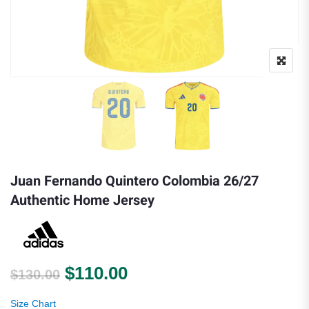
Juan Fernando Quintero Colombia 26/27
Authentic Home Jersey
Original price was: $130.00.
Current price is: $110.0
$
110.00
$
130.00
Size Chart