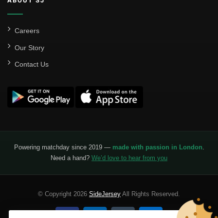
ABOUT SJ
Careers
Our Story
Contact Us
Powering matchday since 2019 —
made with passion in London
.
Need a hand?
We’d love to hear from you
© Copyright 2026
SideJersey
All Rights Reserved.