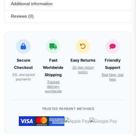
Additional information
Reviews (0)
Secure
Fast
Easy Returns
Friendly
Checkout
Worldwide
30-day return
Support
policy
SSL encrypted
Shipping
Real fans, real
payments
help
Tracked
delivery
worldwide
TRUSTED PAYMENT METHODS