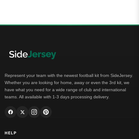
Represent your team with the newest football kit from SideJersey.
Whether you are looking for home, away or even the 3rd kit, we
have what you need for a wide range of club and international
teams. All available with 1-3 days processing delivery.
HELP