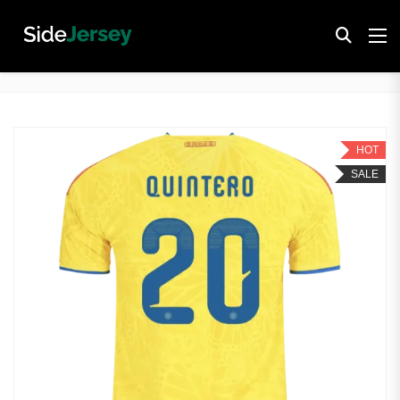
HOT
SALE