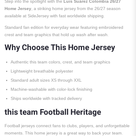
Step into the spotlight with the
Luis Suárez Colombia 26/27
Home Jersey
, a striking home jersey from the 26/27 season
available at SideJersey with fast worldwide shipping.
Standard fan edition for everyday wear featuring embroidered
crest and team graphics that hold up wash after wash.
Why Choose This Home Jersey
Authentic this team colors, crest, and team graphics
Lightweight breathable polyester
Standard adult sizes XS through XXL
Machine-washable with color-lock finishing
Ships worldwide with tracked delivery
this team Football Heritage
Football jerseys connect fans to clubs, players, and unforgettable
moments. This home jersey is a great way to back your team.