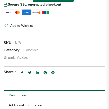
Secure SSL-encrypted checkout
VISA
AMEX
DISCOVER
Add to Wishlist
SKU:
N/A
Category:
Colombia
Brand:
Adidas
Share :
Description
Additional information