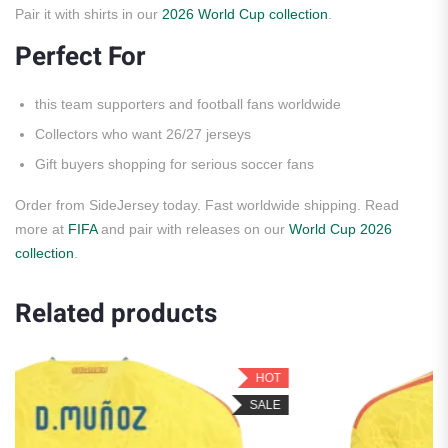
Pair it with shirts in our
2026 World Cup collection
.
Perfect For
this team supporters and football fans worldwide
Collectors who want 26/27 jerseys
Gift buyers shopping for serious soccer fans
Order from SideJersey today. Fast worldwide shipping. Read
more at
FIFA
and pair with releases on our
World Cup 2026
collection
.
Related products
HOT
H
SALE
SA