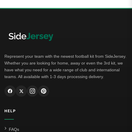
Represent your team with the newest football kit from SideJersey.
Whether you are looking for home, away or even the 3rd kit, we
have what you need for a wide range of club and international
teams. All available with 1-3 days processing delivery.
HELP
FAQs