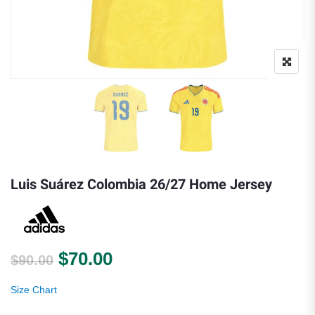
Luis Suárez Colombia 26/27 Home Jersey
Original price was: $90.00.
Current price is: $70.00.
$
70.00
$
90.00
Size Chart