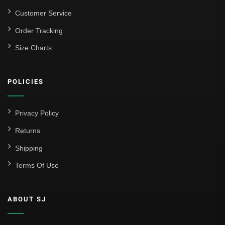
Customer Service
Order Tracking
Size Charts
POLICIES
Privacy Policy
Returns
Shipping
Terms Of Use
ABOUT SJ