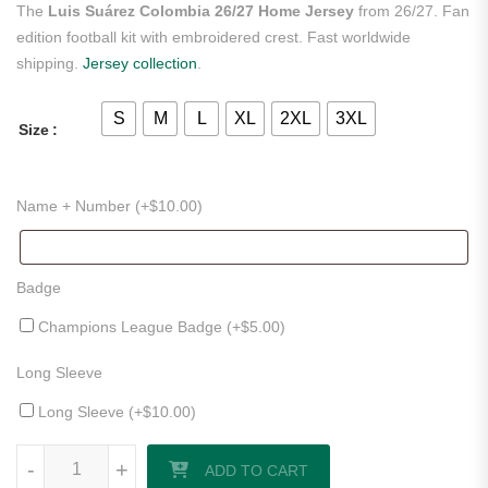
The
Luis Suárez Colombia 26/27 Home Jersey
from 26/27. Fan
edition football kit with embroidered crest. Fast worldwide
shipping.
Jersey collection
.
S
M
L
XL
2XL
3XL
Size
Name + Number (+
$
10.00
)
Badge
Champions League Badge (+
$
5.00
)
Long Sleeve
Long Sleeve (+
$
10.00
)
Luis Suárez Colombia 26/27 Home Jersey quantity
-
+
ADD TO CART