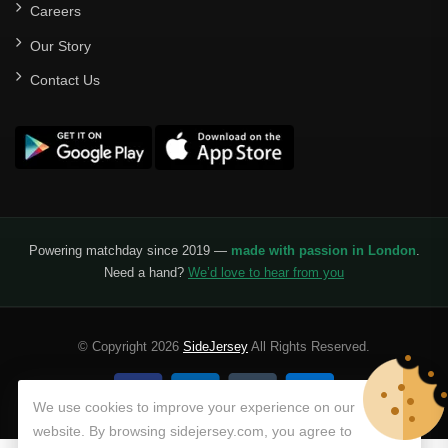
Careers
Our Story
Contact Us
Powering matchday since 2019 —
made with passion in London
.
Need a hand?
We’d love to hear from you
© Copyright 2026
SideJersey
All Rights Reserved.
We use cookies to improve your experience on our
website. By browsing sidejersey.com, you agree to