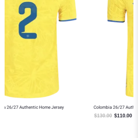
Colombia 26/27 Authentic Home Jersey
$
130.00
$
110.00
Original price was: $130.00.
Current price is: $110.00.