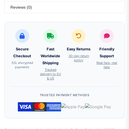
Reviews (0)
Secure
Fast
Easy Returns
Friendly
Checkout
Worldwide
30-day return
Support
policy
SSL encrypted
Shipping
Real fans, real
payments
help
Tracked
delivery to EU
& US
TRUSTED PAYMENT METHODS