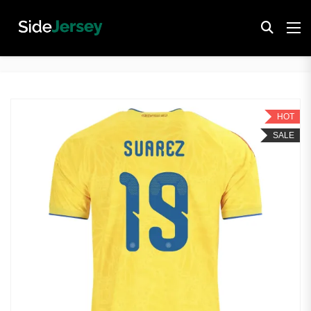
HOT
SALE