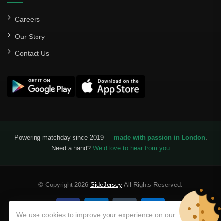
Careers
Our Story
Contact Us
Powering matchday since 2019 —
made with passion in London
.
Need a hand?
We’d love to hear from you
© Copyright 2026
SideJersey
All Rights Reserved.
We use cookies to improve your experience on our