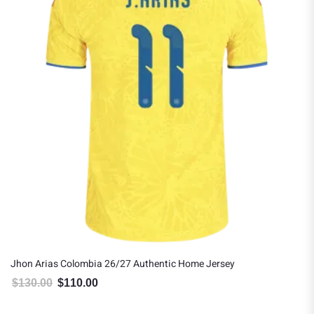
Jhon Arias Colombia 26/27 Authentic Home Jersey
$
130.00
$
110.00
Original price was: $130.00.
Current price is: $110.00.