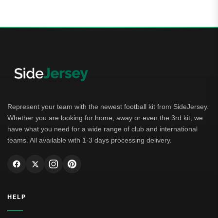
Represent your team with the newest football kit from SideJersey.
Whether you are looking for home, away or even the 3rd kit, we
have what you need for a wide range of club and international
teams. All available with 1-3 days processing delivery.
HELP