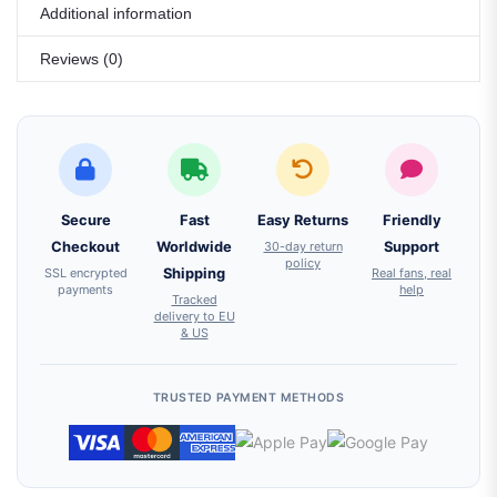
Additional information
Reviews (0)
Secure
Fast
Easy Returns
Friendly
Checkout
Worldwide
30-day return
Support
policy
SSL encrypted
Shipping
Real fans, real
payments
help
Tracked
delivery to EU
& US
TRUSTED PAYMENT METHODS