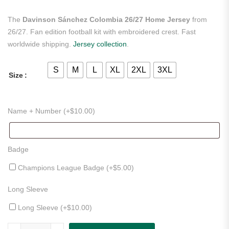
The
Davinson Sánchez Colombia 26/27 Home Jersey
from
26/27. Fan edition football kit with embroidered crest. Fast
worldwide shipping.
Jersey collection
.
S
M
L
XL
2XL
3XL
Size
Name + Number (+
$
10.00
)
Badge
Champions League Badge (+
$
5.00
)
Long Sleeve
Long Sleeve (+
$
10.00
)
Davinson Sánchez Colombia 26/27 Home Jersey quantity