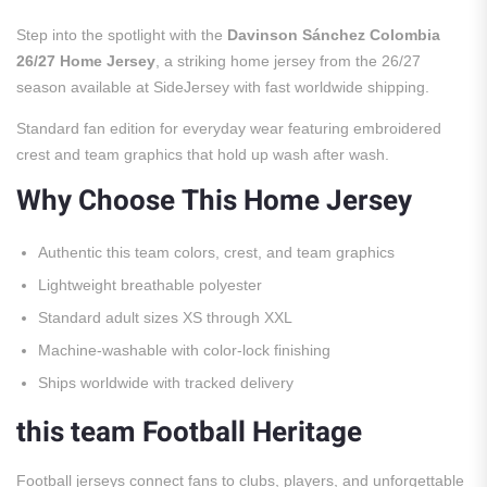
Step into the spotlight with the
Davinson Sánchez Colombia
26/27 Home Jersey
, a striking home jersey from the 26/27
season available at SideJersey with fast worldwide shipping.
Standard fan edition for everyday wear featuring embroidered
crest and team graphics that hold up wash after wash.
Why Choose This Home Jersey
Authentic this team colors, crest, and team graphics
Lightweight breathable polyester
Standard adult sizes XS through XXL
Machine-washable with color-lock finishing
Ships worldwide with tracked delivery
this team Football Heritage
Football jerseys connect fans to clubs, players, and unforgettable