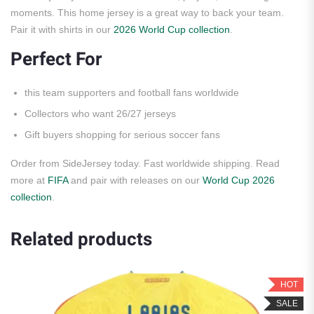
moments. This home jersey is a great way to back your team.
Pair it with shirts in our
2026 World Cup collection
.
Perfect For
this team supporters and football fans worldwide
Collectors who want 26/27 jerseys
Gift buyers shopping for serious soccer fans
Order from SideJersey today. Fast worldwide shipping. Read
more at
FIFA
and pair with releases on our
World Cup 2026
collection
.
Related products
HOT
SALE