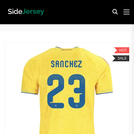
HOT
SALE