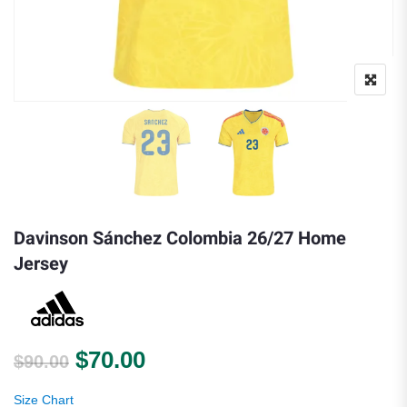
Davinson Sánchez Colombia 26/27 Home
Jersey
Original price was: $90.00.
Current price is: $70.00.
$
70.00
$
90.00
Size Chart