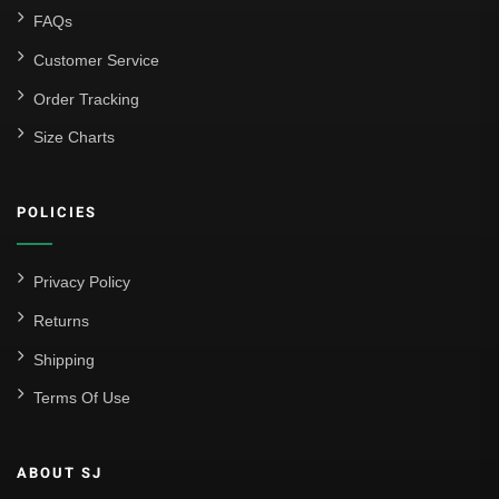
FAQs
Customer Service
Order Tracking
Size Charts
POLICIES
Privacy Policy
Returns
Shipping
Terms Of Use
ABOUT SJ