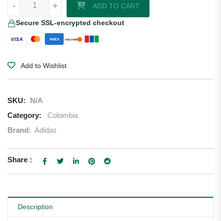
-
+
ADD TO CART
Secure SSL-encrypted checkout
VISA
AMEX
DISCOVER
Add to Wishlist
SKU:
N/A
Category:
Colombia
Brand:
Adidas
Share :
Description