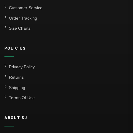
Customer Service
Order Tracking
Size Charts
POLICIES
Privacy Policy
Returns
Shipping
Terms Of Use
ABOUT SJ