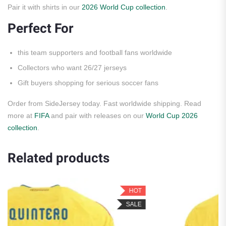
Pair it with shirts in our
2026 World Cup collection
.
Perfect For
this team supporters and football fans worldwide
Collectors who want 26/27 jerseys
Gift buyers shopping for serious soccer fans
Order from SideJersey today. Fast worldwide shipping. Read
more at
FIFA
and pair with releases on our
World Cup 2026
collection
.
Related products
HOT
H
SALE
SA