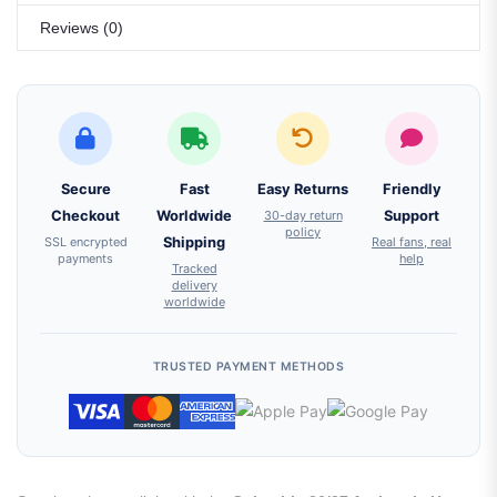
Reviews (0)
Secure
Fast
Easy Returns
Friendly
Checkout
Worldwide
30-day return
Support
policy
SSL encrypted
Shipping
Real fans, real
payments
help
Tracked
delivery
worldwide
TRUSTED PAYMENT METHODS