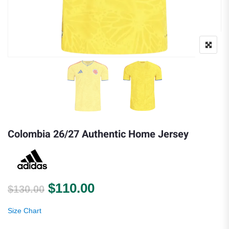
Colombia 26/27 Authentic Home Jersey
Original price was: $130.00.
Current price is: $110.0
$
110.00
$
130.00
Size Chart