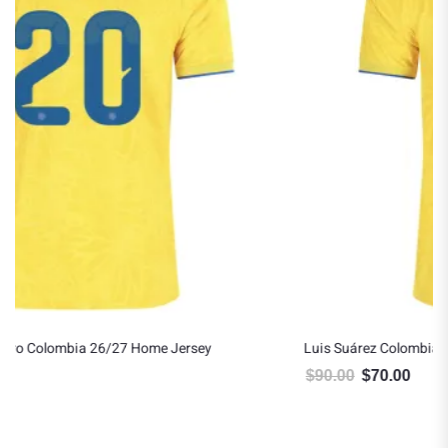
Luis Suárez Colombia 26/27 Home Jersey
$
90.00
$
70.00
Original price was: $90.00.
Current price is: $70.00.