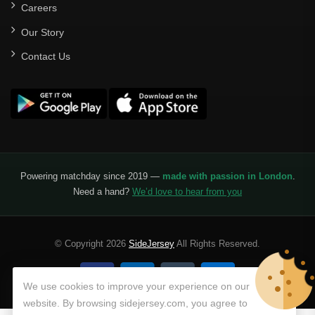
Careers
Our Story
Contact Us
Powering matchday since 2019 —
made with passion in London
.
Need a hand?
We’d love to hear from you
© Copyright 2026
SideJersey
All Rights Reserved.
We use cookies to improve your experience on our
website. By browsing sidejersey.com, you agree to