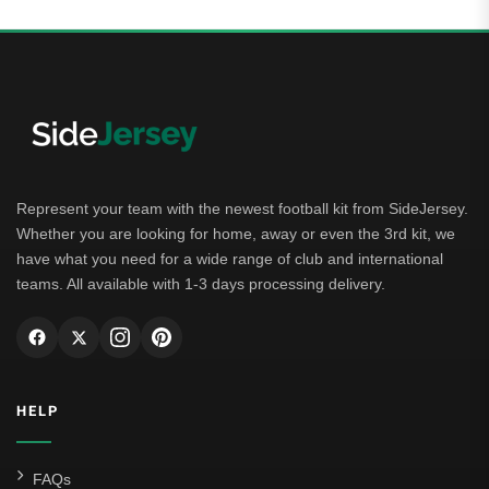
Represent your team with the newest football kit from SideJersey.
Whether you are looking for home, away or even the 3rd kit, we
have what you need for a wide range of club and international
teams. All available with 1-3 days processing delivery.
HELP
FAQs