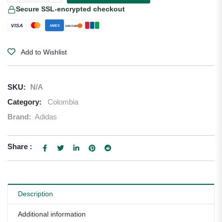
Secure SSL-encrypted checkout
VISA
AMEX
DISCOVER
Add to Wishlist
SKU:
N/A
Category:
Colombia
Brand:
Adidas
Share :
Description
Additional information