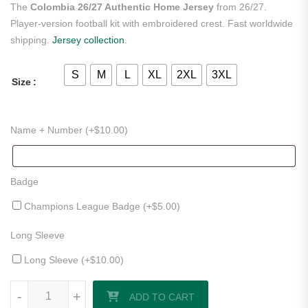
The
Colombia 26/27 Authentic Home Jersey
from 26/27.
Player-version football kit with embroidered crest. Fast worldwide
shipping.
Jersey collection
.
S
M
L
XL
2XL
3XL
Size
Name + Number (+
$
10.00
)
Badge
Champions League Badge (+
$
5.00
)
Long Sleeve
Long Sleeve (+
$
10.00
)
Colombia 26/27 Authentic Home Jersey quantity
-
+
ADD TO CART