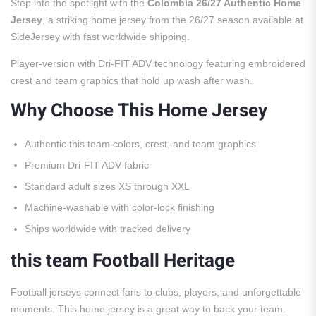
Step into the spotlight with the
Colombia 26/27 Authentic Home
Jersey
, a striking home jersey from the 26/27 season available at
SideJersey with fast worldwide shipping.
Player-version with Dri-FIT ADV technology featuring embroidered
crest and team graphics that hold up wash after wash.
Why Choose This Home Jersey
Authentic this team colors, crest, and team graphics
Premium Dri-FIT ADV fabric
Standard adult sizes XS through XXL
Machine-washable with color-lock finishing
Ships worldwide with tracked delivery
this team Football Heritage
Football jerseys connect fans to clubs, players, and unforgettable
moments. This home jersey is a great way to back your team.