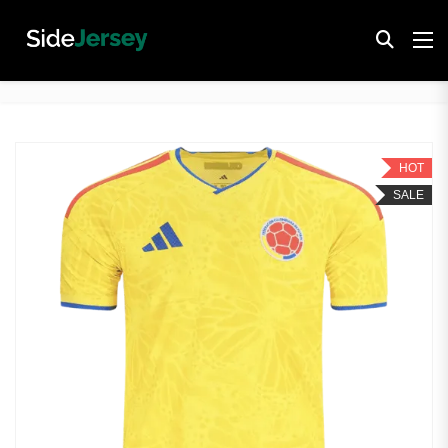
HOT
SALE