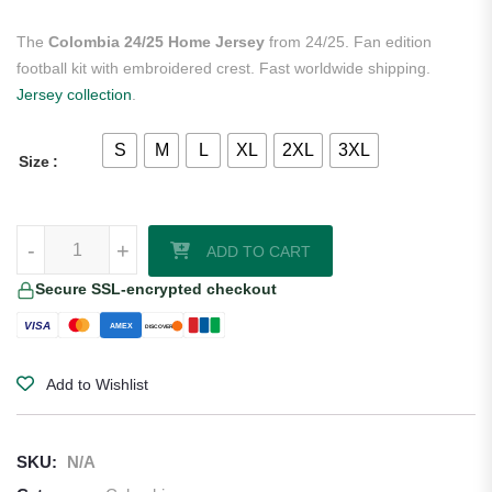
The
Colombia 24/25 Home Jersey
from 24/25. Fan edition
football kit with embroidered crest. Fast worldwide shipping.
Jersey collection
.
S
M
L
XL
2XL
3XL
Size
Colombia 24/25 Home Jersey quantity
-
+
ADD TO CART
Secure SSL-encrypted checkout
VISA
AMEX
DISCOVER
Add to Wishlist
SKU:
N/A