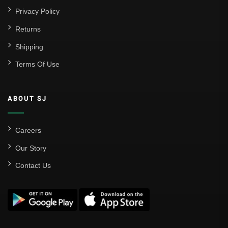
Privacy Policy
Returns
Shipping
Terms Of Use
ABOUT SJ
Careers
Our Story
Contact Us