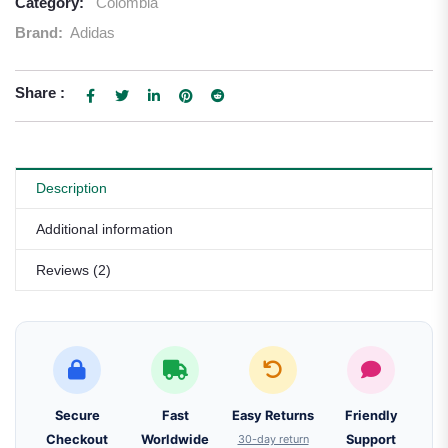
Category:
Colombia
Brand:
Adidas
Share :
Description
Additional information
Reviews (2)
Secure
Fast
Easy Returns
Friendly
Checkout
Worldwide
30-day return
Support