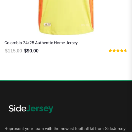
Colombia 24/25 Authentic Home Jersey
$
115.00
$
90.00
Original price was: $115.00.
Current price is: $90.00.
Rated
4.67
out of 5
Represent your team with the newest football kit from SideJersey.