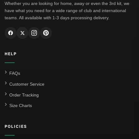
Whether you are looking for home, away or even the 3rd kit, we
have what you need for a wide range of club and international
teams. All available with 1-3 days processing delivery.
HELP
FAQs
Customer Service
Order Tracking
Size Charts
POLICIES