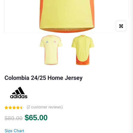
Colombia 24/25 Home Jersey
(
2
customer reviews)
Rated
2
4.50
Original price was: $80.00.
Current price is: $65.00.
$
65.00
out of 5
$
80.00
based on
customer
ratings
Size Chart