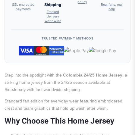
policy
SSL encrypted
Shipping
Real fans, real
payments
help
Tracked
delivery
worldwide
TRUSTED PAYMENT METHODS
Step into the spotlight with the
Colombia 24/25 Home Jersey
, a
striking home jersey from the 24/25 season available at
SideJersey with fast worldwide shipping.
Standard fan edition for everyday wear featuring embroidered
crest and team graphics that hold up wash after wash.
Why Choose This Home Jersey