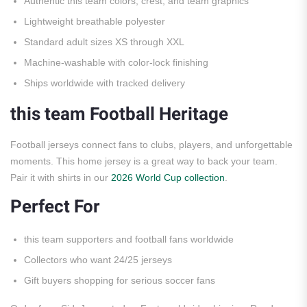
Authentic this team colors, crest, and team graphics
Lightweight breathable polyester
Standard adult sizes XS through XXL
Machine-washable with color-lock finishing
Ships worldwide with tracked delivery
this team Football Heritage
Football jerseys connect fans to clubs, players, and unforgettable
moments. This home jersey is a great way to back your team.
Pair it with shirts in our
2026 World Cup collection
.
Perfect For
this team supporters and football fans worldwide
Collectors who want 24/25 jerseys
Gift buyers shopping for serious soccer fans