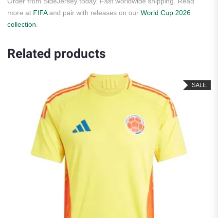
Order from SideJersey today. Fast worldwide shipping. Read
more at
FIFA
and pair with releases on our
World Cup 2026
collection
.
Related products
SALE