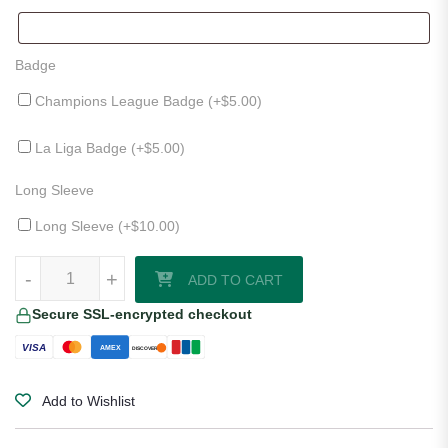
Badge
Champions League Badge (+
$
5.00
)
La Liga Badge (+
$
5.00
)
Long Sleeve
Long Sleeve (+
$
10.00
)
Athletic Bilbao 25/26 Third Jersey quantity
-
+
ADD TO CART
Secure SSL-encrypted checkout
VISA
AMEX
DISCOVER
Add to Wishlist