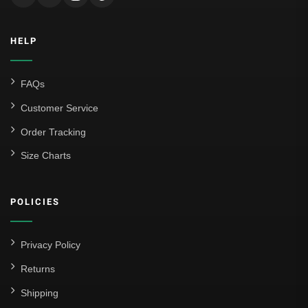
HELP
FAQs
Customer Service
Order Tracking
Size Charts
POLICIES
Privacy Policy
Returns
Shipping