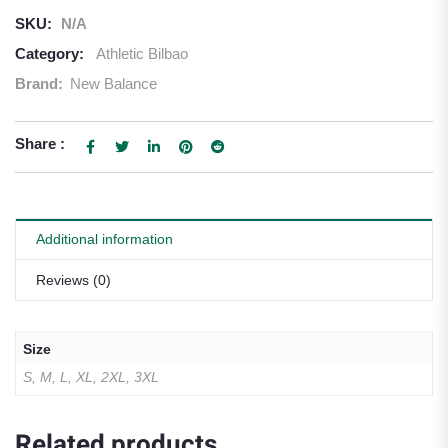
SKU:
N/A
Category:
Athletic Bilbao
Brand:
New Balance
Share :
Additional information
Reviews (0)
Size
S, M, L, XL, 2XL, 3XL
Related products