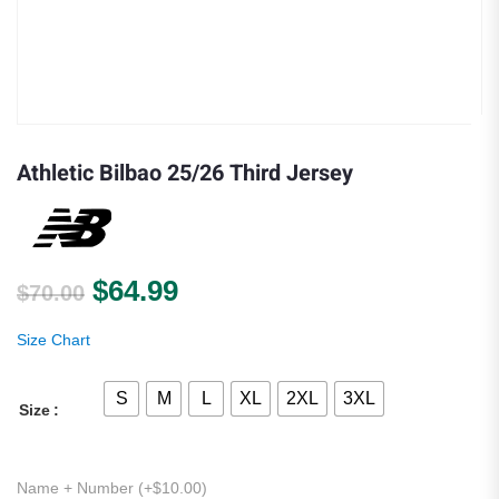
Athletic Bilbao 25/26 Third Jersey
Original price was: $70.00.
Current price is: $64.99.
$
64.99
$
70.00
Size Chart
S
M
L
XL
2XL
3XL
Size
Name + Number (+
$
10.00
)