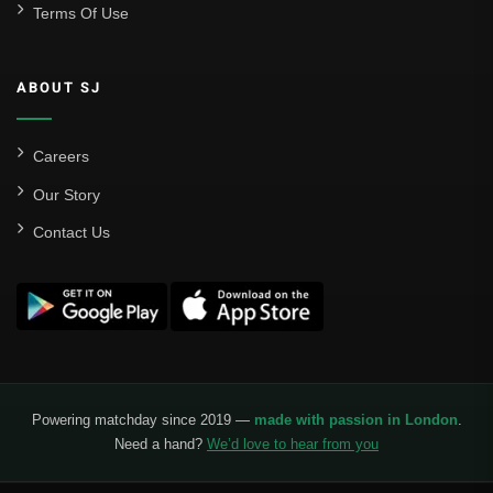
Terms Of Use
ABOUT SJ
Careers
Our Story
Contact Us
Powering matchday since 2019 —
made with passion in London
.
Need a hand?
We’d love to hear from you