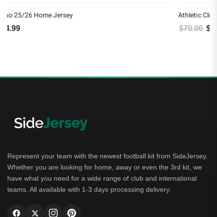
Athletic Club 25/26 Away Jersey
$
70.00
$
64.99
Original price was: $70.00.
Current price is: $64.99.
Represent your team with the newest football kit from SideJersey.
Whether you are looking for home, away or even the 3rd kit, we
have what you need for a wide range of club and international
teams. All available with 1-3 days processing delivery.