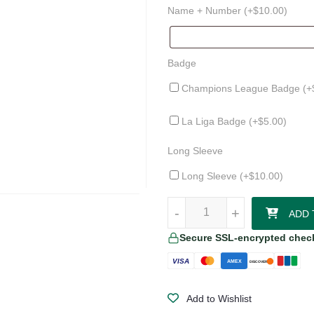
Name + Number (+
$
10.00
)
Badge
Champions League Badge (+
La Liga Badge (+
$
5.00
)
Long Sleeve
Long Sleeve (+
$
10.00
)
Athletic Club 25/26 Away Jersey 
-
-
+
+
ADD 
Secure SSL-encrypted chec
VISA
AMEX
DISCOVER
Add to Wishlist