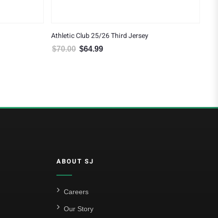
Athletic Club 25/26 Third Jersey
$
70.00
$
64.99
4.99.
Original price was: $70.00.
Current price is: $64.99.
ABOUT SJ
Careers
Our Story