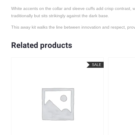
White accents on the collar and sleeve cuffs add crisp contrast,
traditionally but sits strikingly against the dark base.
This away kit walks the line between innovation and respect, providi
Related products
LE
SALE