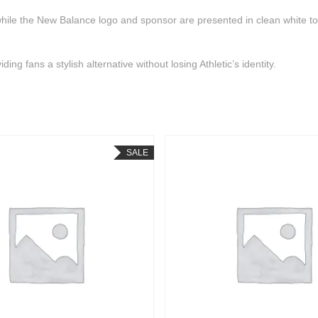
 while the New Balance logo and sponsor are presented in clean white t
ng fans a stylish alternative without losing Athletic’s identity.
SALE