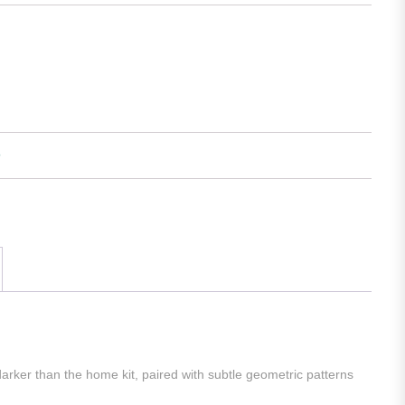
arker than the home kit, paired with subtle geometric patterns