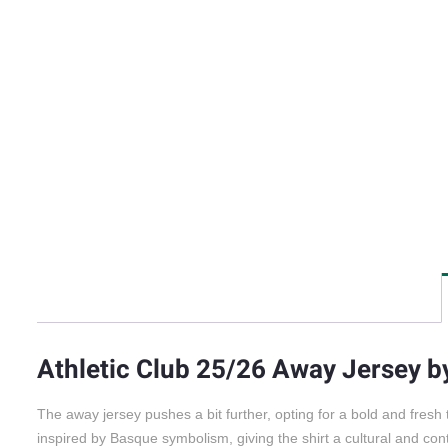
Athletic Club 25/26 Away Jersey 
The away jersey pushes a bit further, opting for a bold and fresh
inspired by Basque symbolism, giving the shirt a cultural and c