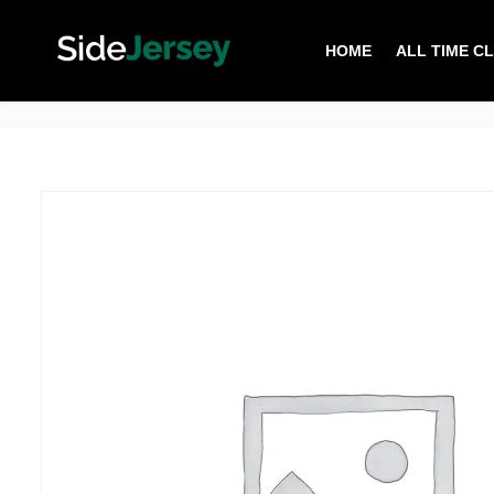
HOME
ALL TIME C