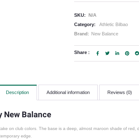
SKU:
N/A
Category:
Athletic Bilbao
Brand:
New Balance
Share :
Description
Additional information
Reviews (0)
by New Balance
 take on club colors. The base is a deep, almost maroon shade of red, d
ontemporary edge.