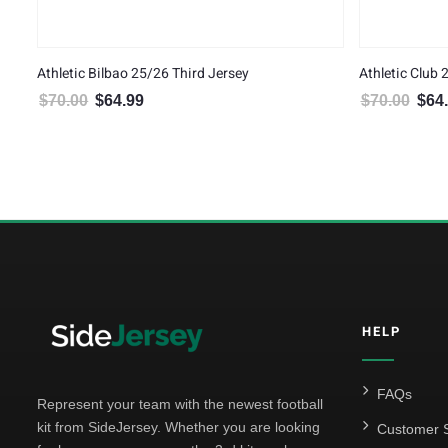
Athletic Bilbao 25/26 Third Jersey
Athletic Club
$
70.00
$
64.99
$
70.00
$
64
Original price was: $70.00.
Current price is: $64.99.
Origin
HELP
FAQs
Represent your team with the newest football
kit from SideJersey. Whether you are looking
Customer S