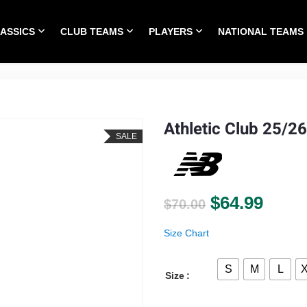
LASSICS
CLUB TEAMS
PLAYERS
NATIONAL TEAMS
HOME
ALL TIME CLASSICS
CLUB TEAMS
PLA
Athletic Club 25/2
SALE
Original pri
Curre
$
64.99
$
70.00
Size Chart
S
M
L
Size