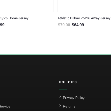
 25/26 Home Jersey
Athletic Bilbao 25/26 Away Jersey
.99
$
70.00
$
64.99
al price was: $70.00.
Current price is: $64.99.
Original price was: $70.00.
Current price is: $6
POLICIES
Privacy Policy
ervice
Returns