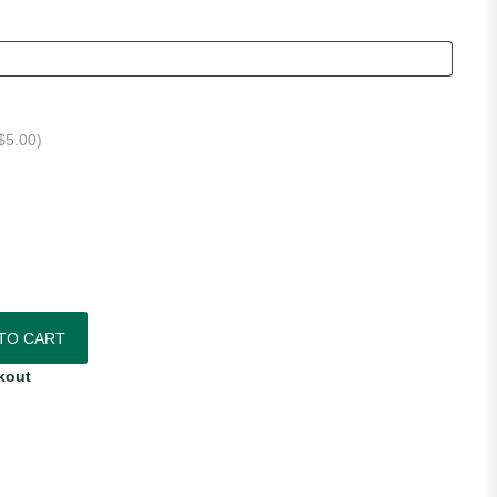
$
5.00
)
quantity
TO CART
kout