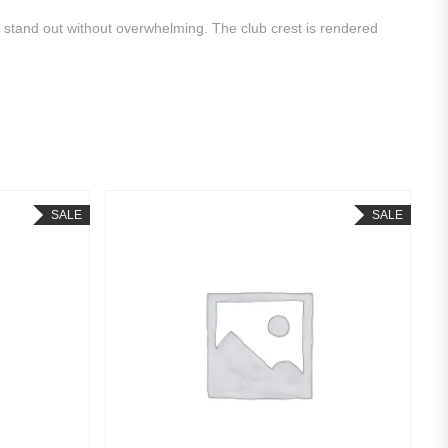
o stand out without overwhelming. The club crest is rendered
SALE
SALE