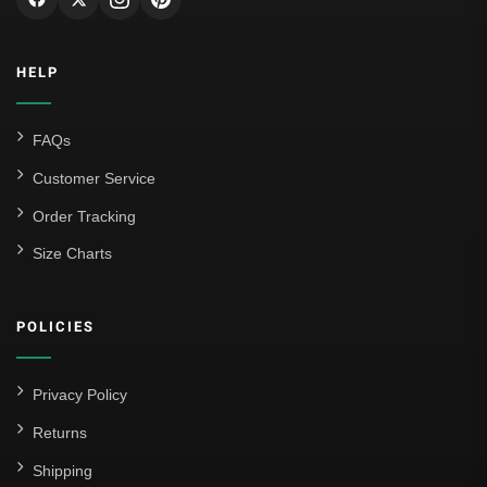
HELP
FAQs
Customer Service
Order Tracking
Size Charts
POLICIES
Privacy Policy
Returns
Shipping