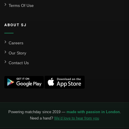
Terms Of Use
ABOUT SJ
Careers
Our Story
Contact Us
Powering matchday since 2019 —
made with passion in London
.
Need a hand?
We’d love to hear from you