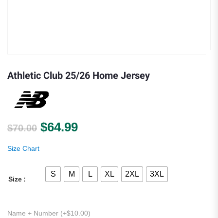
Athletic Club 25/26 Home Jersey
Original price was: $70.00.
Current price is: $64.99.
$
64.99
$
70.00
Size Chart
S
M
L
XL
2XL
3XL
Size
Name + Number (+
$
10.00
)