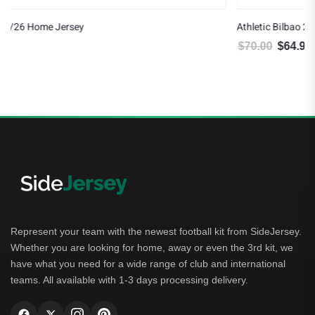
Athletic Bilbao 25/26 Third Jersey
$
70.00
$
64.99
Original price was: $70.00.
Current price is: $64.99.
Represent your team with the newest football kit from SideJersey.
Whether you are looking for home, away or even the 3rd kit, we
have what you need for a wide range of club and international
teams. All available with 1-3 days processing delivery.