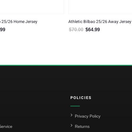
ao 25/26 Home Jersey
Athletic Bilbao 25/26 Away Jersey
.99
$
70.00
$
64.99
al price was: $70.00.
Current price is: $64.99.
Original price was: $70.00.
Current price is: $6
POLICIES
Privacy Policy
ervice
Returns