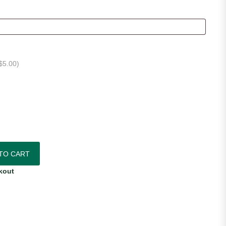
$
5.00
)
quantity
TO CART
kout