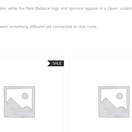
c color, while the New Balance logo and sponsor appear in a clean, unde
want something different yet connected to club roots.
SALE