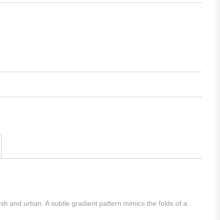
esh and urban. A subtle gradient pattern mimics the folds of a