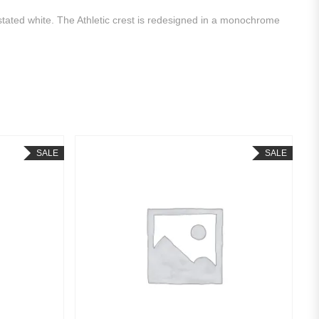
rstated white. The Athletic crest is redesigned in a monochrome
SALE
SALE