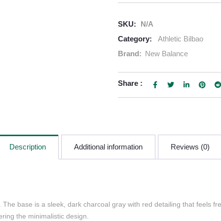
SKU:
N/A
Category:
Athletic Bilbao
Brand:
New Balance
Share :
Description
Additional information
Reviews (0)
The base is a sleek, dark charcoal gray with red detailing that feels fr
ring the minimalistic design.