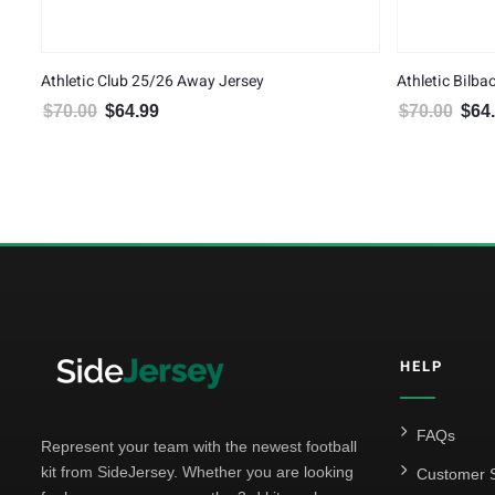
Athletic Club 25/26 Away Jersey
Athletic Bilb
$
70.00
$
64.99
$
70.00
$
64
Original price was: $70.00.
Current price is: $64.99.
Origin
HELP
FAQs
Represent your team with the newest football
kit from SideJersey. Whether you are looking
Customer S