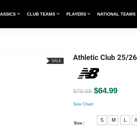
LASSICS
CLUB TEAMS
PLAYERS
NATIONAL TEAMS
HOME
ALL TIME CLASSICS
CLUB TEAMS
PLA
Athletic Club 25/26
SALE
Original pri
Curre
$
64.99
$
70.00
Size Chart
S
M
L
Size