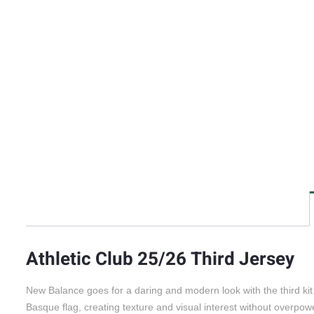
Athletic Club 25/26 Third Jersey
New Balance goes for a daring and modern look with the third kit. 
Basque flag, creating texture and visual interest without overpowe