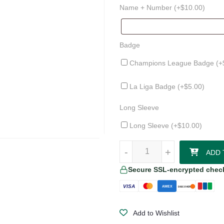
Name + Number (+
$
10.00
)
Badge
Champions League Badge (+
La Liga Badge (+
$
5.00
)
Long Sleeve
Long Sleeve (+
$
10.00
)
Athletic Club 25/26 Third Jersey 
-
-
+
+
ADD 
Secure SSL-encrypted chec
VISA
AMEX
DISCOVER
Add to Wishlist