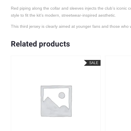
Red piping along the collar and sleeves injects the club’s iconi
style to fit the kit’s modern, streetwear-inspired aesthetic.
This third jersey is clearly aimed at younger fans and those who 
Related products
LE
SALE