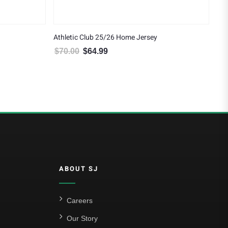
Athletic Club 25/26 Home Jersey
$
70.00
$
64.99
4.99.
Original price was: $70.00.
Current price is: $64.99.
ABOUT SJ
Careers
Our Story