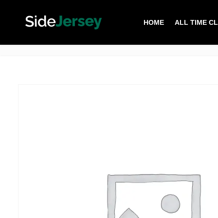
HOME
ALL TIME C