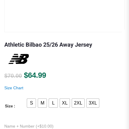
Athletic Bilbao 25/26 Away Jersey
Original price was: $70.00.
Current price is: $64.99.
$
64.99
$
70.00
Size Chart
S
M
L
XL
2XL
3XL
Size
Name + Number (+
$
10.00
)