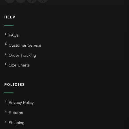
HELP
FAQs
Customer Service
Order Tracking
Size Charts
POLICIES
Privacy Policy
Returns
Shipping