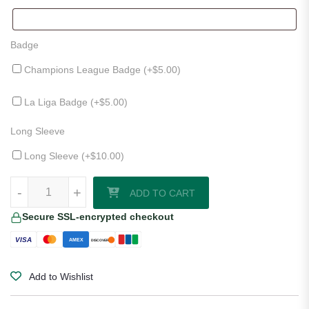
Badge
Champions League Badge (+
$
5.00
)
La Liga Badge (+
$
5.00
)
Long Sleeve
Long Sleeve (+
$
10.00
)
Athletic Bilbao 25/26 Away Jersey quantity
-
+
ADD TO CART
Secure SSL-encrypted checkout
VISA
AMEX
DISCOVER
Add to Wishlist