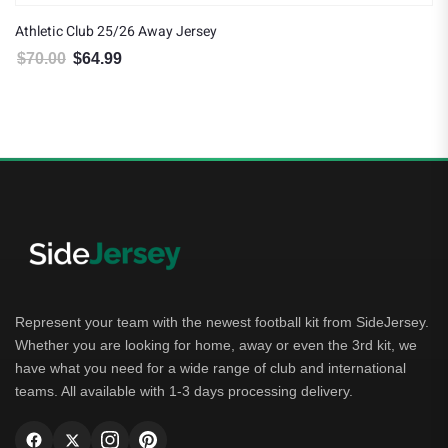
Athletic Club 25/26 Away Jersey
$
70.00
$
64.99
Original price was: $70.00.
Current price is: $64.99.
Represent your team with the newest football kit from SideJersey.
Whether you are looking for home, away or even the 3rd kit, we
have what you need for a wide range of club and international
teams. All available with 1-3 days processing delivery.