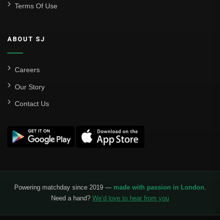
Terms Of Use
ABOUT SJ
Careers
Our Story
Contact Us
Powering matchday since 2019 —
made with passion in London
.
Need a hand?
We’d love to hear from you