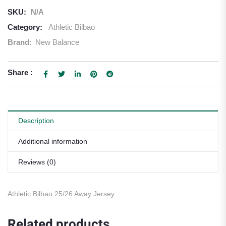
SKU:
N/A
Category:
Athletic Bilbao
Brand:
New Balance
Share :
Description
Additional information
Reviews (0)
Athletic Bilbao 25/26 Away Jersey
Related products