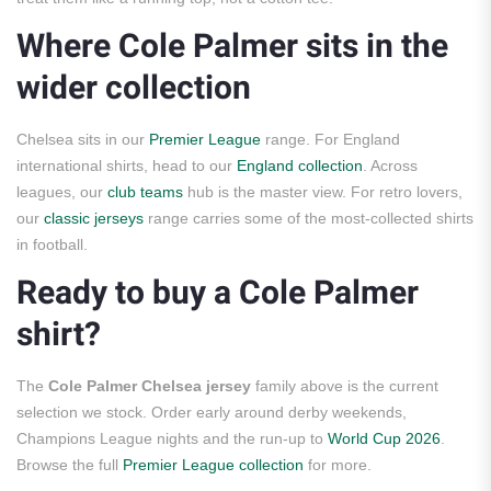
Where Cole Palmer sits in the
wider collection
Chelsea sits in our
Premier League
range. For England
international shirts, head to our
England collection
. Across
leagues, our
club teams
hub is the master view. For retro lovers,
our
classic jerseys
range carries some of the most-collected shirts
in football.
Ready to buy a Cole Palmer
shirt?
The
Cole Palmer Chelsea jersey
family above is the current
selection we stock. Order early around derby weekends,
Champions League nights and the run-up to
World Cup 2026
.
Browse the full
Premier League collection
for more.