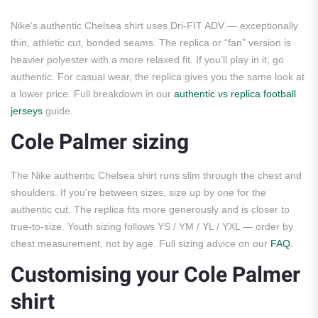
Nike’s authentic Chelsea shirt uses Dri-FIT ADV — exceptionally
thin, athletic cut, bonded seams. The replica or “fan” version is
heavier polyester with a more relaxed fit. If you’ll play in it, go
authentic. For casual wear, the replica gives you the same look at
a lower price. Full breakdown in our
authentic vs replica football
jerseys
guide.
Cole Palmer sizing
The Nike authentic Chelsea shirt runs slim through the chest and
shoulders. If you’re between sizes, size up by one for the
authentic cut. The replica fits more generously and is closer to
true-to-size. Youth sizing follows YS / YM / YL / YXL — order by
chest measurement, not by age. Full sizing advice on our
FAQ
.
Customising your Cole Palmer
shirt