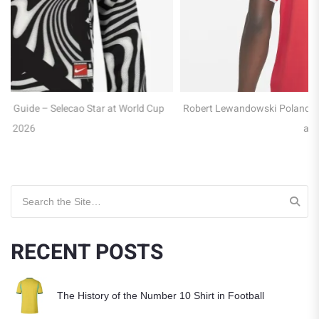
p
Robert Lewandowski Poland Jersey Guide – Captain of the Eagles
at WC 2026
Search for:
RECENT POSTS
The History of the Number 10 Shirt in Football