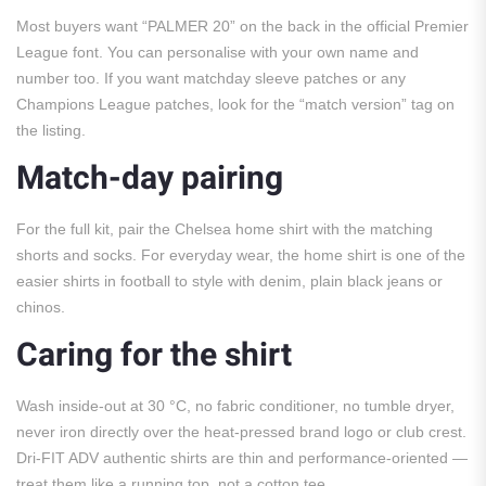
Most buyers want “PALMER 20” on the back in the official Premier
League font. You can personalise with your own name and
number too. If you want matchday sleeve patches or any
Champions League patches, look for the “match version” tag on
the listing.
Match-day pairing
For the full kit, pair the Chelsea home shirt with the matching
shorts and socks. For everyday wear, the home shirt is one of the
easier shirts in football to style with denim, plain black jeans or
chinos.
Caring for the shirt
Wash inside-out at 30 °C, no fabric conditioner, no tumble dryer,
never iron directly over the heat-pressed brand logo or club crest.
Dri-FIT ADV authentic shirts are thin and performance-oriented —
treat them like a running top, not a cotton tee.