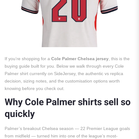
If you’re shopping for a
Cole Palmer Chelsea jersey
, this is the
buying guide built for you. Below we walk through every Cole
Palmer shirt currently on SideJersey, the authentic vs replica
decision, sizing notes, and the customisation options worth
knowing before you check out.
Why Cole Palmer shirts sell so
quickly
Palmer’s breakout Chelsea season — 22 Premier League goals
from midfield — turned him into one of the league’s most-