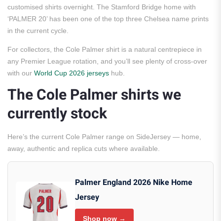
customised shirts overnight. The Stamford Bridge home with
‘PALMER 20’ has been one of the top three Chelsea name prints
in the current cycle.
For collectors, the Cole Palmer shirt is a natural centrepiece in
any Premier League rotation, and you’ll see plenty of cross-over
with our
World Cup 2026 jerseys
hub.
The Cole Palmer shirts we
currently stock
Here’s the current Cole Palmer range on SideJersey — home,
away, authentic and replica cuts where available.
Palmer England 2026 Nike Home
Jersey
Shop now →