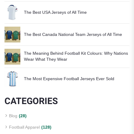
The Best USA Jerseys of All Time
The Best Canada National Team Jerseys of All Time
The Meaning Behind Football Kit Colours: Why Nations
Wear What They Wear
The Most Expensive Football Jerseys Ever Sold
CATEGORIES
Blog
(28)
Football Apparel
(128)