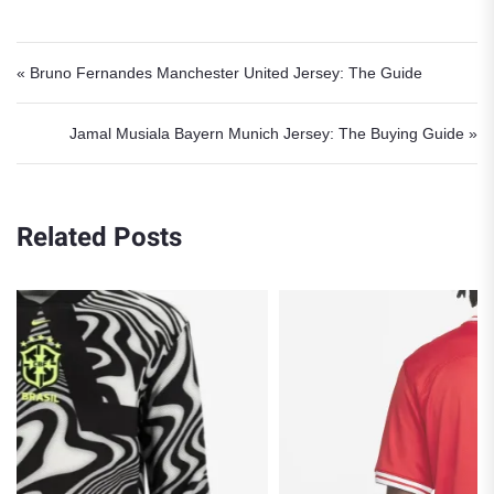
Post navigation
« Bruno Fernandes Manchester United Jersey: The Guide
Jamal Musiala Bayern Munich Jersey: The Buying Guide »
Related Posts