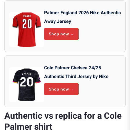
Palmer England 2026 Nike Authentic
Away Jersey
Shop now →
Cole Palmer Chelsea 24/25
Authentic Third Jersey by Nike
Shop now →
Authentic vs replica for a Cole
Palmer shirt