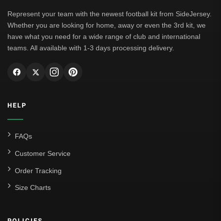
Leipzig
Represent your team with the newest football kit from SideJersey.
Whether you are looking for home, away or even the 3rd kit, we
Italian Serie A
have what you need for a wide range of club and international
teams. All available with 1-3 days processing delivery.
AC Milan
Genoa CFC
Inter Milan
HELP
Juventus
Roma
FAQs
Venezia
Customer Service
La Liga
Order Tracking
Size Charts
Athletic Bilbao
Athletic Club
POLICIES