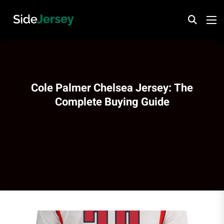
Cole Palmer Chelsea Jersey: The
Complete Buying Guide