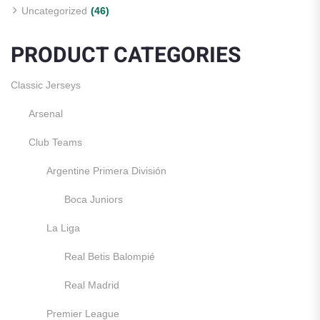
Uncategorized
(46)
PRODUCT CATEGORIES
Classic Jerseys
Arsenal
Club Teams
Argentine Primera División
Boca Juniors
La Liga
Real Betis Balompié
Real Madrid
Premier League