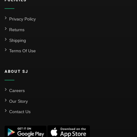
Atlético Madrid
FC Barcelona
Privacy Policy
Real Betis Balompié
Returns
Shipping
Real Madrid
Terms Of Use
Sevilla
Valencia CF
ABOUT SJ
Liga MX
Leon
Careers
Our Story
Santos Laguna
Contact Us
Liga Portugal
Benfica