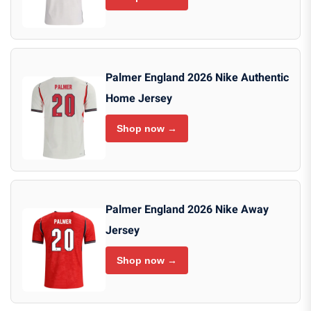
Palmer England 2026 Nike Authentic
Home Jersey
Shop now →
Palmer England 2026 Nike Away
Jersey
Shop now →