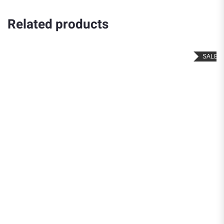
Related products
SALE