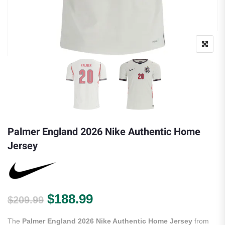
Palmer England 2026 Nike Authentic Home
Jersey
Original price was: $209.99.
Current price is: $188.
$
188.99
$
209.99
The
Palmer England 2026 Nike Authentic Home Jersey
from