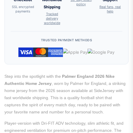
policy
SSL encrypted
Shipping
Real fans, real
payments
help
Tracked
delivery
worldwide
TRUSTED PAYMENT METHODS
Step into the spotlight with the
Palmer England 2026 Nike
Authentic Home Jersey
, worn by Palmer for England, a striking
home jersey from the 2026 season available at SideJersey with
fast worldwide shipping. This is a quality football shirt that
captures the spirit of every match day, ready to be paired with
your favorite name and number for a personal touch.
Player-version with Dri-FIT ADV technology, slim athletic fit, and
engineered ventilation for premium on-pitch performance. The