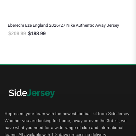
Eberechi Eze England 2026/27 Nike Authentic Away Jersey
$
209.99
$
188.99
Original price was: $209.99.
Current price is: $188.99.
Represent your team with the newest football kit from SideJersey.
Whether you are looking for home, away or even the 3rd kit, we
have what you need for a wide range of club and international
teams. All available with 1-3 days processing delivery.