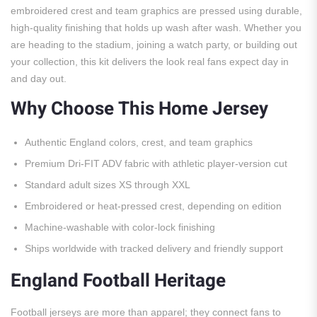
embroidered crest and team graphics are pressed using durable,
high-quality finishing that holds up wash after wash. Whether you
are heading to the stadium, joining a watch party, or building out
your collection, this kit delivers the look real fans expect day in
and day out.
Why Choose This Home Jersey
Authentic England colors, crest, and team graphics
Premium Dri-FIT ADV fabric with athletic player-version cut
Standard adult sizes XS through XXL
Embroidered or heat-pressed crest, depending on edition
Machine-washable with color-lock finishing
Ships worldwide with tracked delivery and friendly support
England Football Heritage
Football jerseys are more than apparel; they connect fans to