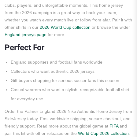
clubs, players, and unforgettable moments. This home jersey
from the 2026 campaign is a great way to back your team,
whether you watch every match live or follow from afar. Pair it with
other shirts in our
2026 World Cup collection
or browse the wider
England jerseys page
for more.
Perfect For
England supporters and football fans worldwide
Collectors who want authentic 2026 jerseys
Gift buyers shopping for serious soccer fans this season
Casual wearers who want a stylish, recognizable football shirt
for everyday use
Order the Palmer England 2026 Nike Authentic Home Jersey from
SideJersey today. Fast worldwide shipping, secure checkout, and
friendly support. Read more about the global game at
FIFA
and
pair this kit with other releases on the
World Cup 2026 collection
.