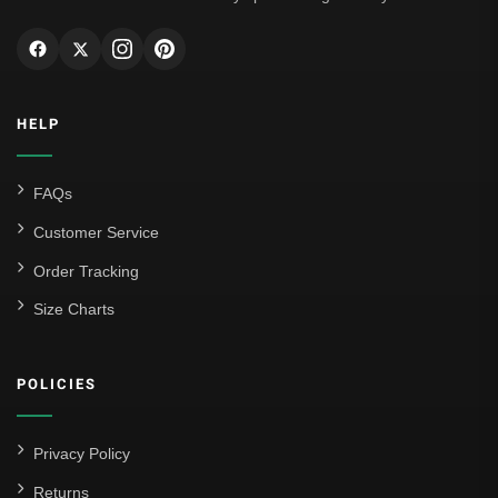
HELP
FAQs
Customer Service
Order Tracking
Size Charts
POLICIES
Privacy Policy
Returns