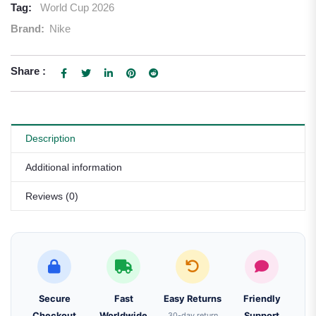
Tag:
World Cup 2026
Brand:
Nike
Share :
Description
Additional information
Reviews (0)
Secure
Fast
Easy Returns
Friendly
Checkout
Worldwide
30-day return
Support