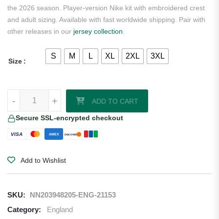
the 2026 season. Player-version Nike kit with embroidered crest
and adult sizing. Available with fast worldwide shipping. Pair with
other releases in our
jersey collection
.
S
M
L
XL
2XL
3XL
Size
Palmer England 2026 Nike Authentic Home Jersey quantity
-
+
ADD TO CART
Secure SSL-encrypted checkout
VISA
AMEX
DISCOVER
Add to Wishlist
SKU:
NN203948205-ENG-21153
Category:
England