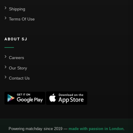
Shipping
Terms Of Use
ABOUT SJ
Careers
Our Story
Contact Us
Powering matchday since 2019 —
made with passion in London
.