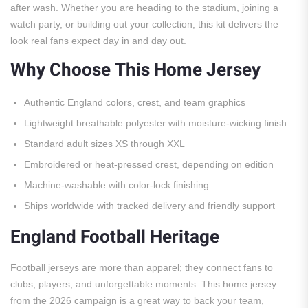
after wash. Whether you are heading to the stadium, joining a
watch party, or building out your collection, this kit delivers the
look real fans expect day in and day out.
Why Choose This Home Jersey
Authentic England colors, crest, and team graphics
Lightweight breathable polyester with moisture-wicking finish
Standard adult sizes XS through XXL
Embroidered or heat-pressed crest, depending on edition
Machine-washable with color-lock finishing
Ships worldwide with tracked delivery and friendly support
England Football Heritage
Football jerseys are more than apparel; they connect fans to
clubs, players, and unforgettable moments. This home jersey
from the 2026 campaign is a great way to back your team,