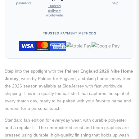
payments
help
Tracked
delivery
worldwide
TRUSTED PAYMENT METHODS
Step into the spotlight with the
Palmer England 2026 Nike Home
Jersey
, worn by Palmer for England, a striking home jersey from
the 2026 season available at SideJersey with fast worldwide
shipping. This is a quality football shirt that captures the spirit of
every match day, ready to be paired with your favorite name and
number for a personal touch.
Standard fan edition for everyday wear, with durable polyester
and a regular fit. The embroidered crest and team graphics are
pressed using durable, high-quality finishing that holds up wash