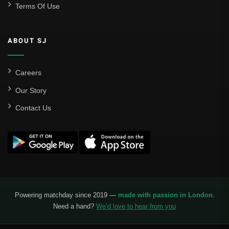
Terms Of Use
ABOUT SJ
Careers
Our Story
Contact Us
Powering matchday since 2019 —
made with passion in London
.
Need a hand?
We’d love to hear from you