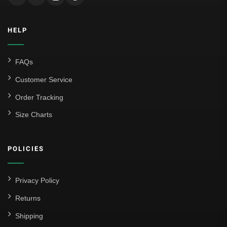
HELP
FAQs
Customer Service
Order Tracking
Size Charts
POLICIES
Privacy Policy
Returns
Shipping