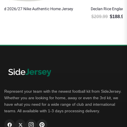
ey
Declan Rice England 2026/27 Nike Authentic Away Jersey
$
209.99
$
188.99
Original price was: $209.99.
Current price is: $188.99.
Represent your team with the newest football kit from SideJersey.
Whether you are looking for home, away or even the 3rd kit, we
have what you need for a wide range of club and international
teams. All available with 1-3 days processing delivery.