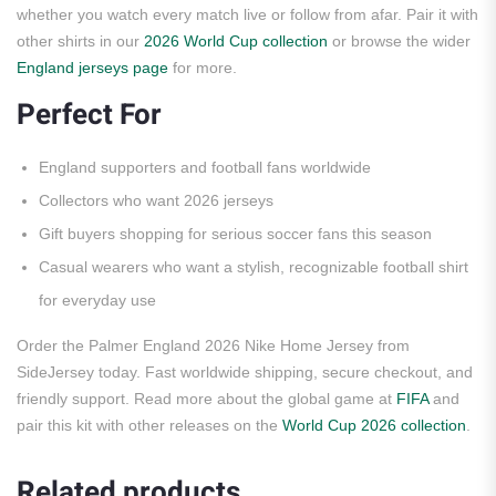
whether you watch every match live or follow from afar. Pair it with
other shirts in our
2026 World Cup collection
or browse the wider
England jerseys page
for more.
Perfect For
England supporters and football fans worldwide
Collectors who want 2026 jerseys
Gift buyers shopping for serious soccer fans this season
Casual wearers who want a stylish, recognizable football shirt
for everyday use
Order the Palmer England 2026 Nike Home Jersey from
SideJersey today. Fast worldwide shipping, secure checkout, and
friendly support. Read more about the global game at
FIFA
and
pair this kit with other releases on the
World Cup 2026 collection
.
Related products