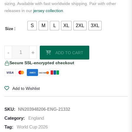
sizing. Available with fast worldwide shipping. Pair with other
releases in our
jersey collection
.
S
M
L
XL
2XL
3XL
Size
Palmer England 2026 Nike Home Jersey quantity
-
+
ADD TO CART
Secure SSL-encrypted checkout
VISA
AMEX
DISCOVER
Add to Wishlist
SKU:
NN203948206-ENG-21332
Category:
England
Tag:
World Cup 2026