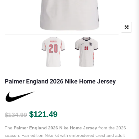
Palmer England 2026 Nike Home Jersey
Original price was: $134.99.
Current price is: $121.
$
121.49
$
134.99
The
Palmer England 2026 Nike Home Jersey
from the 2026
season. Fan edition Nike kit with embroidered crest and adult