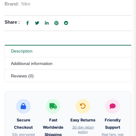
Brand:
Nike
Share :
Description
Additional information
Reviews (0)
Secure
Fast
Easy Returns
Friendly
Checkout
Worldwide
30-day return
Support
policy
SSL encrypted
Shipping
Real fans, real