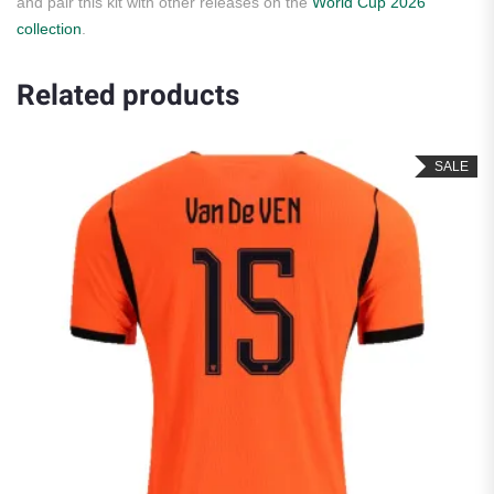
and pair this kit with other releases on the
World Cup 2026
collection
.
Related products
SALE