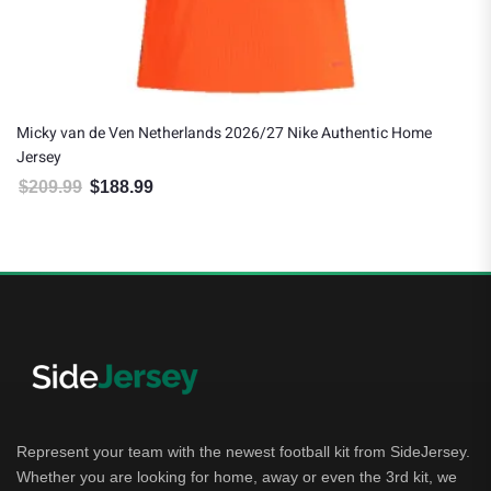
Micky van de Ven Netherlands 2026/27 Nike Authentic Home
Jersey
$
209.99
$
188.99
Original price was: $209.99.
Current price is: $188.99.
Represent your team with the newest football kit from SideJersey.
Whether you are looking for home, away or even the 3rd kit, we