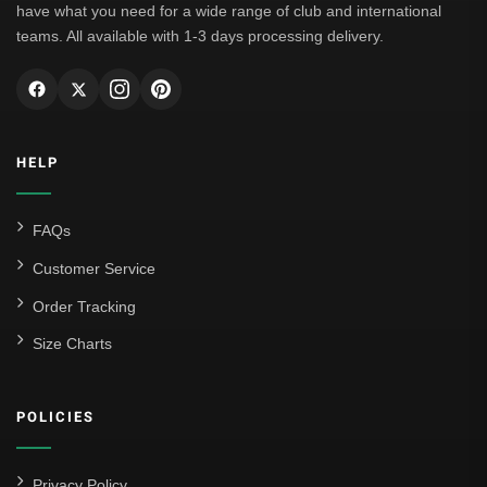
have what you need for a wide range of club and international
teams. All available with 1-3 days processing delivery.
HELP
FAQs
Customer Service
Order Tracking
Size Charts
POLICIES
Privacy Policy