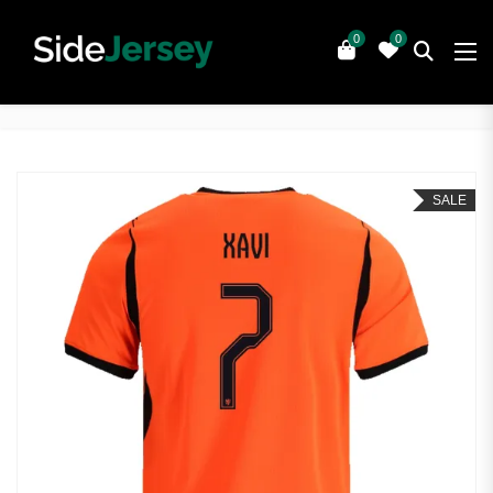
0
0
SALE