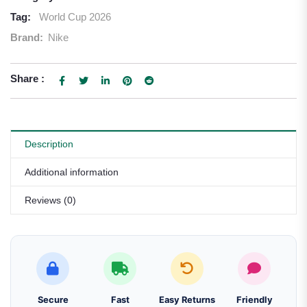
Tag:
World Cup 2026
Brand:
Nike
Share :
Description
Additional information
Reviews (0)
Secure
Fast
Easy Returns
Friendly