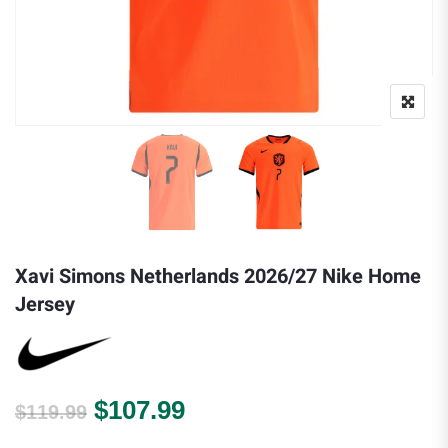
Xavi Simons Netherlands 2026/27 Nike Home
Jersey
Original price was: $119.99.
Current price is: $107.
$
107.99
$
119.99