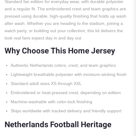
Standard fan edition for everyday wear, with durable polyester
and a regular fit. The embroidered crest and team graphics are
pressed using durable, high-quality finishing that holds up wash
after wash. Whether you are heading to the stadium, joining a
watch party, or building out your collection, this kit delivers the
look real fans expect day in and day out.
Why Choose This Home Jersey
Authentic Netherlands colors, crest, and team graphics
Lightweight breathable polyester with moisture-wicking finish
Standard adult sizes XS through XXL
Embroidered or heat-pressed crest, depending on edition
Machine-washable with color-lock finishing
Ships worldwide with tracked delivery and friendly support
Netherlands Football Heritage