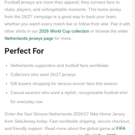
Football jerseys are more than apparel; they connect fans to
clubs, players, and unforgettable moments. This home jersey
from the 26/27 campaign is a great way to back your team,
whether you watch every match live or follow from afar. Pair it with
other shirts in our
2026 World Cup collection
or browse the wider
Netherlands jerseys page
for more.
Perfect For
Netherlands supporters and football fans worldwide
Collectors who want 26/27 jerseys
Gift buyers shopping for serious soccer fans this season
Casual wearers who want a stylish, recognizable football shirt
for everyday use
Order the Xavi Simons Netherlands 2026/27 Nike Home Jersey
from SideJersey today. Fast worldwide shipping, secure checkout,
and friendly support. Read more about the global game at
FIFA