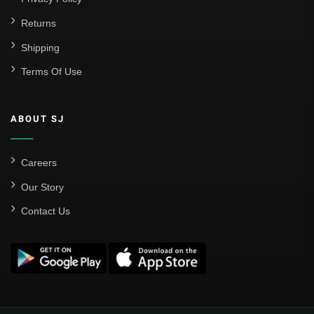
Returns
Shipping
Terms Of Use
ABOUT SJ
Careers
Our Story
Contact Us