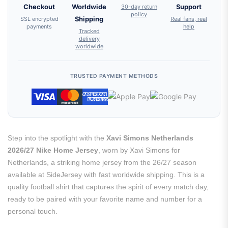
Checkout
Worldwide
30-day return
Support
policy
SSL encrypted
Shipping
Real fans, real
payments
help
Tracked
delivery
worldwide
TRUSTED PAYMENT METHODS
Step into the spotlight with the
Xavi Simons Netherlands
2026/27 Nike Home Jersey
, worn by Xavi Simons for
Netherlands, a striking home jersey from the 26/27 season
available at SideJersey with fast worldwide shipping. This is a
quality football shirt that captures the spirit of every match day,
ready to be paired with your favorite name and number for a
personal touch.