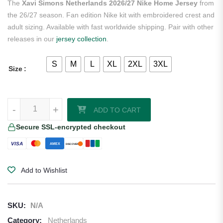
The
Xavi Simons Netherlands 2026/27 Nike Home Jersey
from
the 26/27 season. Fan edition Nike kit with embroidered crest and
adult sizing. Available with fast worldwide shipping. Pair with other
releases in our
jersey collection
.
S
M
L
XL
2XL
3XL
Size
Xavi Simons Netherlands 2026/27 Nike Home Jersey quantity
-
-
+
+
ADD TO CART
Secure SSL-encrypted checkout
VISA
AMEX
DISCOVER
Add to Wishlist
SKU:
N/A
Category:
Netherlands