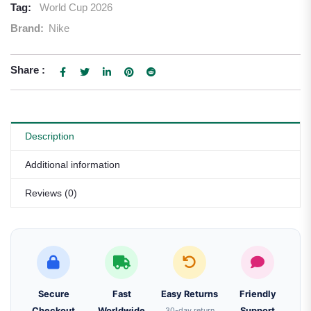
Tag:
World Cup 2026
Brand:
Nike
Share :
Description
Additional information
Reviews (0)
Secure
Fast
Easy Returns
Friendly
Checkout
Worldwide
30-day return
Support