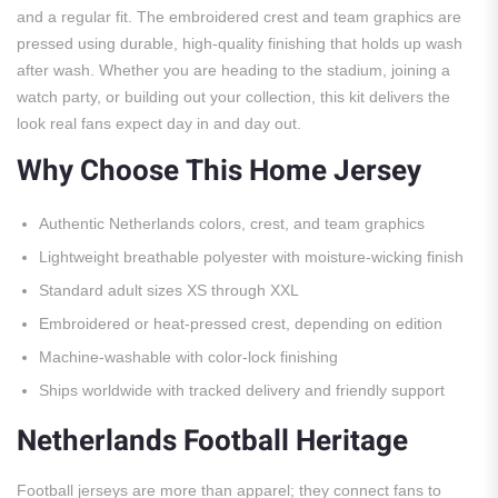
and a regular fit. The embroidered crest and team graphics are
pressed using durable, high-quality finishing that holds up wash
after wash. Whether you are heading to the stadium, joining a
watch party, or building out your collection, this kit delivers the
look real fans expect day in and day out.
Why Choose This Home Jersey
Authentic Netherlands colors, crest, and team graphics
Lightweight breathable polyester with moisture-wicking finish
Standard adult sizes XS through XXL
Embroidered or heat-pressed crest, depending on edition
Machine-washable with color-lock finishing
Ships worldwide with tracked delivery and friendly support
Netherlands Football Heritage
Football jerseys are more than apparel; they connect fans to