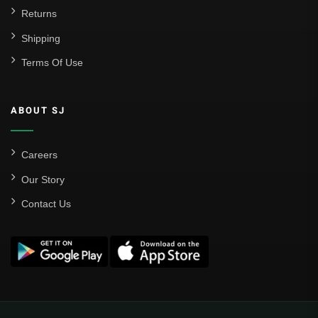
Returns
Shipping
Terms Of Use
ABOUT SJ
Careers
Our Story
Contact Us