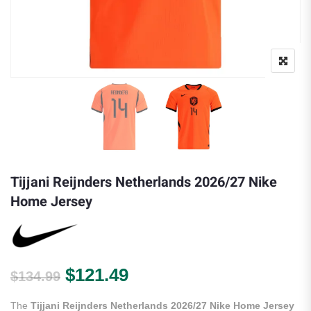
Tijjani Reijnders Netherlands 2026/27 Nike
Home Jersey
Original price was: $134.99.
Current price is: $121.
$
121.49
$
134.99
The
Tijjani Reijnders Netherlands 2026/27 Nike Home Jersey