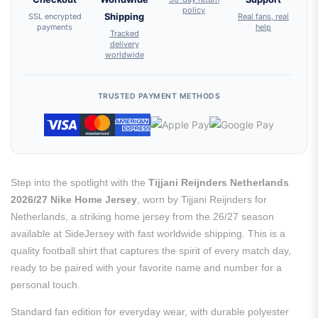
policy
SSL encrypted
Shipping
Real fans, real
payments
help
Tracked
delivery
worldwide
TRUSTED PAYMENT METHODS
Step into the spotlight with the
Tijjani Reijnders Netherlands
2026/27 Nike Home Jersey
, worn by Tijjani Reijnders for
Netherlands, a striking home jersey from the 26/27 season
available at SideJersey with fast worldwide shipping. This is a
quality football shirt that captures the spirit of every match day,
ready to be paired with your favorite name and number for a
personal touch.
Standard fan edition for everyday wear, with durable polyester