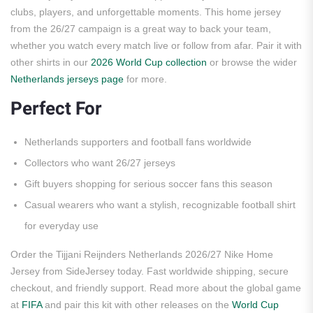
clubs, players, and unforgettable moments. This home jersey
from the 26/27 campaign is a great way to back your team,
whether you watch every match live or follow from afar. Pair it with
other shirts in our
2026 World Cup collection
or browse the wider
Netherlands jerseys page
for more.
Perfect For
Netherlands supporters and football fans worldwide
Collectors who want 26/27 jerseys
Gift buyers shopping for serious soccer fans this season
Casual wearers who want a stylish, recognizable football shirt
for everyday use
Order the Tijjani Reijnders Netherlands 2026/27 Nike Home
Jersey from SideJersey today. Fast worldwide shipping, secure
checkout, and friendly support. Read more about the global game
at
FIFA
and pair this kit with other releases on the
World Cup