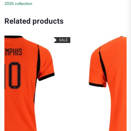
2026 collection
.
Related products
SALE
SA