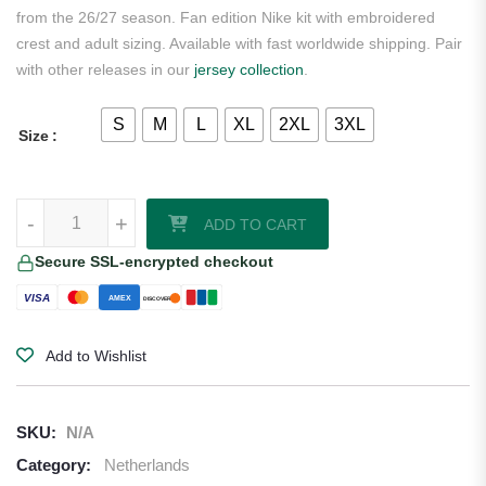
from the 26/27 season. Fan edition Nike kit with embroidered
crest and adult sizing. Available with fast worldwide shipping. Pair
with other releases in our
jersey collection
.
S
M
L
XL
2XL
3XL
Size
Tijjani Reijnders Netherlands 2026/27 Nike Home Jersey quantity
-
+
ADD TO CART
Secure SSL-encrypted checkout
VISA
AMEX
DISCOVER
Add to Wishlist
SKU:
N/A
Category:
Netherlands