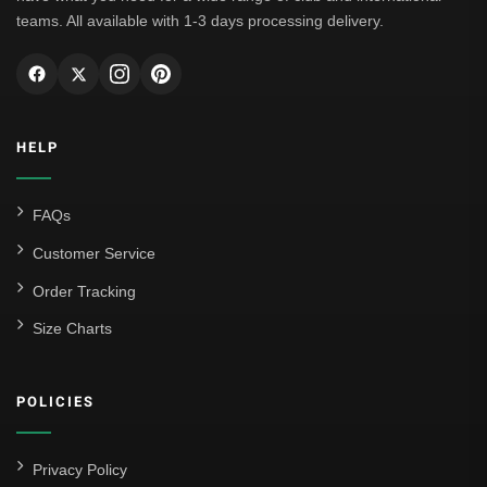
teams. All available with 1-3 days processing delivery.
HELP
FAQs
Customer Service
Order Tracking
Size Charts
POLICIES
Privacy Policy