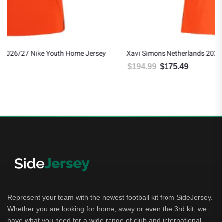
y
Xavi Simons Netherlands 2026/27 Nike Authentic Home Jersey
$
194.99
$
175.49
Original price was: $194.99.
Current price is: $175.49.
Represent your team with the newest football kit from SideJersey.
Whether you are looking for home, away or even the 3rd kit, we
have what you need for a wide range of club and international