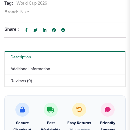
Tag:
World Cup 2026
Brand:
Nike
Share :
Description
Additional information
Reviews (0)
Secure
Fast
Easy Returns
Friendly
Checkout
Worldwide
30-day return
Support