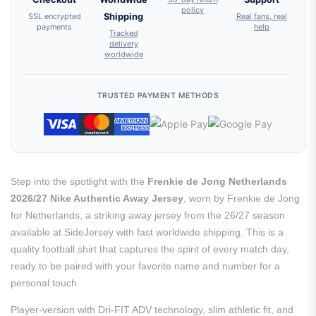
policy
SSL encrypted
Shipping
Real fans, real
payments
help
Tracked
delivery
worldwide
TRUSTED PAYMENT METHODS
Step into the spotlight with the
Frenkie de Jong Netherlands
2026/27 Nike Authentic Away Jersey
, worn by Frenkie de Jong
for Netherlands, a striking away jersey from the 26/27 season
available at SideJersey with fast worldwide shipping. This is a
quality football shirt that captures the spirit of every match day,
ready to be paired with your favorite name and number for a
personal touch.
Player-version with Dri-FIT ADV technology, slim athletic fit, and