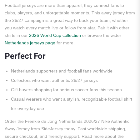
Football jerseys are more than apparel; they connect fans to
clubs, players, and unforgettable moments. This away jersey from
the 26/27 campaign is a great way to back your team, whether
you watch every match live or follow from afar. Pair it with other
shirts in our
2026 World Cup collection
or browse the wider
Netherlands jerseys page
for more.
Perfect For
Netherlands supporters and football fans worldwide
Collectors who want authentic 26/27 jerseys
Gift buyers shopping for serious soccer fans this season
Casual wearers who want a stylish, recognizable football shirt
for everyday use
Order the Frenkie de Jong Netherlands 2026/27 Nike Authentic
Away Jersey from SideJersey today. Fast worldwide shipping,
secure checkout, and friendly support. Read more about the