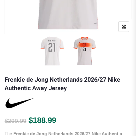
Frenkie de Jong Netherlands 2026/27 Nike
Authentic Away Jersey
Original price was: $209.99.
Current price is: $188.
$
188.99
$
209.99
The
Frenkie de Jong Netherlands 2026/27 Nike Authentic