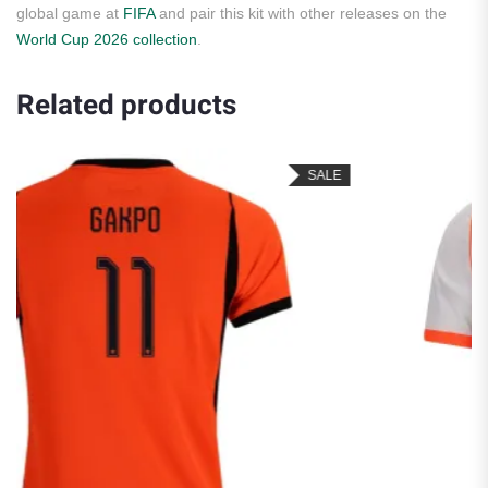
global game at
FIFA
and pair this kit with other releases on the
World Cup 2026 collection
.
Related products
SALE