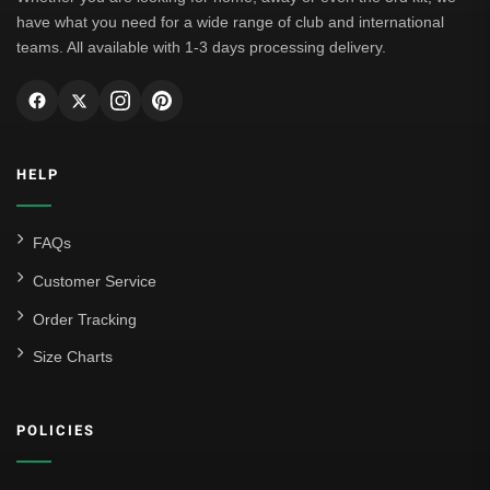
have what you need for a wide range of club and international
teams. All available with 1-3 days processing delivery.
HELP
FAQs
Customer Service
Order Tracking
Size Charts
POLICIES