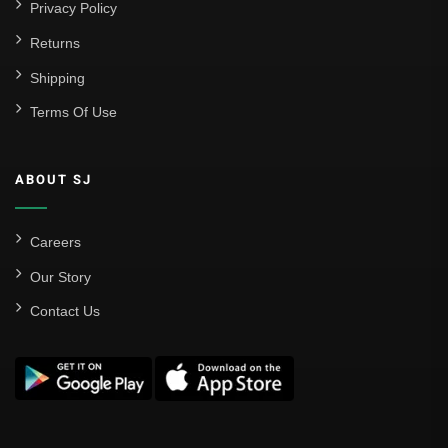
Privacy Policy
Returns
Shipping
Terms Of Use
ABOUT SJ
Careers
Our Story
Contact Us