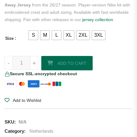
Away Jersey
from the 26/27 season. Player-version Nike kit with
embroidered crest and adult sizing. Available with fast worldwide
shipping. Pair with other releases in our
jersey collection
.
S
M
L
XL
2XL
3XL
Size
Frenkie de Jong Netherlands 2026/27 Nike Authentic Away Jersey qu
-
+
ADD TO CART
Secure SSL-encrypted checkout
VISA
AMEX
DISCOVER
Add to Wishlist
SKU:
N/A
Category:
Netherlands