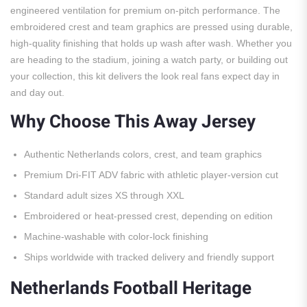
engineered ventilation for premium on-pitch performance. The
embroidered crest and team graphics are pressed using durable,
high-quality finishing that holds up wash after wash. Whether you
are heading to the stadium, joining a watch party, or building out
your collection, this kit delivers the look real fans expect day in
and day out.
Why Choose This Away Jersey
Authentic Netherlands colors, crest, and team graphics
Premium Dri-FIT ADV fabric with athletic player-version cut
Standard adult sizes XS through XXL
Embroidered or heat-pressed crest, depending on edition
Machine-washable with color-lock finishing
Ships worldwide with tracked delivery and friendly support
Netherlands Football Heritage