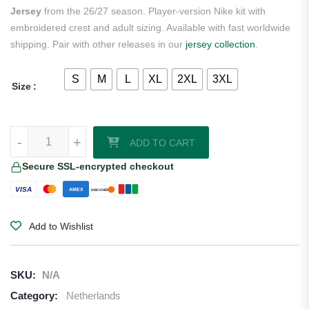
Jersey
from the 26/27 season. Player-version Nike kit with
embroidered crest and adult sizing. Available with fast worldwide
shipping. Pair with other releases in our
jersey collection
.
S
M
L
XL
2XL
3XL
Size
Xavi Simons Netherlands 2026/27 Nike Authentic Home Jersey quant
-
+
ADD TO CART
Secure SSL-encrypted checkout
VISA
AMEX
DISCOVER
Add to Wishlist
SKU:
N/A
Category:
Netherlands