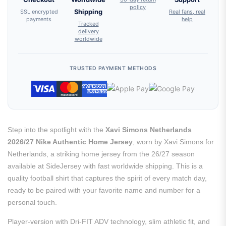
policy
SSL encrypted
Shipping
Real fans, real
payments
help
Tracked
delivery
worldwide
TRUSTED PAYMENT METHODS
Step into the spotlight with the
Xavi Simons Netherlands
2026/27 Nike Authentic Home Jersey
, worn by Xavi Simons for
Netherlands, a striking home jersey from the 26/27 season
available at SideJersey with fast worldwide shipping. This is a
quality football shirt that captures the spirit of every match day,
ready to be paired with your favorite name and number for a
personal touch.
Player-version with Dri-FIT ADV technology, slim athletic fit, and