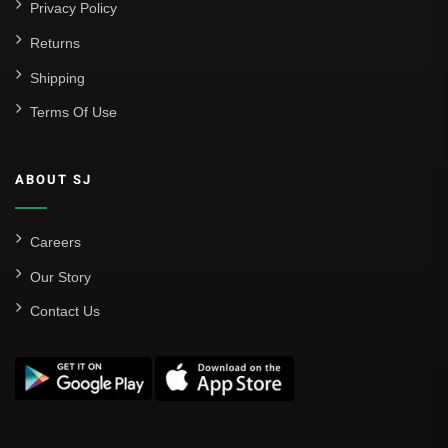
Privacy Policy
Returns
Shipping
Terms Of Use
ABOUT SJ
Careers
Our Story
Contact Us