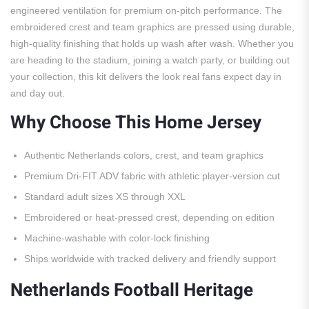
engineered ventilation for premium on-pitch performance. The
embroidered crest and team graphics are pressed using durable,
high-quality finishing that holds up wash after wash. Whether you
are heading to the stadium, joining a watch party, or building out
your collection, this kit delivers the look real fans expect day in
and day out.
Why Choose This Home Jersey
Authentic Netherlands colors, crest, and team graphics
Premium Dri-FIT ADV fabric with athletic player-version cut
Standard adult sizes XS through XXL
Embroidered or heat-pressed crest, depending on edition
Machine-washable with color-lock finishing
Ships worldwide with tracked delivery and friendly support
Netherlands Football Heritage