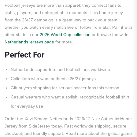
Football jerseys are more than apparel; they connect fans to
clubs, players, and unforgettable moments. This home jersey
from the 26/27 campaign is a great way to back your team,
whether you watch every match live or follow from afar. Pair it with
other shirts in our
2026 World Cup collection
or browse the wider
Netherlands jerseys page
for more.
Perfect For
Netherlands supporters and football fans worldwide
Collectors who want authentic 26/27 jerseys
Gift buyers shopping for serious soccer fans this season
Casual wearers who want a stylish, recognizable football shirt
for everyday use
Order the Xavi Simons Netherlands 2026/27 Nike Authentic Home
Jersey from SideJersey today. Fast worldwide shipping, secure
checkout, and friendly support. Read more about the global game