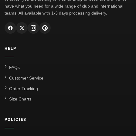
have what you need for a wide range of club and international
teams. All available with 1-3 days processing delivery.
HELP
FAQs
Customer Service
Order Tracking
Size Charts
POLICIES