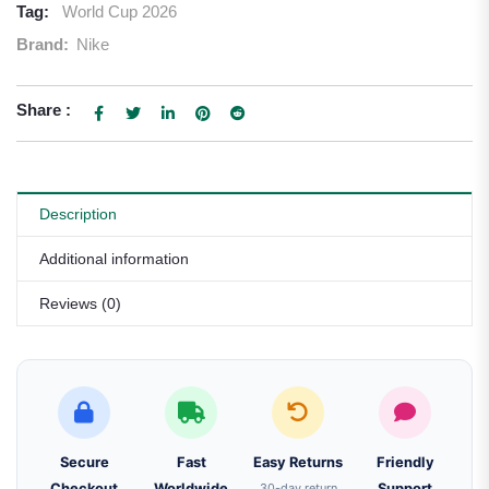
Tag:
World Cup 2026
Brand:
Nike
Share :
Description
Additional information
Reviews (0)
Secure
Fast
Easy Returns
Friendly
Checkout
Worldwide
30-day return
Support