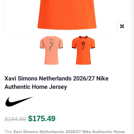
Xavi Simons Netherlands 2026/27 Nike
Authentic Home Jersey
Original price was: $194.99.
Current price is: $175.
$
175.49
$
194.99
The
Xavi Simons Netherlands 2026/27 Nike Authentic Home