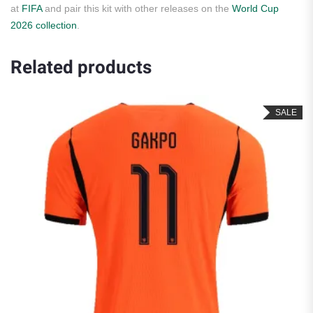
at
FIFA
and pair this kit with other releases on the
World Cup
2026 collection
.
Related products
SALE