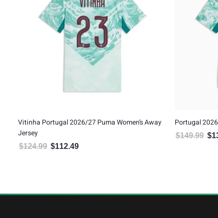
Women’s Away
Portugal 2026/27 Puma Authentic Away Jersey
Cri
Ho
$
149.99
$
134.99
Original price was: $149.99.
Current price is: $134.99.
$
1
.
: $112.49.