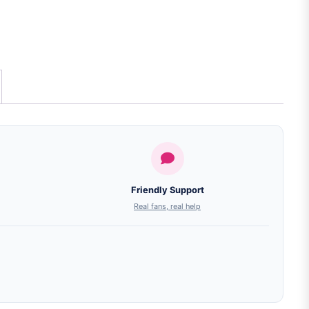
Friendly Support
Real fans, real help