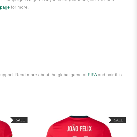
 page
for more.
 support. Read more about the global game at
FIFA
and pair this
SALE