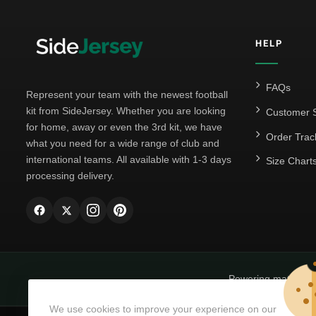
HELP
FAQs
Represent your team with the newest football
kit from SideJersey. Whether you are looking
Customer S
for home, away or even the 3rd kit, we have
Order Trac
what you need for a wide range of club and
international teams. All available with 1-3 days
Size Chart
processing delivery.
Powering matchda
We use cookies to improve your experience on our