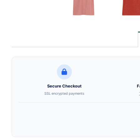
Secure Checkout
F
SSL encrypted payments