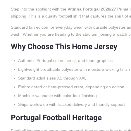
Step into the spotlight with the
Vitinha Portugal 2026/27 Puma
shipping. This is a quality football shirt that captures the spiri
Standard fan edition for everyday wear, with durable polyester an
wash. Whether you are heading to the stadium, joining a watch party
Why Choose This Home Jersey
Authentic Portugal colors, crest, and team graphics
Lightweight breathable polyester with moisture-wicking finish
Standard adult sizes XS through XXL
Embroidered or heat-pressed crest, depending on edition
Machine-washable with color-lock finishing
Ships worldwide with tracked delivery and friendly support
Portugal Football Heritage
Football jerseys are more than apparel; they connect fans to cl