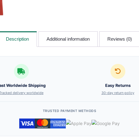
Description
Additional information
Reviews (0)
ast Worldwide Shipping
Easy Returns
Tracked delivery worldwide
30-day return policy
TRUSTED PAYMENT METHODS