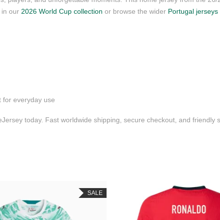
s in our
2026 World Cup collection
or browse the wider
Portugal jerseys
t for everyday use
ersey today. Fast worldwide shipping, secure checkout, and friendly
SALE