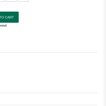
Home Jersey quantity
TO CART
kout