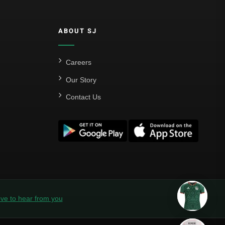
ABOUT SJ
Careers
Our Story
Contact Us
ve to hear from you