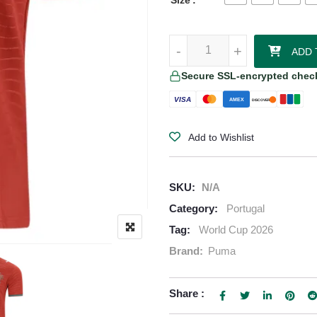
Size
Vitinha Portugal 2026/27 Puma 
-
-
+
+
ADD 
Secure SSL-encrypted chec
VISA
AMEX
DISCOVER
Add to Wishlist
SKU:
N/A
Category:
Portugal
Tag:
World Cup 2026
Brand:
Puma
Share :