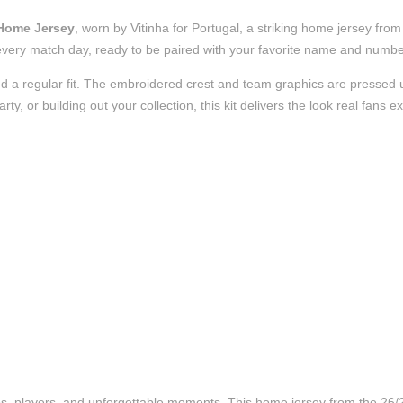
 Home Jersey
, worn by Vitinha for Portugal, a striking home jersey fro
t of every match day, ready to be paired with your favorite name and numb
d a regular fit. The embroidered crest and team graphics are pressed us
, or building out your collection, this kit delivers the look real fans e
ubs, players, and unforgettable moments. This home jersey from the 26