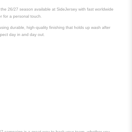
m the 26/27 season available at SideJersey with fast worldwide
er for a personal touch.
ing durable, high-quality finishing that holds up wash after
xpect day in and day out.
/27 campaign is a great way to back your team, whether you