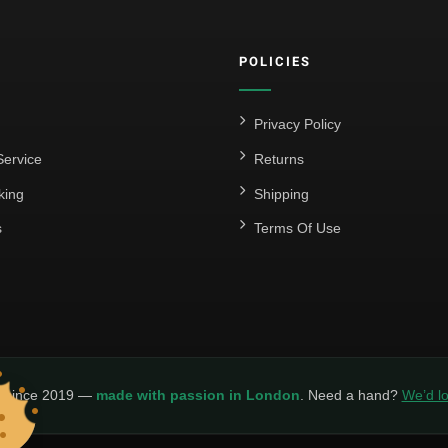
POLICIES
Privacy Policy
ervice
Returns
king
Shipping
s
Terms Of Use
y since 2019 —
made with passion in London
. Need a hand?
We’d lo