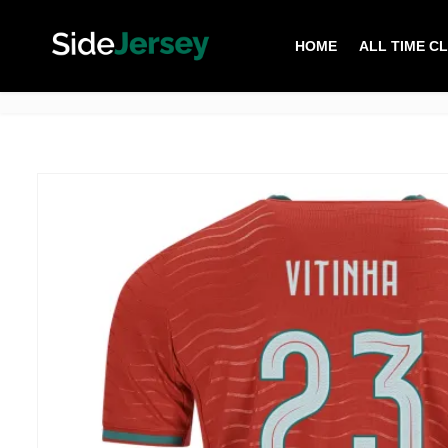
HOME
ALL TIME C