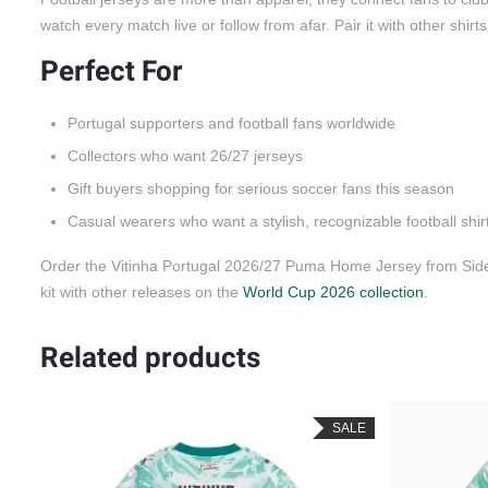
watch every match live or follow from afar. Pair it with other shirt
Perfect For
Portugal supporters and football fans worldwide
Collectors who want 26/27 jerseys
Gift buyers shopping for serious soccer fans this season
Casual wearers who want a stylish, recognizable football shir
Order the Vitinha Portugal 2026/27 Puma Home Jersey from SideJ
kit with other releases on the
World Cup 2026 collection
.
Related products
SALE
SALE