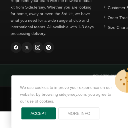
Represent your team with the newest football
kit from SideJersey. Whether you are looking
Customer S
for home, away or even the 3rd kit, we have
Order Trac
what you need for a wide range of club and
international teams. All available with 1-3 days
Size Chart
processing delivery.
Powering matchda
We use cookies to improve your experience on our
website. By browsing sidejersey.com, you agree to
© Copyright 2026
SideJersey
All Rights Reserved.
our use of cookies.
ABOUT PRIVACY PO
ACCEPT
MORE INFO