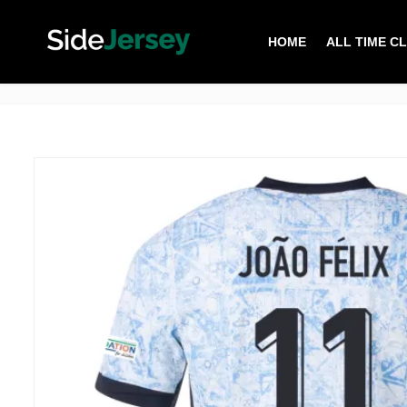
HOME
ALL TIME C