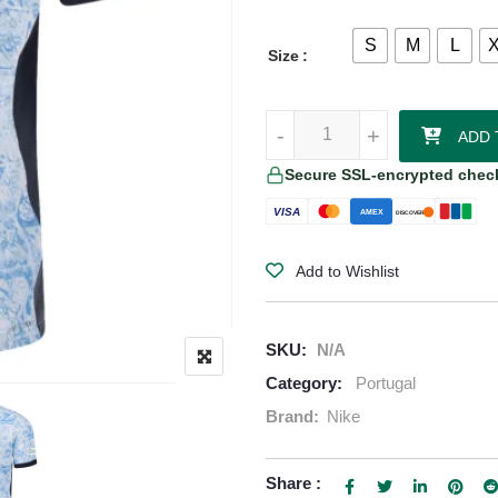
S
M
L
Size
João Félix - Portugal 24/25 Auth
-
-
+
+
ADD 
Secure SSL-encrypted chec
VISA
AMEX
DISCOVER
Add to Wishlist
SKU:
N/A
Category:
Portugal
Brand:
Nike
Share :