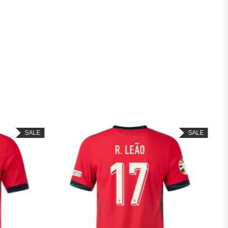
SALE
SALE