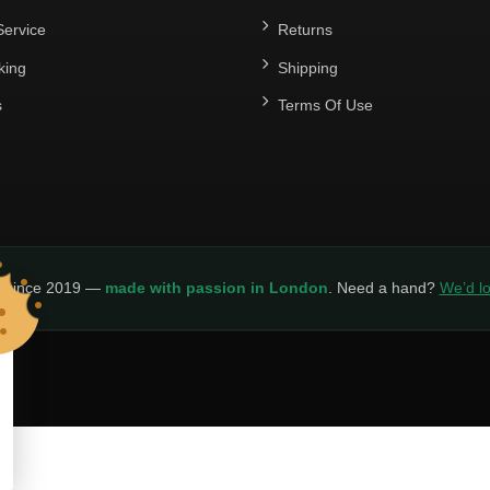
ervice
Returns
king
Shipping
s
Terms Of Use
y since 2019 —
made with passion in London
. Need a hand?
We’d lo
LICY