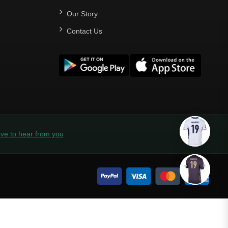
Our Story
Contact Us
ve to hear from you