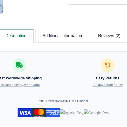
Description
Additional information
Reviews (2)
ast Worldwide Shipping
Easy Returns
Tracked delivery worldwide
30-day return policy
TRUSTED PAYMENT METHODS