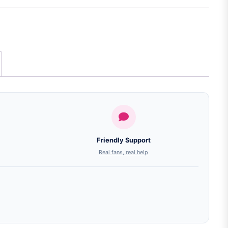
Friendly Support
Real fans, real help