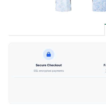
Secure Checkout
F
SSL encrypted payments