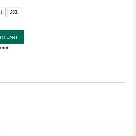
XL
2XL
entic Away Jersey quantity
TO CART
kout