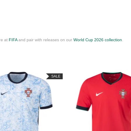
re at
FIFA
and pair with releases on our
World Cup 2026 collection
.
SALE