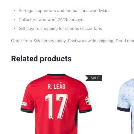
Portugal supporters and football fans worldwide
Collectors who want 24/25 jerseys
Gift buyers shopping for serious soccer fans
Order from SideJersey today. Fast worldwide shipping. Read mo
Related products
ALE
SALE