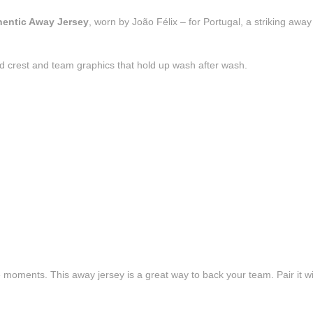
thentic Away Jersey
, worn by João Félix – for Portugal, a striking awa
d crest and team graphics that hold up wash after wash.
e moments. This away jersey is a great way to back your team. Pair it wi