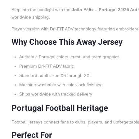
Step into the spotlight with the
João Félix – Portugal 24/25 Au
worldwide shipping.
Player-version with Dri-FIT ADV technology featuring embroidere
Why Choose This Away Jersey
Authentic Portugal colors, crest, and team graphics
Premium Dri-FIT ADV fabric
Standard adult sizes XS through XXL
Machine-washable with color-lock finishing
Ships worldwide with tracked delivery
Portugal Football Heritage
Football jerseys connect fans to clubs, players, and unforgettabl
Perfect For