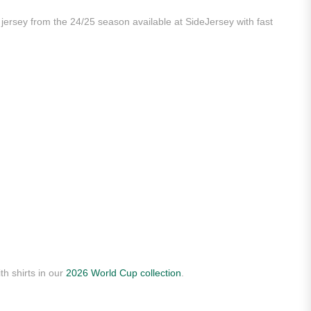
y jersey from the 24/25 season available at SideJersey with fast
th shirts in our
2026 World Cup collection
.