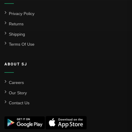
Privacy Policy
Returns
Shipping
Terms Of Use
ABOUT SJ
Careers
Our Story
Contact Us