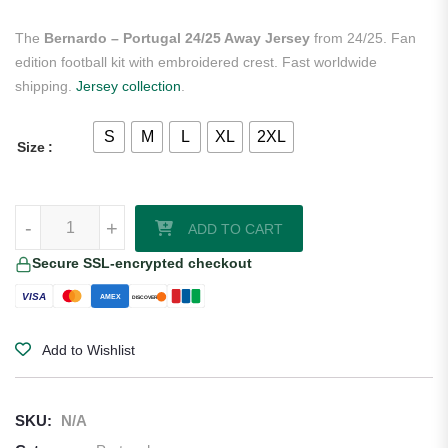
The
Bernardo – Portugal 24/25 Away Jersey
from 24/25. Fan
edition football kit with embroidered crest. Fast worldwide
shipping.
Jersey collection
.
S
M
L
XL
2XL
Size
Bernardo - Portugal 24/25 Away Jersey quantity
-
+
ADD TO CART
Secure SSL-encrypted checkout
VISA
AMEX
DISCOVER
Add to Wishlist
SKU:
N/A