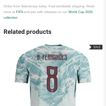
Order from SideJersey today. Fast worldwide shipping. Read
more at
FIFA
and pair with releases on our
World Cup 2026
collection
.
Related products
SALE