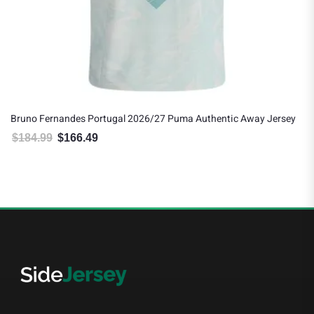
Bruno Fernandes Portugal 2026/27 Puma Authentic Away Jersey
$
184.99
$
166.49
Original price was: $184.99.
Current price is: $166.49.