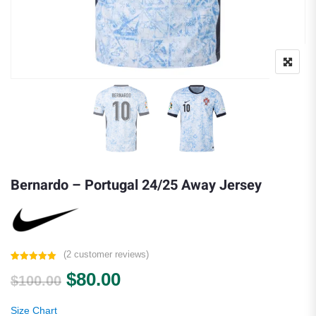
Bernardo – Portugal 24/25 Away Jersey
(
2
customer reviews)
Rated
2
5.00
Original price was: $100.00.
Current price is: $80.00.
$
80.00
out of 5
$
100.00
based on
customer
ratings
Size Chart