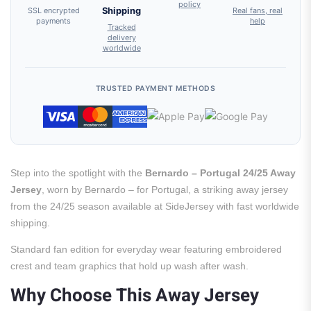
policy
SSL encrypted
Shipping
Real fans, real
payments
help
Tracked
delivery
worldwide
TRUSTED PAYMENT METHODS
Step into the spotlight with the
Bernardo – Portugal 24/25 Away
Jersey
, worn by Bernardo – for Portugal, a striking away jersey
from the 24/25 season available at SideJersey with fast worldwide
shipping.
Standard fan edition for everyday wear featuring embroidered
crest and team graphics that hold up wash after wash.
Why Choose This Away Jersey