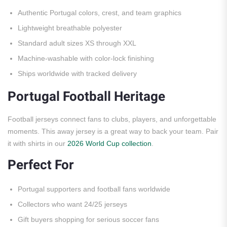
Authentic Portugal colors, crest, and team graphics
Lightweight breathable polyester
Standard adult sizes XS through XXL
Machine-washable with color-lock finishing
Ships worldwide with tracked delivery
Portugal Football Heritage
Football jerseys connect fans to clubs, players, and unforgettable
moments. This away jersey is a great way to back your team. Pair
it with shirts in our
2026 World Cup collection
.
Perfect For
Portugal supporters and football fans worldwide
Collectors who want 24/25 jerseys
Gift buyers shopping for serious soccer fans