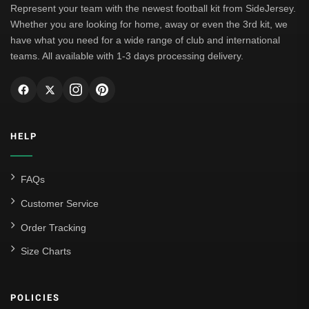
Represent your team with the newest football kit from SideJersey.
Whether you are looking for home, away or even the 3rd kit, we
have what you need for a wide range of club and international
teams. All available with 1-3 days processing delivery.
HELP
FAQs
Customer Service
Order Tracking
Size Charts
POLICIES