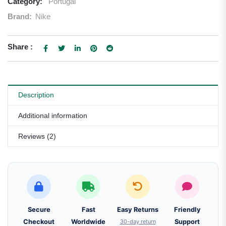
Category:
Portugal
Brand:
Nike
Share :
Description
Additional information
Reviews (2)
Secure
Fast
Easy Returns
Friendly
Checkout
Worldwide
30-day return
Support