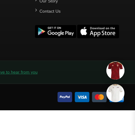
Our Story
Contact Us
ve to hear from you