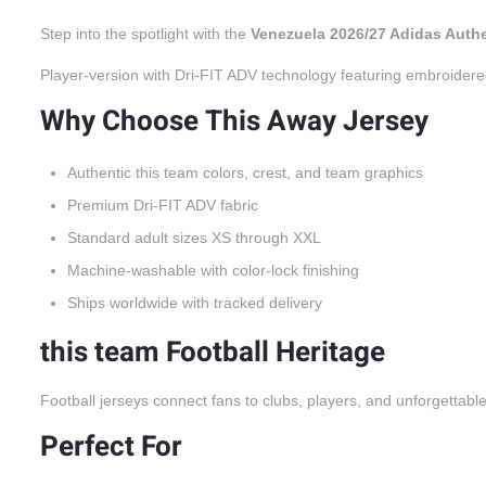
Step into the spotlight with the
Venezuela 2026/27 Adidas Auth
Player-version with Dri-FIT ADV technology featuring embroidere
Why Choose This Away Jersey
Authentic this team colors, crest, and team graphics
Premium Dri-FIT ADV fabric
Standard adult sizes XS through XXL
Machine-washable with color-lock finishing
Ships worldwide with tracked delivery
this team Football Heritage
Football jerseys connect fans to clubs, players, and unforgettabl
Perfect For