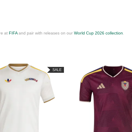
re at
FIFA
and pair with releases on our
World Cup 2026 collection
.
SALE