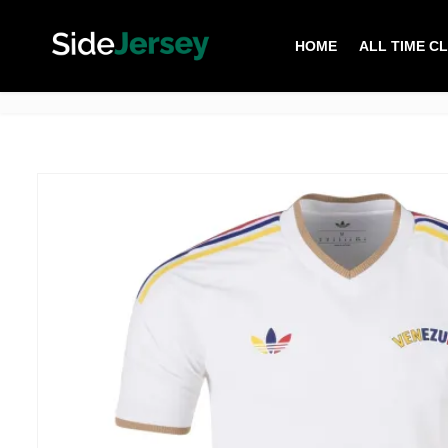
HOME
ALL TIME C