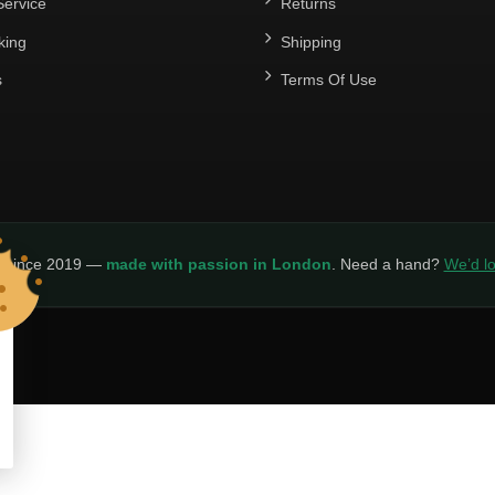
ervice
Returns
king
Shipping
s
Terms Of Use
y since 2019 —
made with passion in London
. Need a hand?
We’d lo
LICY