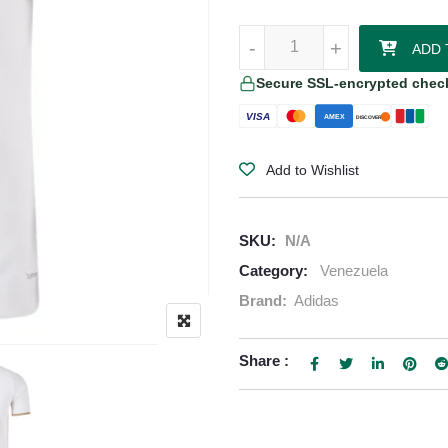
Venezuela 2026/27 Adidas Authen
-
-
+
+
ADD 
Secure SSL-encrypted chec
VISA
AMEX
DISCOVER
Add to Wishlist
SKU:
N/A
Category:
Venezuela
Brand:
Adidas
Share :