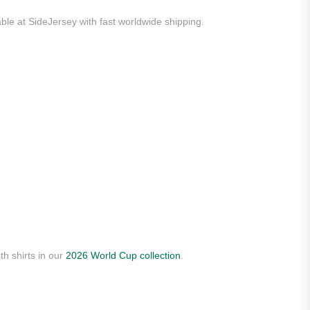
able at SideJersey with fast worldwide shipping.
th shirts in our
2026 World Cup collection
.