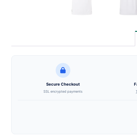
Secure Checkout
F
SSL encrypted payments