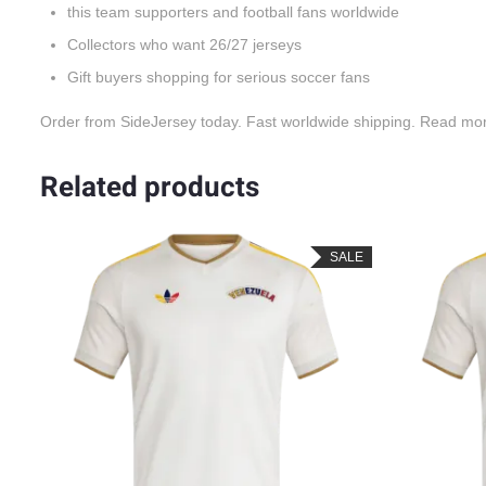
this team supporters and football fans worldwide
Collectors who want 26/27 jerseys
Gift buyers shopping for serious soccer fans
Order from SideJersey today. Fast worldwide shipping. Read mo
Related products
SALE