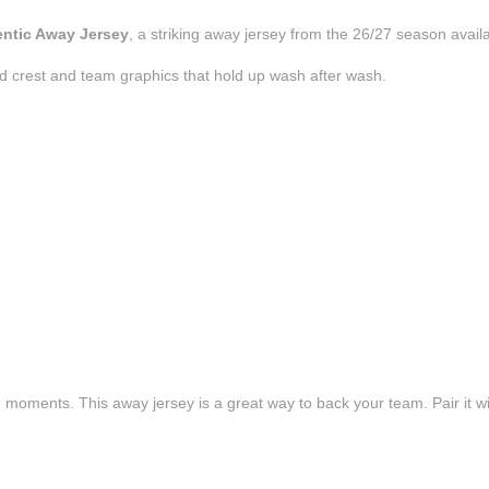
entic Away Jersey
, a striking away jersey from the 26/27 season avail
d crest and team graphics that hold up wash after wash.
e moments. This away jersey is a great way to back your team. Pair it wi