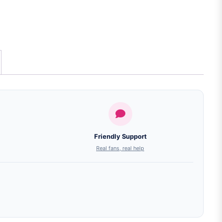
Friendly Support
Real fans, real help