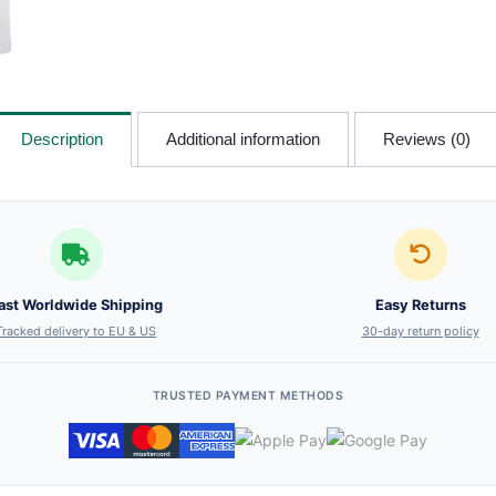
Description
Additional information
Reviews (0)
ast Worldwide Shipping
Easy Returns
Tracked delivery to EU & US
30-day return policy
TRUSTED PAYMENT METHODS