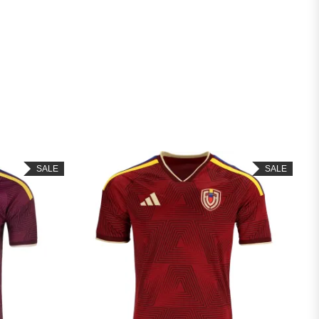
SALE
SALE