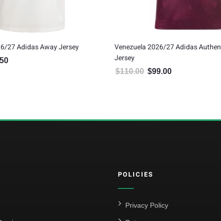
26/27 Adidas Away Jersey
Venezuela 2026/27 Adidas Authen
Jersey
.50
al price was: $75.00.
Current price is: $67.50.
$
110.00
$
99.00
Original price was: $110.00.
Current price is: $
POLICIES
Privacy Policy