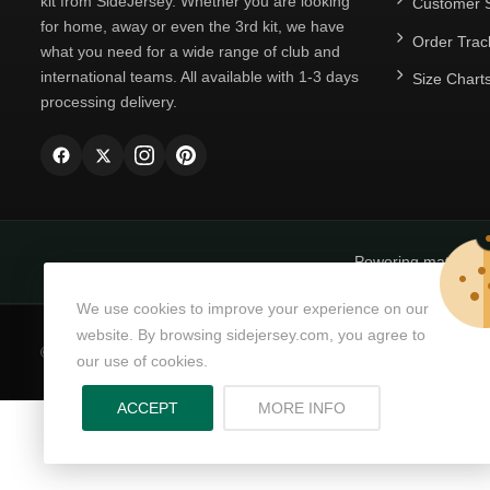
kit from SideJersey. Whether you are looking
Customer S
for home, away or even the 3rd kit, we have
Order Trac
what you need for a wide range of club and
international teams. All available with 1-3 days
Size Chart
processing delivery.
Powering matchda
We use cookies to improve your experience on our
website. By browsing sidejersey.com, you agree to
© Copyright 2026
SideJersey
All Rights Reserved.
our use of cookies.
ABOUT PRIVACY PO
ACCEPT
MORE INFO