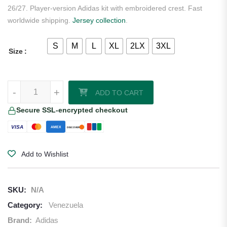
26/27. Player-version Adidas kit with embroidered crest. Fast
worldwide shipping.
Jersey collection
.
S
M
L
XL
2LX
3XL
Size
Venezuela 2026/27 Adidas Authentic Home Jersey quantity
-
+
ADD TO CART
Secure SSL-encrypted checkout
VISA
AMEX
DISCOVER
Add to Wishlist
SKU:
N/A
Category:
Venezuela
Brand:
Adidas