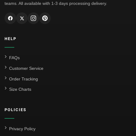
teams. All available with 1-3 days processing delivery.
HELP
FAQs
Customer Service
Order Tracking
Size Charts
POLICIES
Privacy Policy