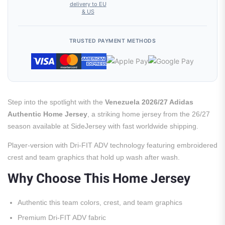
delivery to EU
& US
TRUSTED PAYMENT METHODS
Step into the spotlight with the
Venezuela 2026/27 Adidas
Authentic Home Jersey
, a striking home jersey from the 26/27
season available at SideJersey with fast worldwide shipping.
Player-version with Dri-FIT ADV technology featuring embroidered
crest and team graphics that hold up wash after wash.
Why Choose This Home Jersey
Authentic this team colors, crest, and team graphics
Premium Dri-FIT ADV fabric