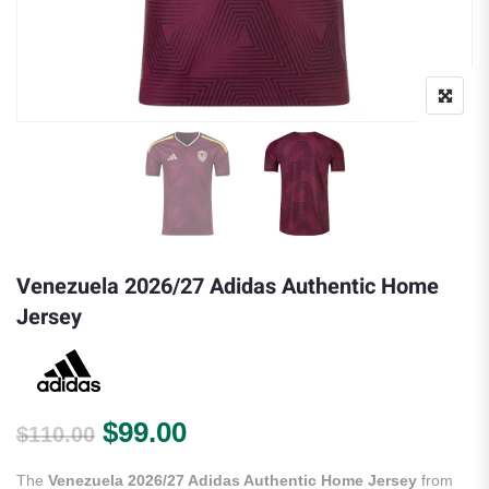
Venezuela 2026/27 Adidas Authentic Home
Jersey
Original price was: $110.00.
Current price is: $99.00.
$
99.00
$
110.00
The
Venezuela 2026/27 Adidas Authentic Home Jersey
from