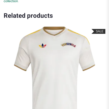
collection
.
Related products
SALE