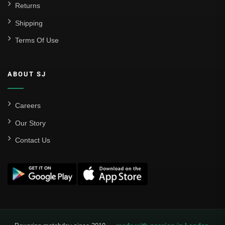
Returns
Shipping
Terms Of Use
ABOUT SJ
Careers
Our Story
Contact Us