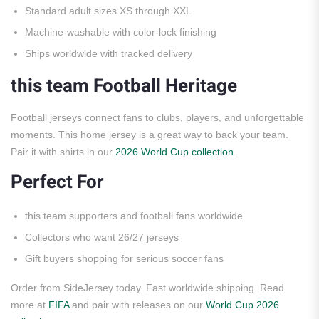
Standard adult sizes XS through XXL
Machine-washable with color-lock finishing
Ships worldwide with tracked delivery
this team Football Heritage
Football jerseys connect fans to clubs, players, and unforgettable
moments. This home jersey is a great way to back your team.
Pair it with shirts in our
2026 World Cup collection
.
Perfect For
this team supporters and football fans worldwide
Collectors who want 26/27 jerseys
Gift buyers shopping for serious soccer fans
Order from SideJersey today. Fast worldwide shipping. Read
more at
FIFA
and pair with releases on our
World Cup 2026