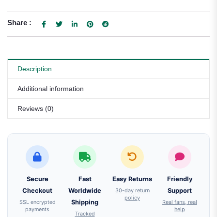
Share :
Description
Additional information
Reviews (0)
Secure
Fast
Easy Returns
Friendly
Checkout
Worldwide
30-day return
Support
policy
SSL encrypted
Shipping
Real fans, real
payments
help
Tracked