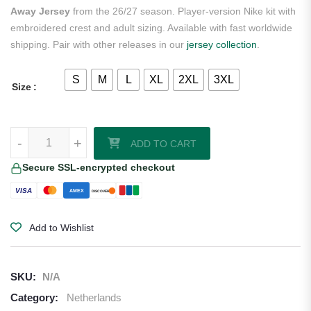
Away Jersey
from the 26/27 season. Player-version Nike kit with
embroidered crest and adult sizing. Available with fast worldwide
shipping. Pair with other releases in our
jersey collection
.
S
M
L
XL
2XL
3XL
Size
Tijjani Reijnders Netherlands 2026/27 Nike Authentic Away Jersey qu
-
+
ADD TO CART
Secure SSL-encrypted checkout
VISA
AMEX
DISCOVER
Add to Wishlist
SKU:
N/A
Category:
Netherlands