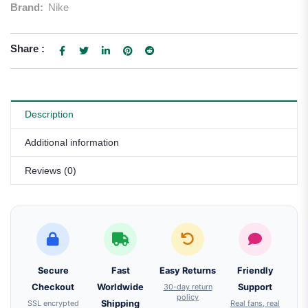
Brand:
Nike
Share :
Description
Additional information
Reviews (0)
Secure
Fast
Easy Returns
Friendly
Checkout
Worldwide
30-day return
Support
policy
SSL encrypted
Shipping
Real fans, real