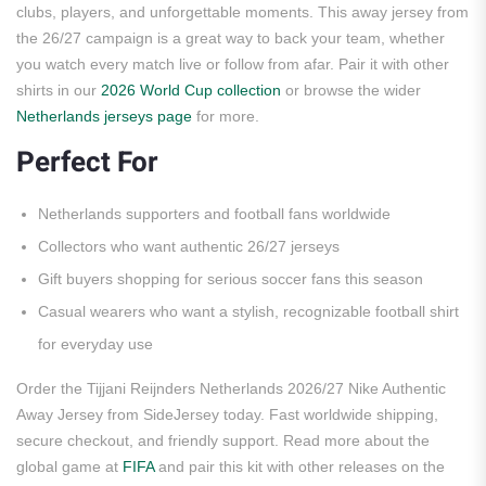
clubs, players, and unforgettable moments. This away jersey from
the 26/27 campaign is a great way to back your team, whether
you watch every match live or follow from afar. Pair it with other
shirts in our
2026 World Cup collection
or browse the wider
Netherlands jerseys page
for more.
Perfect For
Netherlands supporters and football fans worldwide
Collectors who want authentic 26/27 jerseys
Gift buyers shopping for serious soccer fans this season
Casual wearers who want a stylish, recognizable football shirt
for everyday use
Order the Tijjani Reijnders Netherlands 2026/27 Nike Authentic
Away Jersey from SideJersey today. Fast worldwide shipping,
secure checkout, and friendly support. Read more about the
global game at
FIFA
and pair this kit with other releases on the