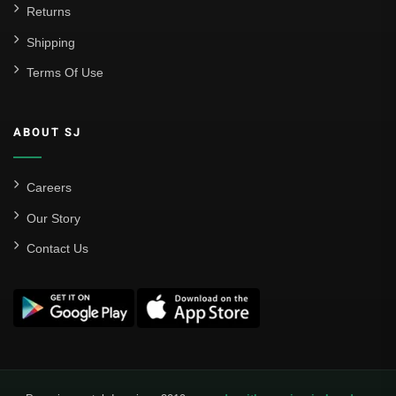
Returns
Shipping
Terms Of Use
ABOUT SJ
Careers
Our Story
Contact Us