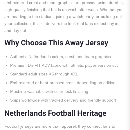
embroidered crest and team graphics are pressed using durable,
high-quality finishing that holds up wash after wash. Whether you
are heading to the stadium, joining a watch party, or building out
your collection, this kit delivers the look real fans expect day in
and day out.
Why Choose This Away Jersey
Authentic Netherlands colors, crest, and team graphics
Premium Dri-FIT ADV fabric with athletic player-version cut
Standard adult sizes XS through XXL
Embroidered or heat-pressed crest, depending on edition
Machine-washable with color-lock finishing
Ships worldwide with tracked delivery and friendly support
Netherlands Football Heritage
Football jerseys are more than apparel; they connect fans to