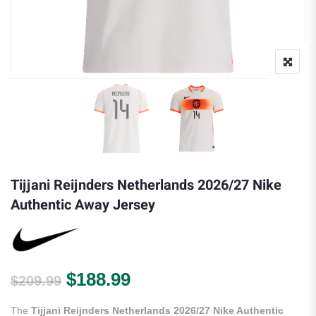
Tijjani Reijnders Netherlands 2026/27 Nike
Authentic Away Jersey
Original price was: $209.99.
Current price is: $188.
$
188.99
$
209.99
The
Tijjani Reijnders Netherlands 2026/27 Nike Authentic