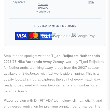
payments
help
Tracked
delivery
worldwide
TRUSTED PAYMENT METHODS
Step into the spotlight with the
Tijjani Reijnders Netherlands
2026/27 Nike Authentic Away Jersey
, worn by Tijjani Reijnders
for Netherlands, a striking away jersey from the 26/27 season
available at SideJersey with fast worldwide shipping. This is a
quality football shirt that captures the spirit of every match day,
ready to be paired with your favorite name and number for a
personal touch.
Player-version with Dri-FIT ADV technology, slim athletic fit, and
engineered ventilation for premium on-pitch performance. The