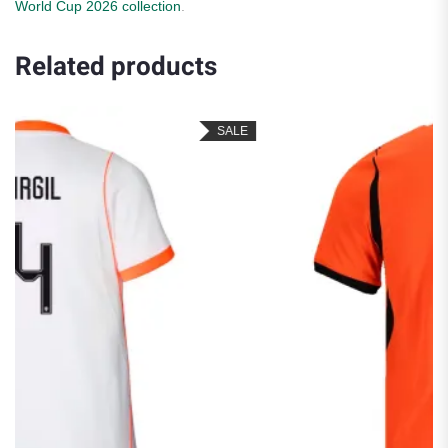
World Cup 2026 collection
.
Related products
SALE
SA