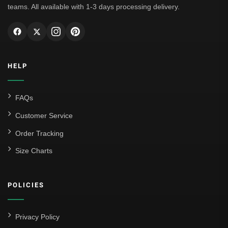
teams. All available with 1-3 days processing delivery.
HELP
FAQs
Customer Service
Order Tracking
Size Charts
POLICIES
Privacy Policy