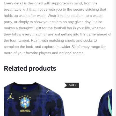
Every detail is designed with supporters in mind, from the
breathable knit that moves with you to the secure stitching that
holds up wash after wash. Wear it to the stadium, to a watch
party, or simply to show your colors on any given day. It also
makes a thoughtful gift for the football fan in your life, whether
they follow every match or are just getting into the game ahead of
the tournament. Pair it with matching shorts and socks to
complete the look, and explore the wider SideJersey range for
more of your favorite players and national teams.
Related products
SALE