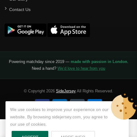
Contact Us
Powering matchday since 2019 —
made with passion in London
.
Need a hand?
We’d love to hear from you
© Copyright 2026
SideJersey
All Rights Reserved.
We use cookies to improve your experience on our
website. By browsing sidejersey.com, you agree to
our use of cookies.