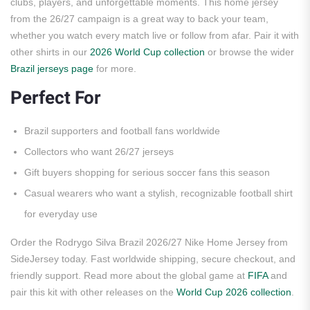
clubs, players, and unforgettable moments. This home jersey
from the 26/27 campaign is a great way to back your team,
whether you watch every match live or follow from afar. Pair it with
other shirts in our
2026 World Cup collection
or browse the wider
Brazil jerseys page
for more.
Perfect For
Brazil supporters and football fans worldwide
Collectors who want 26/27 jerseys
Gift buyers shopping for serious soccer fans this season
Casual wearers who want a stylish, recognizable football shirt
for everyday use
Order the Rodrygo Silva Brazil 2026/27 Nike Home Jersey from
SideJersey today. Fast worldwide shipping, secure checkout, and
friendly support. Read more about the global game at
FIFA
and
pair this kit with other releases on the
World Cup 2026 collection
.