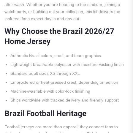
after wash. Whether you are heading to the stadium, joining a
watch party, or building out your collection, this kit delivers the
look real fans expect day in and day out.
Why Choose the Brazil 2026/27
Home Jersey
Authentic Brazil colors, crest, and team graphics
Lightweight breathable polyester with moisture-wicking finish
Standard adult sizes XS through XXL
Embroidered or heat-pressed crest, depending on edition
Machine-washable with color-lock finishing
Ships worldwide with tracked delivery and friendly support
Brazil Football Heritage
Football jerseys are more than apparel; they connect fans to