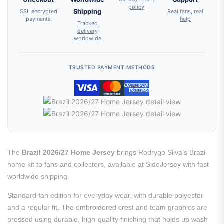
policy
SSL encrypted
Shipping
Real fans, real
payments
help
Tracked
delivery
worldwide
TRUSTED PAYMENT METHODS
The
Brazil 2026/27 Home Jersey
brings Rodrygo Silva’s Brazil
home kit to fans and collectors, available at SideJersey with fast
worldwide shipping.
Standard fan edition for everyday wear, with durable polyester
and a regular fit. The embroidered crest and team graphics are
pressed using durable, high-quality finishing that holds up wash