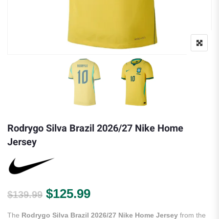
Rodrygo Silva Brazil 2026/27 Nike Home
Jersey
Original price was: $139.99.
Current price is: $125.
$
125.99
$
139.99
The
Rodrygo Silva Brazil 2026/27 Nike Home Jersey
from the