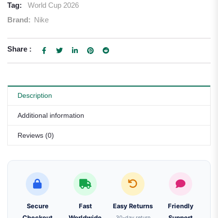
Tag:
World Cup 2026
Brand:
Nike
Share :
Description
Additional information
Reviews (0)
Secure
Fast
Easy Returns
Friendly
Checkout
Worldwide
30-day return
Support