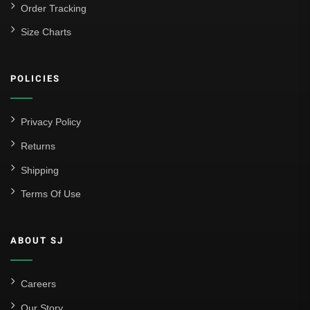
Order Tracking
Size Charts
POLICIES
Privacy Policy
Returns
Shipping
Terms Of Use
ABOUT SJ
Careers
Our Story