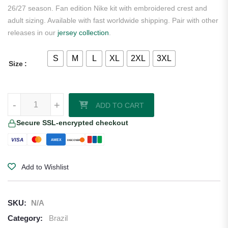
26/27 season. Fan edition Nike kit with embroidered crest and
adult sizing. Available with fast worldwide shipping. Pair with other
releases in our
jersey collection
.
S
M
L
XL
2XL
3XL
Size
Rodrygo Silva Brazil 2026/27 Nike Home Jersey quantity
-
+
ADD TO CART
Secure SSL-encrypted checkout
VISA
AMEX
DISCOVER
Add to Wishlist
SKU:
N/A
Category:
Brazil