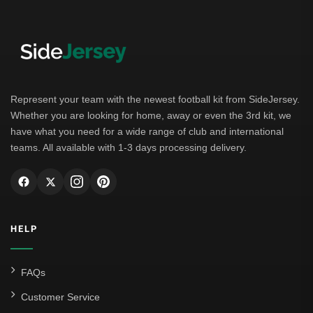
Represent your team with the newest football kit from SideJersey.
Whether you are looking for home, away or even the 3rd kit, we
have what you need for a wide range of club and international
teams. All available with 1-3 days processing delivery.
HELP
FAQs
Customer Service