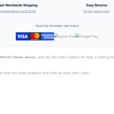
ast Worldwide Shipping
Easy Returns
Tracked delivery to EU & US
30-day return policy
TRUSTED PAYMENT METHODS
Authentic Home Jersey
, worn by Riccardo Calafiori for Italy, a strikin
d crest and team graphics that hold up wash after wash.