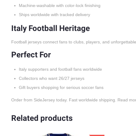
Machine-washable with color-lock finishing
Ships worldwide with tracked delivery
Italy Football Heritage
Football jerseys connect fans to clubs, players, and unforgettabl
Perfect For
Italy supporters and football fans worldwide
Collectors who want 26/27 jerseys
Gift buyers shopping for serious soccer fans
Order from SideJersey today. Fast worldwide shipping. Read mo
Related products