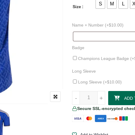
S
M
L
Size
Name + Number (+
$
10.00
)
Badge
Champions League Badge (+
Long Sleeve
Long Sleeve (+
$
10.00
)
Riccardo Calafiori Italy 26/27 Au
-
-
+
+
ADD 
Secure SSL-encrypted chec
VISA
AMEX
DISCOVER
Add to Wishlist