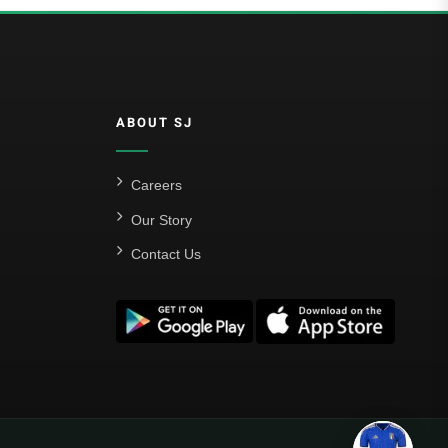
ABOUT SJ
Careers
Our Story
Contact Us