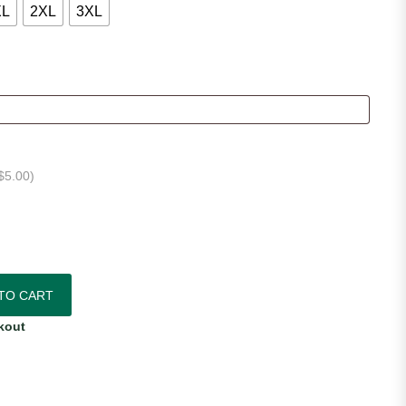
XL
2XL
3XL
$
5.00
)
thentic Home Jersey quantity
TO CART
kout