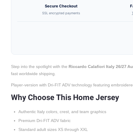
Secure Checkout
F
SSL encrypted payments
Step into the spotlight with the
Riccardo Calafiori Italy 26/27 
fast worldwide shipping.
Player-version with Dri-FIT ADV technology featuring embroidere
Why Choose This Home Jersey
Authentic Italy colors, crest, and team graphics
Premium Dri-FIT ADV fabric
Standard adult sizes XS through XXL