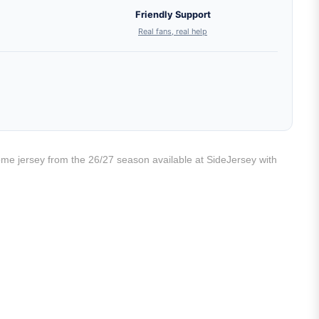
Friendly Support
Real fans, real help
g home jersey from the 26/27 season available at SideJersey with