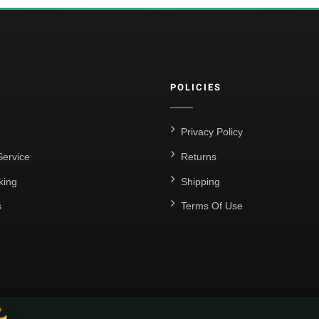
POLICIES
Privacy Policy
ervice
Returns
king
Shipping
s
Terms Of Use