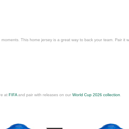
e moments. This home jersey is a great way to back your team. Pair it wi
re at
FIFA
and pair with releases on our
World Cup 2026 collection
.