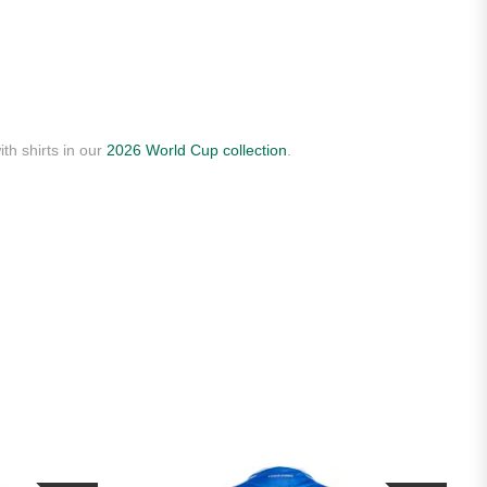
th shirts in our
2026 World Cup collection
.