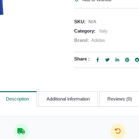
SKU:
N/A
Category:
Italy
Brand:
Adidas
Share :
Description
Additional information
Reviews (0)