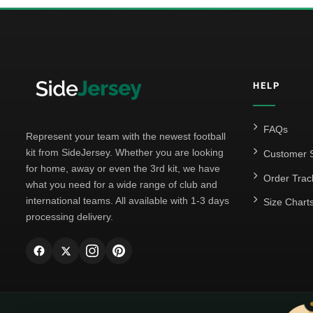
HELP
FAQs
Represent your team with the newest football
kit from SideJersey. Whether you are looking
Customer S
for home, away or even the 3rd kit, we have
Order Trac
what you need for a wide range of club and
international teams. All available with 1-3 days
Size Chart
processing delivery.