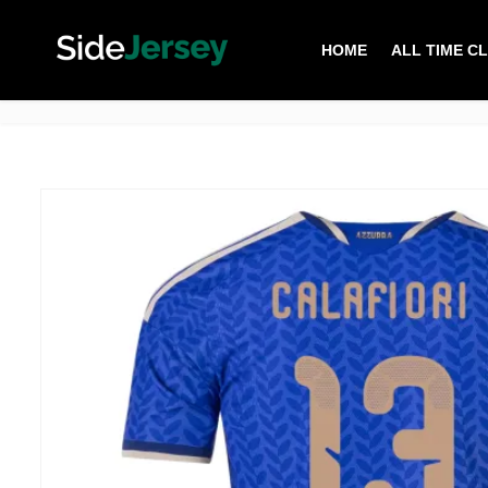
HOME
ALL TIME C