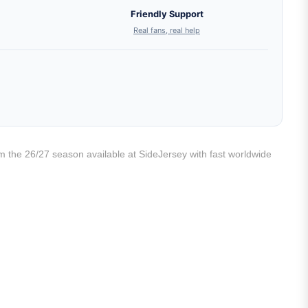
Friendly Support
Real fans, real help
rom the 26/27 season available at SideJersey with fast worldwide