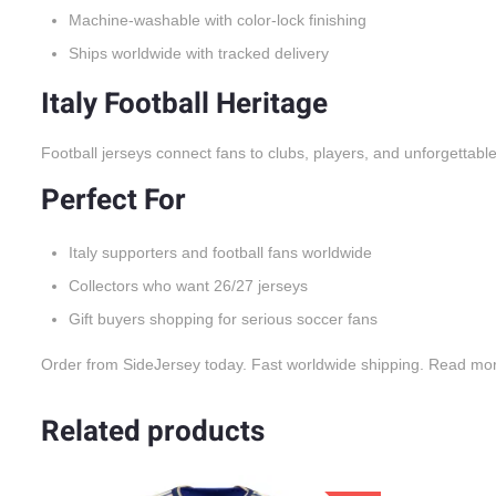
Machine-washable with color-lock finishing
Ships worldwide with tracked delivery
Italy Football Heritage
Football jerseys connect fans to clubs, players, and unforgettabl
Perfect For
Italy supporters and football fans worldwide
Collectors who want 26/27 jerseys
Gift buyers shopping for serious soccer fans
Order from SideJersey today. Fast worldwide shipping. Read mo
Related products