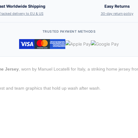
ast Worldwide Shipping
Easy Returns
Tracked delivery to EU & US
30-day return policy
TRUSTED PAYMENT METHODS
me Jersey
, worn by Manuel Locatelli for Italy, a striking home jersey f
est and team graphics that hold up wash after wash.