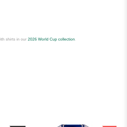
th shirts in our
2026 World Cup collection
.