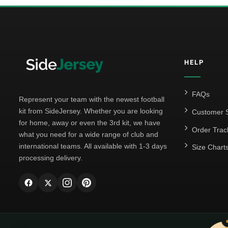
HELP
FAQs
Represent your team with the newest football
kit from SideJersey. Whether you are looking
Customer S
for home, away or even the 3rd kit, we have
Order Trac
what you need for a wide range of club and
international teams. All available with 1-3 days
Size Chart
processing delivery.