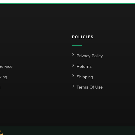
POLICIES
Privacy Policy
ervice
Returns
king
Shipping
s
Terms Of Use