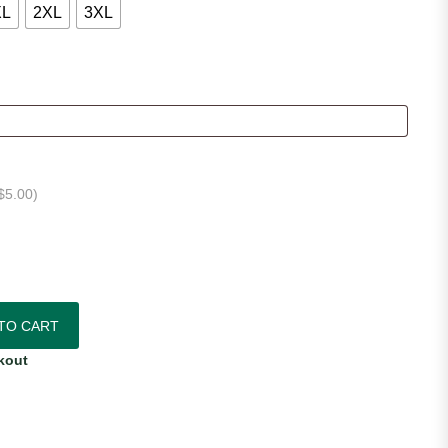
XL
2XL
3XL
$
5.00
)
e Jersey quantity
TO CART
kout