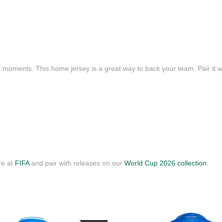
e moments. This home jersey is a great way to back your team. Pair it wi
re at
FIFA
and pair with releases on our
World Cup 2026 collection
.