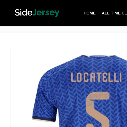
HOME
ALL TIME C