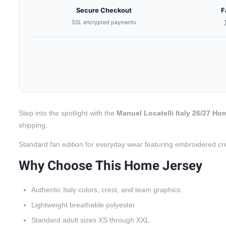
Secure Checkout
F
SSL encrypted payments
Step into the spotlight with the
Manuel Locatelli Italy 26/27 Ho
shipping.
Standard fan edition for everyday wear featuring embroidered cr
Why Choose This Home Jersey
Authentic Italy colors, crest, and team graphics
Lightweight breathable polyester
Standard adult sizes XS through XXL