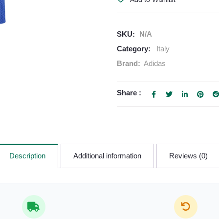
SKU:
N/A
Category:
Italy
Brand:
Adidas
Share :
Description
Additional information
Reviews (0)