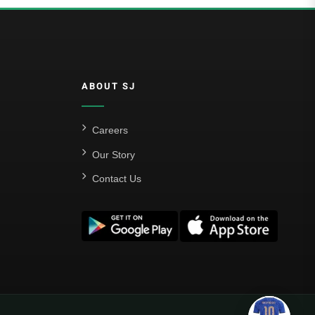
ABOUT SJ
Careers
Our Story
Contact Us