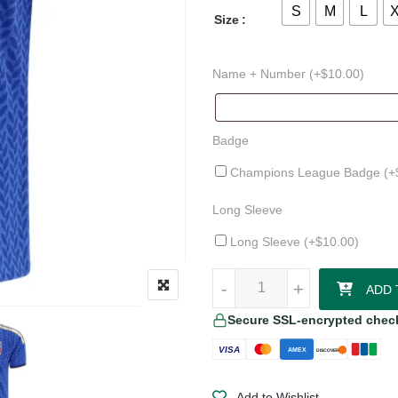
S
M
L
Size
Name + Number (+
$
10.00
)
Badge
Champions League Badge (+
Long Sleeve
Long Sleeve (+
$
10.00
)
Manuel Locatelli Italy 26/27 Hom
-
-
+
+
ADD 
Secure SSL-encrypted chec
VISA
AMEX
DISCOVER
Add to Wishlist