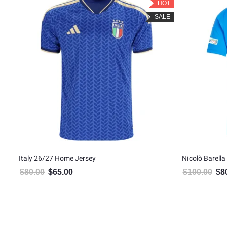
LE
HOT
SALE
ome
Italy 26/27 Home Jersey
Nicolò Barella
$
80.00
$
65.00
$
100.00
$
8
Original price was: $80.00.
Current price is: $65.00.
Orig
5