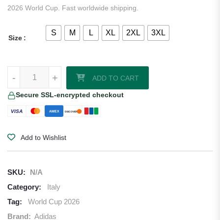
2026 World Cup. Fast worldwide shipping.
S
M
L
XL
2XL
3XL
Size
Italy 2026/27 Adidas Home Jersey quantity
-
+
ADD TO CART
Secure SSL-encrypted checkout
VISA
AMEX
DISCOVER
Add to Wishlist
SKU:
N/A
Category:
Italy
Tag:
World Cup 2026
Brand:
Adidas