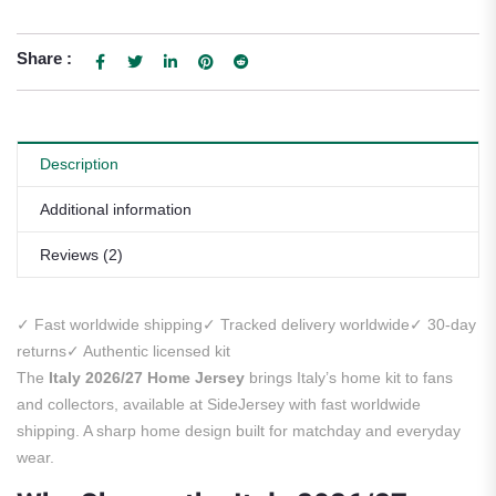
Share :
Description
Additional information
Reviews (2)
✓ Fast worldwide shipping
✓ Tracked delivery worldwide
✓ 30-day
returns
✓ Authentic licensed kit
The
Italy 2026/27 Home Jersey
brings Italy’s home kit to fans
and collectors, available at SideJersey with fast worldwide
shipping. A sharp home design built for matchday and everyday
wear.