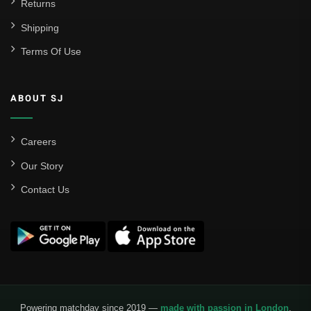
Returns
Shipping
Terms Of Use
ABOUT SJ
Careers
Our Story
Contact Us
Powering matchday since 2019 —
made with passion in London
.