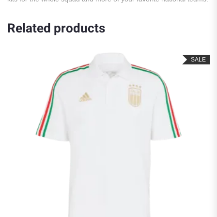
Related products
SALE