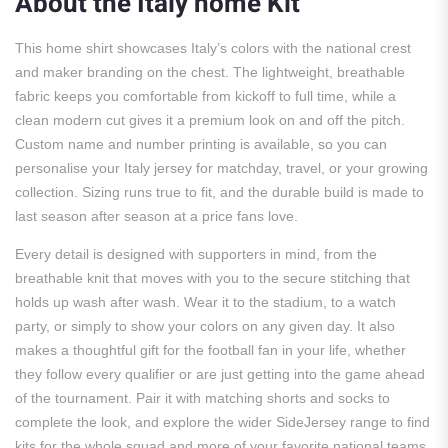
About the Italy home Kit
This home shirt showcases Italy’s colors with the national crest
and maker branding on the chest. The lightweight, breathable
fabric keeps you comfortable from kickoff to full time, while a
clean modern cut gives it a premium look on and off the pitch.
Custom name and number printing is available, so you can
personalise your Italy jersey for matchday, travel, or your growing
collection. Sizing runs true to fit, and the durable build is made to
last season after season at a price fans love.
Every detail is designed with supporters in mind, from the
breathable knit that moves with you to the secure stitching that
holds up wash after wash. Wear it to the stadium, to a watch
party, or simply to show your colors on any given day. It also
makes a thoughtful gift for the football fan in your life, whether
they follow every qualifier or are just getting into the game ahead
of the tournament. Pair it with matching shorts and socks to
complete the look, and explore the wider SideJersey range to find
kits for the whole squad and more of your favorite national teams.