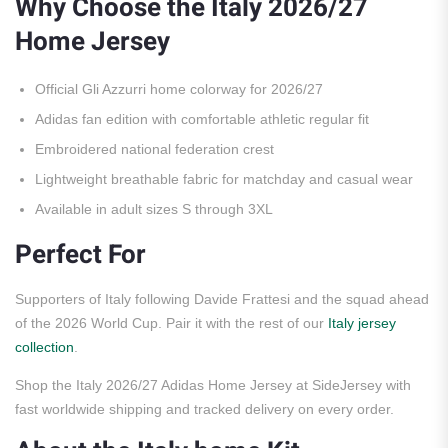
Why Choose the Italy 2026/27
Home Jersey
Official Gli Azzurri home colorway for 2026/27
Adidas fan edition with comfortable athletic regular fit
Embroidered national federation crest
Lightweight breathable fabric for matchday and casual wear
Available in adult sizes S through 3XL
Perfect For
Supporters of Italy following Davide Frattesi and the squad ahead
of the 2026 World Cup. Pair it with the rest of our
Italy jersey
collection
.
Shop the Italy 2026/27 Adidas Home Jersey at SideJersey with
fast worldwide shipping and tracked delivery on every order.