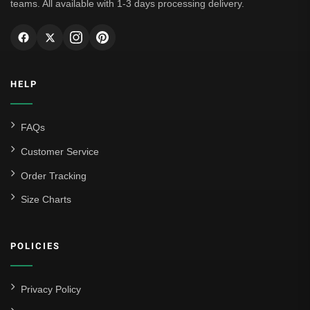
teams. All available with 1-3 days processing delivery.
HELP
FAQs
Customer Service
Order Tracking
Size Charts
POLICIES
Privacy Policy