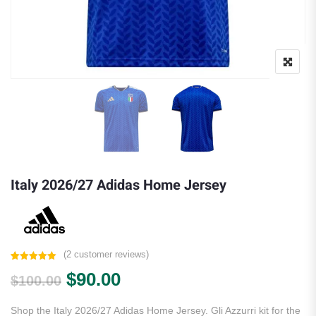
Italy 2026/27 Adidas Home Jersey
(
2
customer reviews)
Rated
2
5.00
Original price was: $100.00.
Current price is: $90.00.
$
90.00
out of 5
$
100.00
based on
customer
ratings
Shop the Italy 2026/27 Adidas Home Jersey. Gli Azzurri kit for the