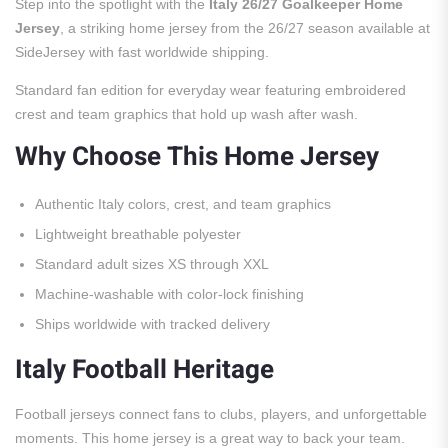
Step into the spotlight with the
Italy 26/27 Goalkeeper Home
Jersey
, a striking home jersey from the 26/27 season available at
SideJersey with fast worldwide shipping.
Standard fan edition for everyday wear featuring embroidered
crest and team graphics that hold up wash after wash.
Why Choose This Home Jersey
Authentic Italy colors, crest, and team graphics
Lightweight breathable polyester
Standard adult sizes XS through XXL
Machine-washable with color-lock finishing
Ships worldwide with tracked delivery
Italy Football Heritage
Football jerseys connect fans to clubs, players, and unforgettable
moments. This home jersey is a great way to back your team.