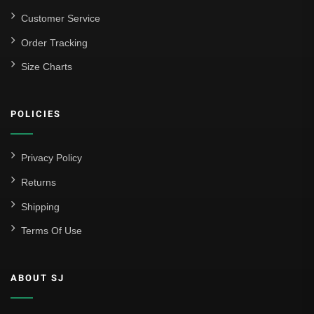
Customer Service
Order Tracking
Size Charts
POLICIES
Privacy Policy
Returns
Shipping
Terms Of Use
ABOUT SJ