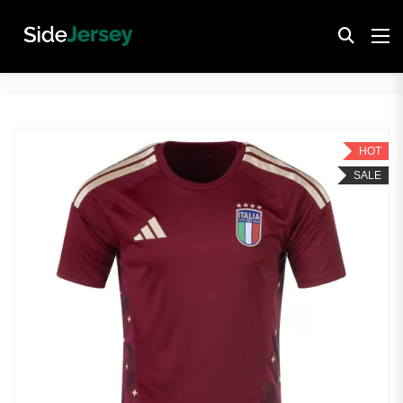
HOT
SALE