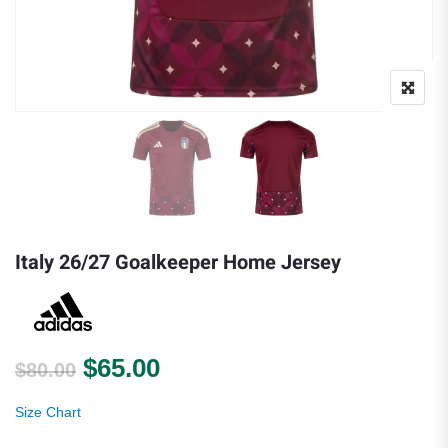
Italy 26/27 Goalkeeper Home Jersey
Original price was: $80.00.
Current price is: $65.00.
$
65.00
$
80.00
Size Chart