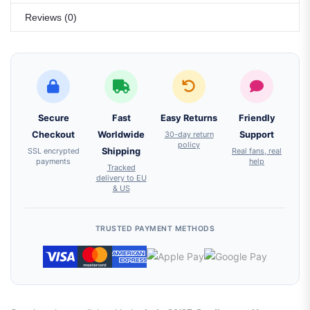
Reviews (0)
Secure
Fast
Easy Returns
Friendly
Checkout
Worldwide
30-day return
Support
policy
SSL encrypted
Shipping
Real fans, real
payments
help
Tracked
delivery to EU
& US
TRUSTED PAYMENT METHODS