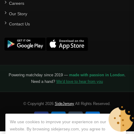
Careers
Our Story
Contact Us
Powering matchday since 2019 —
made with passion in London
.
Need a hand?
We’d love to hear from you
© Copyright 2026
SideJersey
All Rights Reserved.
We use cookies to improve your experience on our
website. By browsing sidejersey.com, you agree to