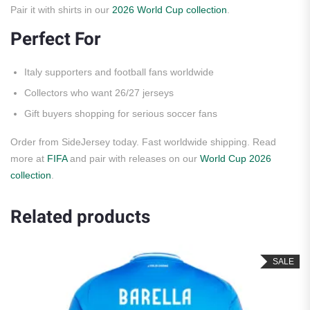
Pair it with shirts in our
2026 World Cup collection
.
Perfect For
Italy supporters and football fans worldwide
Collectors who want 26/27 jerseys
Gift buyers shopping for serious soccer fans
Order from SideJersey today. Fast worldwide shipping. Read
more at
FIFA
and pair with releases on our
World Cup 2026
collection
.
Related products
SALE