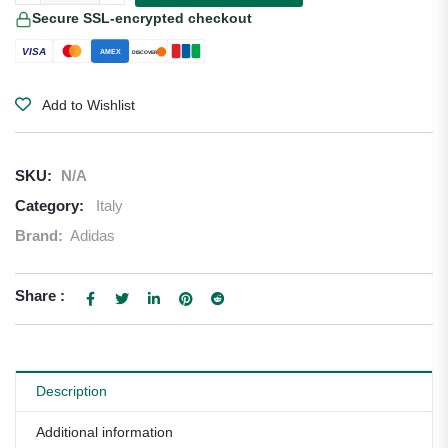
Secure SSL-encrypted checkout
VISA
AMEX
DISCOVER
Add to Wishlist
SKU:
N/A
Category:
Italy
Brand:
Adidas
Share :
Description
Additional information