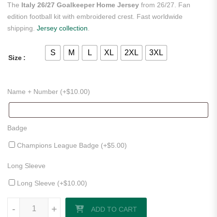
The
Italy 26/27 Goalkeeper Home Jersey
from 26/27. Fan
edition football kit with embroidered crest. Fast worldwide
shipping.
Jersey collection
.
S
M
L
XL
2XL
3XL
Size
Name + Number (+
$
10.00
)
Badge
Champions League Badge (+
$
5.00
)
Long Sleeve
Long Sleeve (+
$
10.00
)
Italy 26/27 Goalkeeper Home Jersey quantity
-
+
ADD TO CART