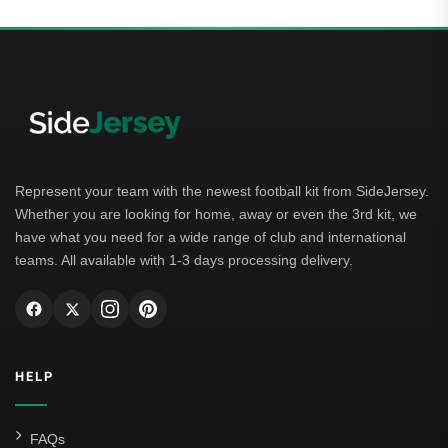
Represent your team with the newest football kit from SideJersey.
Whether you are looking for home, away or even the 3rd kit, we
have what you need for a wide range of club and international
teams. All available with 1-3 days processing delivery.
HELP
FAQs