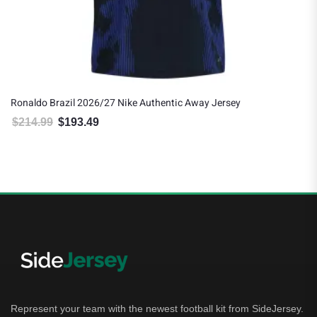
Ronaldo Brazil 2026/27 Nike Authentic Away Jersey
$
214.99
$
193.49
Original price was: $214.99.
Current price is: $193.49.
Represent your team with the newest football kit from SideJersey.