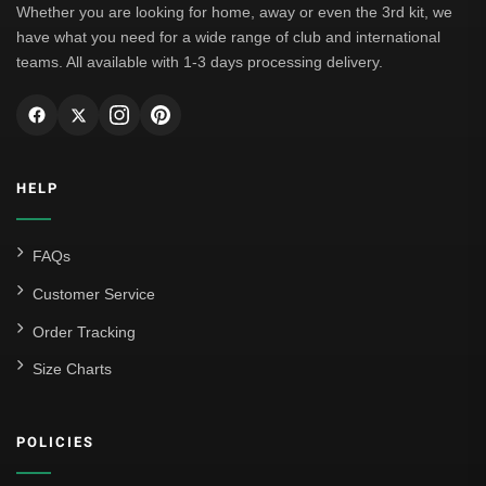
Whether you are looking for home, away or even the 3rd kit, we
have what you need for a wide range of club and international
teams. All available with 1-3 days processing delivery.
HELP
FAQs
Customer Service
Order Tracking
Size Charts
POLICIES