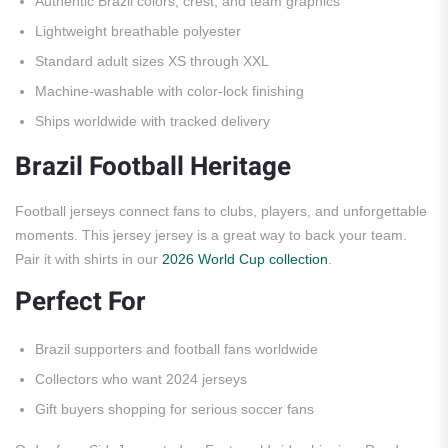
Authentic Brazil colors, crest, and team graphics
Lightweight breathable polyester
Standard adult sizes XS through XXL
Machine-washable with color-lock finishing
Ships worldwide with tracked delivery
Brazil Football Heritage
Football jerseys connect fans to clubs, players, and unforgettable
moments. This jersey jersey is a great way to back your team.
Pair it with shirts in our
2026 World Cup collection
.
Perfect For
Brazil supporters and football fans worldwide
Collectors who want 2024 jerseys
Gift buyers shopping for serious soccer fans