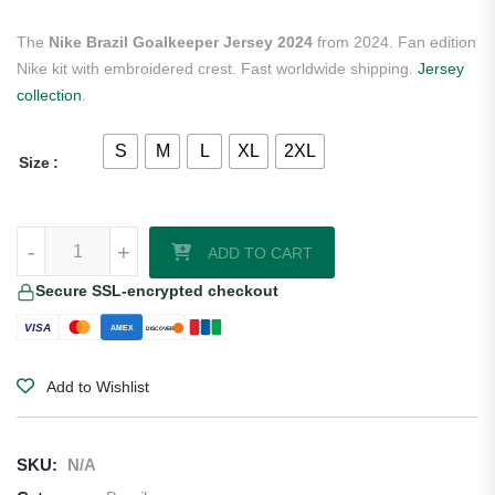
The
Nike Brazil Goalkeeper Jersey 2024
from 2024. Fan edition
Nike kit with embroidered crest. Fast worldwide shipping.
Jersey
collection
.
S
M
L
XL
2XL
Size
Nike Brazil Goalkeeper Jersey 2024 quantity
-
+
ADD TO CART
Secure SSL-encrypted checkout
VISA
AMEX
DISCOVER
Add to Wishlist
SKU:
N/A