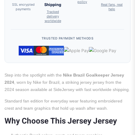
policy
SSL encrypted
Shipping
Real fans, real
payments
help
Tracked
delivery
worldwide
TRUSTED PAYMENT METHODS
Step into the spotlight with the
Nike Brazil Goalkeeper Jersey
2024
, worn by Nike for Brazil, a striking jersey jersey from the
2024 season available at SideJersey with fast worldwide shipping.
Standard fan edition for everyday wear featuring embroidered
crest and team graphics that hold up wash after wash.
Why Choose This Jersey Jersey