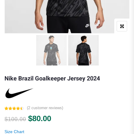
Nike Brazil Goalkeeper Jersey 2024
(
2
customer reviews)
Rated
2
4.50
Original price was: $100.00.
Current price is: $80.00.
$
80.00
out of 5
$
100.00
based on
customer
ratings
Size Chart