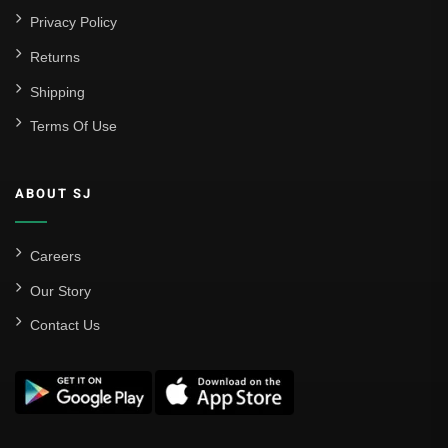
Privacy Policy
Returns
Shipping
Terms Of Use
ABOUT SJ
Careers
Our Story
Contact Us