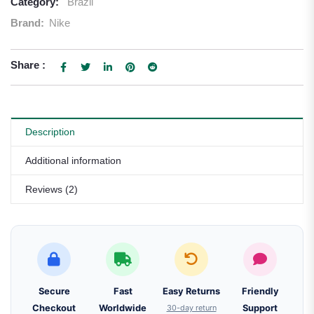
Category:
Brazil
Brand:
Nike
Share :
Description
Additional information
Reviews (2)
Secure
Fast
Easy Returns
Friendly
Checkout
Worldwide
30-day return
Support