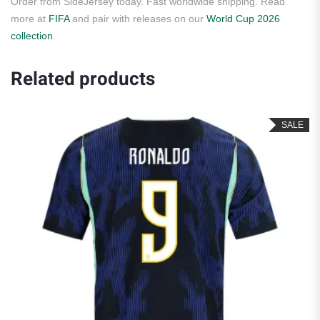
Order from SideJersey today. Fast worldwide shipping. Read
more at
FIFA
and pair with releases on our
World Cup 2026
collection
.
Related products
SALE