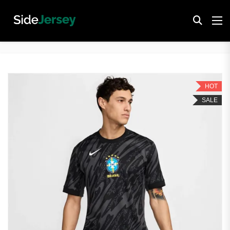
HOT
SALE