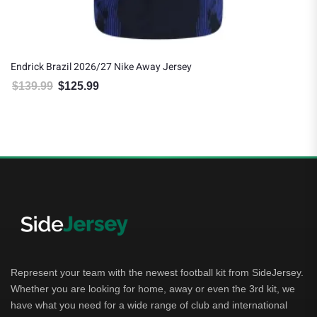
Endrick Brazil 2026/27 Nike Away Jersey
$
139.99
$
125.99
Original price was: $139.99.
Current price is: $125.99.
Represent your team with the newest football kit from SideJersey.
Whether you are looking for home, away or even the 3rd kit, we
have what you need for a wide range of club and international