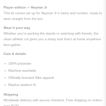
Player edition — Neymar Jr
This kit comes set up for Neymar Jr’s name and number, ready to
wear straight from the box.
Wear it your way
Whether you’re packing the stands or watching with friends, the
clean athletic cut gives you a sharp look that’s at home anywhere
fans gather.
Care & details
100% polyester
Machine washable
Officially licensed Nike apparel
Replica stadium fit
Shipping
Worldwide delivery with secure checkout. Free shipping on orders
over $130.