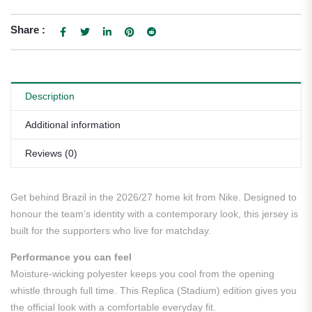
Share :
Description
Additional information
Reviews (0)
Get behind Brazil in the 2026/27 home kit from Nike. Designed to
honour the team’s identity with a contemporary look, this jersey is
built for the supporters who live for matchday.
Performance you can feel
Moisture-wicking polyester keeps you cool from the opening
whistle through full time. This Replica (Stadium) edition gives you
the official look with a comfortable everyday fit.