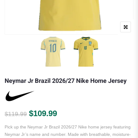
Neymar Jr Brazil 2026/27 Nike Home Jersey
Original price was: $119.99.
Current price is: $109.
$
109.99
$
119.99
Pick up the Neymar Jr Brazil 2026/27 Nike home jersey featuring
Neymar Jr’s name and number. Made with breathable, moisture-