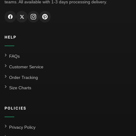
teams. All available with 1-3 days processing delivery.
HELP
FAQs
Customer Service
Order Tracking
Size Charts
POLICIES
Privacy Policy