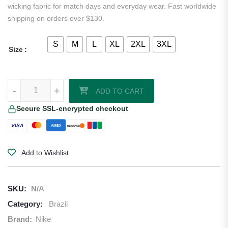
wicking fabric for match days and everyday wear. Fast worldwide
shipping on orders over $130.
S
M
L
XL
2XL
3XL
Size
Neymar Jr Brazil 2026/27 Nike Home Jersey quantity
-
+
ADD TO CART
Secure SSL-encrypted checkout
VISA
AMEX
DISCOVER
Add to Wishlist
SKU:
N/A
Category:
Brazil
Brand:
Nike