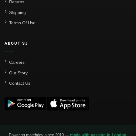
Returns
Shipping
Terms Of Use
ABOUT SJ
Careers
Our Story
Contact Us
Powering matchday since 2019 —
made with passion in London
.