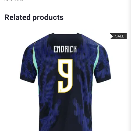
Related products
SALE