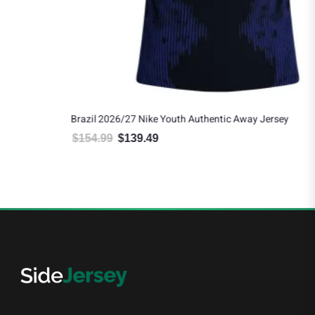
Brazil 2026/27 Nike Youth Authentic Away Jersey
$
154.99
$
139.49
Original price was: $154.99.
Current price is: $139.49.