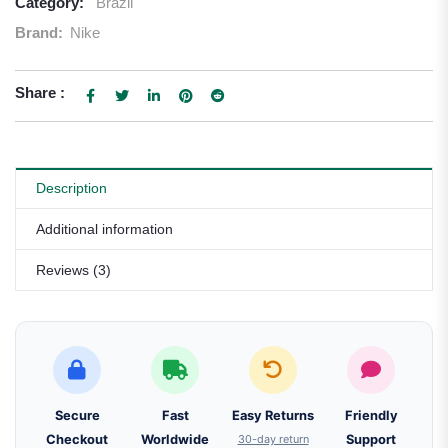
Category:
Brazil
Brand:
Nike
Share :
Description
Additional information
Reviews (3)
Secure
Fast
Easy Returns
Friendly
Checkout
Worldwide
30-day return
Support