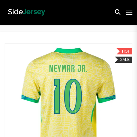
HOT
SALE