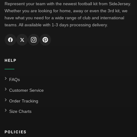
Represent your team with the newest football kit from SideJersey.
Whether you are looking for home, away or even the 3rd kit, we
have what you need for a wide range of club and international
teams. All available with 1-3 days processing delivery.
HELP
FAQs
Customer Service
Order Tracking
Size Charts
POLICIES