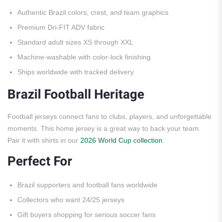
Authentic Brazil colors, crest, and team graphics
Premium Dri-FIT ADV fabric
Standard adult sizes XS through XXL
Machine-washable with color-lock finishing
Ships worldwide with tracked delivery
Brazil Football Heritage
Football jerseys connect fans to clubs, players, and unforgettable
moments. This home jersey is a great way to back your team.
Pair it with shirts in our
2026 World Cup collection
.
Perfect For
Brazil supporters and football fans worldwide
Collectors who want 24/25 jerseys
Gift buyers shopping for serious soccer fans