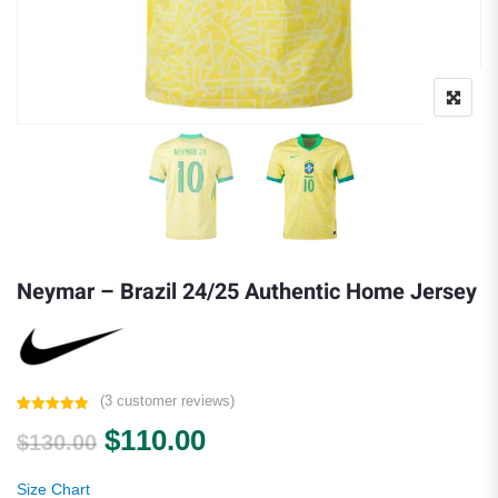
Neymar – Brazil 24/25 Authentic Home Jersey
(
3
customer reviews)
Rated
3
5.00
Original price was: $130.00.
Current price is: $110.0
$
110.00
out of 5
$
130.00
based on
customer
ratings
Size Chart