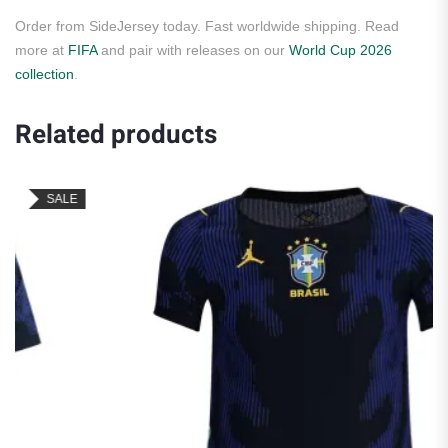
Order from SideJersey today. Fast worldwide shipping. Read
more at
FIFA
and pair with releases on our
World Cup 2026
collection
.
Related products
SALE