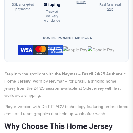
policy
SSL encrypted
Shipping
Real fans, real
payments
help
Tracked
delivery
worldwide
TRUSTED PAYMENT METHODS
Step into the spotlight with the
Neymar – Brazil 24/25 Authentic
Home Jersey
, worn by Neymar – for Brazil, a striking home
jersey from the 24/25 season available at SideJersey with fast
worldwide shipping.
Player-version with Dri-FIT ADV technology featuring embroidered
crest and team graphics that hold up wash after wash.
Why Choose This Home Jersey