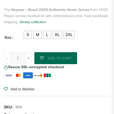
The
Neymar – Brazil 24/25 Authentic Home Jersey
from 24/25.
Player-version football kit with embroidered crest. Fast worldwide
shipping.
Jersey collection
.
S
M
L
XL
2XL
Size
Neymar - Brazil 24/25 Authentic Home Jersey quantity
-
+
ADD TO CART
Secure SSL-encrypted checkout
VISA
AMEX
DISCOVER
Add to Wishlist
SKU:
N/A