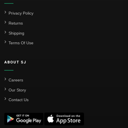
Privacy Policy
Returns
Shipping
Terms Of Use
ABOUT SJ
Careers
Our Story
Contact Us