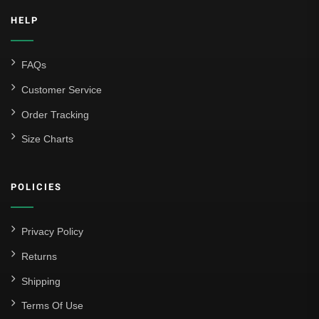
HELP
FAQs
Customer Service
Order Tracking
Size Charts
POLICIES
Privacy Policy
Returns
Shipping
Terms Of Use