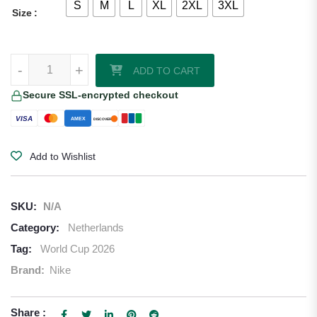
S
M
L
XL
2XL
3XL
Size
Micky van de Ven Netherlands 2026/27 Nike Away Jersey quantity
-
+
ADD TO CART
Secure SSL-encrypted checkout
VISA
AMEX
DISCOVER
Add to Wishlist
SKU:
N/A
Category:
Netherlands
Tag:
World Cup 2026
Brand:
Nike
Share :