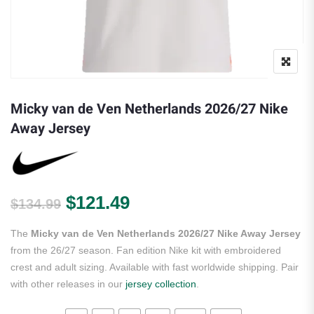
Micky van de Ven Netherlands 2026/27 Nike
Away Jersey
Original price was: $134.99.
Current price is: $121.
$
121.49
$
134.99
The
Micky van de Ven Netherlands 2026/27 Nike Away Jersey
from the 26/27 season. Fan edition Nike kit with embroidered
crest and adult sizing. Available with fast worldwide shipping. Pair
with other releases in our
jersey collection
.