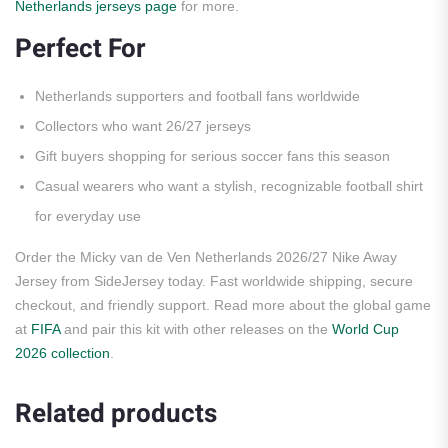
Netherlands jerseys page
for more.
Perfect For
Netherlands supporters and football fans worldwide
Collectors who want 26/27 jerseys
Gift buyers shopping for serious soccer fans this season
Casual wearers who want a stylish, recognizable football shirt
for everyday use
Order the Micky van de Ven Netherlands 2026/27 Nike Away
Jersey from SideJersey today. Fast worldwide shipping, secure
checkout, and friendly support. Read more about the global game
at
FIFA
and pair this kit with other releases on the
World Cup
2026 collection
.
Related products