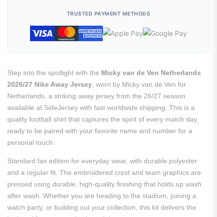
TRUSTED PAYMENT METHODS
Step into the spotlight with the
Micky van de Ven Netherlands
2026/27 Nike Away Jersey
, worn by Micky van de Ven for
Netherlands, a striking away jersey from the 26/27 season
available at SideJersey with fast worldwide shipping. This is a
quality football shirt that captures the spirit of every match day,
ready to be paired with your favorite name and number for a
personal touch.
Standard fan edition for everyday wear, with durable polyester
and a regular fit. The embroidered crest and team graphics are
pressed using durable, high-quality finishing that holds up wash
after wash. Whether you are heading to the stadium, joining a
watch party, or building out your collection, this kit delivers the