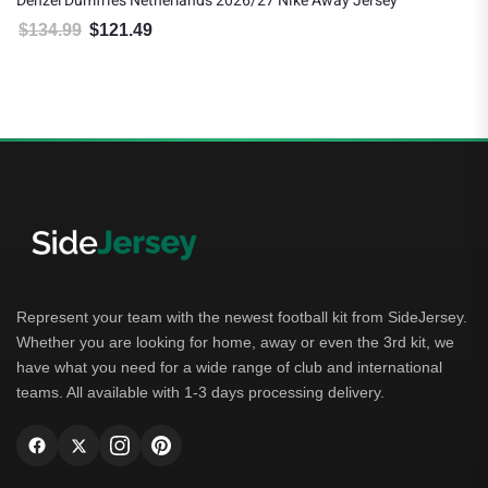
Denzel Dumfries Netherlands 2026/27 Nike Away Jersey
$
134.99
$
121.49
Original price was: $134.99.
Current price is: $121.49.
Represent your team with the newest football kit from SideJersey.
Whether you are looking for home, away or even the 3rd kit, we
have what you need for a wide range of club and international
teams. All available with 1-3 days processing delivery.