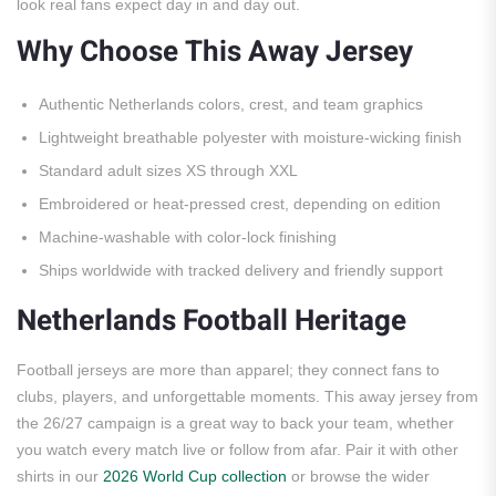
look real fans expect day in and day out.
Why Choose This Away Jersey
Authentic Netherlands colors, crest, and team graphics
Lightweight breathable polyester with moisture-wicking finish
Standard adult sizes XS through XXL
Embroidered or heat-pressed crest, depending on edition
Machine-washable with color-lock finishing
Ships worldwide with tracked delivery and friendly support
Netherlands Football Heritage
Football jerseys are more than apparel; they connect fans to
clubs, players, and unforgettable moments. This away jersey from
the 26/27 campaign is a great way to back your team, whether
you watch every match live or follow from afar. Pair it with other
shirts in our
2026 World Cup collection
or browse the wider