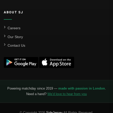
ABOUT SJ
Careers
Our Story
Contact Us
Powering matchday since 2019 —
made with passion in London
.
Need a hand?
We’d love to hear from you
© Copyright 2026
SideJersey
All Rights Reserved.