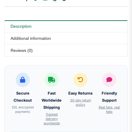
Description
Additional information
Reviews (0)
Secure
Fast
Easy Returns
Friendly
Checkout
Worldwide
30-day return
Support
policy
SSL encrypted
Shipping
Real fans, real
payments
help
Tracked
delivery
worldwide