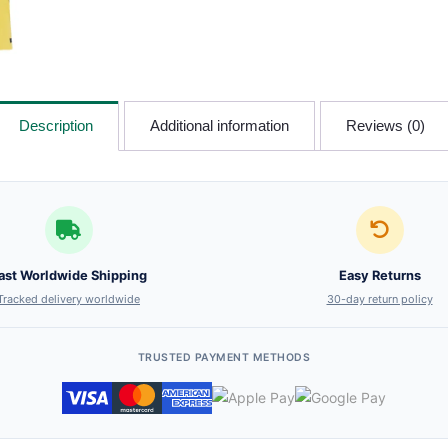
Description
Additional information
Reviews (0)
ast Worldwide Shipping
Easy Returns
Tracked delivery worldwide
30-day return policy
TRUSTED PAYMENT METHODS