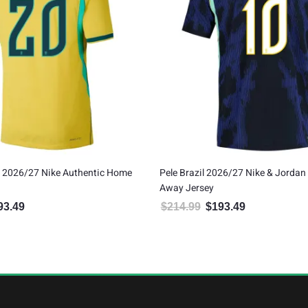
l 2026/27 Nike & Jordan Authentic
Marquinhos Brazil 2026/27 Ni
ey
Authentic Away Jersey
$
193.49
$
214.99
$
193.49
Original price was: $214.99.
Current price is: $193.49.
Original price was: $21
Current pric