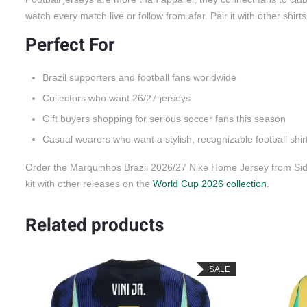
watch every match live or follow from afar. Pair it with other shirt
Perfect For
Brazil supporters and football fans worldwide
Collectors who want 26/27 jerseys
Gift buyers shopping for serious soccer fans this season
Casual wearers who want a stylish, recognizable football shir
Order the Marquinhos Brazil 2026/27 Nike Home Jersey from Side
kit with other releases on the
World Cup 2026 collection
.
Related products
SALE
SALE