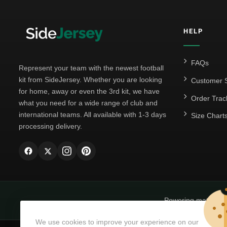
HELP
FAQs
Represent your team with the newest football
kit from SideJersey. Whether you are looking
Customer S
for home, away or even the 3rd kit, we have
Order Trac
what you need for a wide range of club and
international teams. All available with 1-3 days
Size Chart
processing delivery.
Powering matchda
We use cookies to improve your experience on our