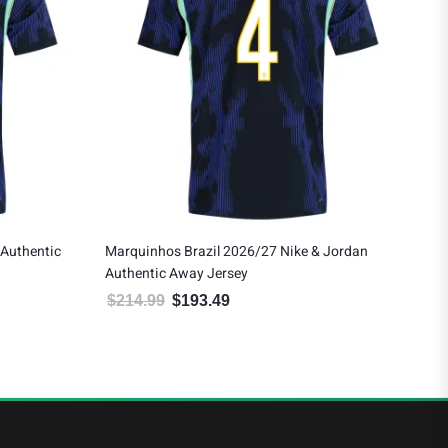
ke & Jordan
Brazil 2026/27 Nike Youth Authentic Away
Jersey
$
154.99
$
139.49
4.99.
e is: $193.49.
Original price was: $154.99.
Current price is: $139.49.