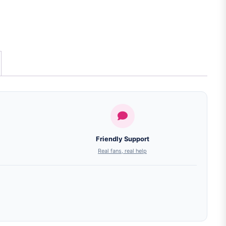
Friendly Support
Real fans, real help