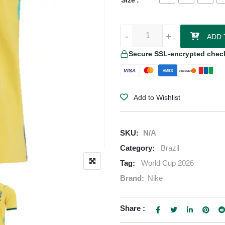
Size
Marquinhos Brazil 2026/27 Nike 
-
-
+
+
ADD 
Secure SSL-encrypted chec
VISA
AMEX
DISCOVER
Add to Wishlist
SKU:
N/A
Category:
Brazil
Tag:
World Cup 2026
Brand:
Nike
Share :