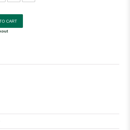
Home Jersey quantity
TO CART
kout