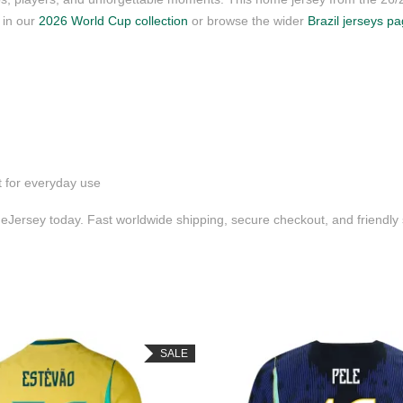
s in our
2026 World Cup collection
or browse the wider
Brazil jerseys p
t for everyday use
Jersey today. Fast worldwide shipping, secure checkout, and friendl
SALE