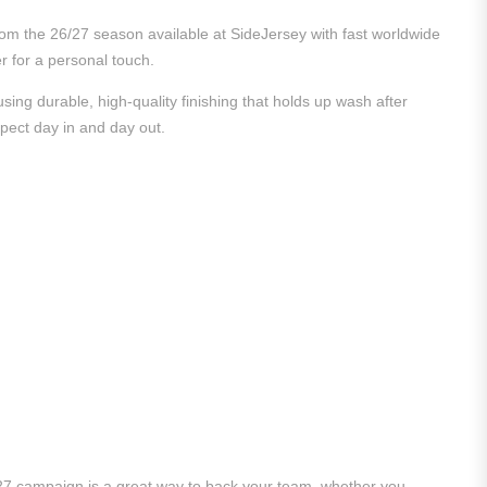
from the 26/27 season available at SideJersey with fast worldwide
er for a personal touch.
ing durable, high-quality finishing that holds up wash after
xpect day in and day out.
/27 campaign is a great way to back your team, whether you