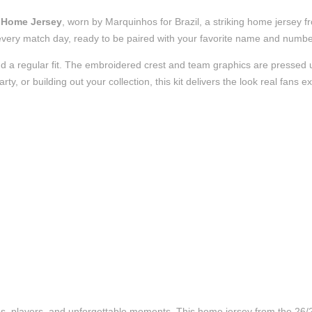
e Home Jersey
, worn by Marquinhos for Brazil, a striking home jersey 
t of every match day, ready to be paired with your favorite name and numb
d a regular fit. The embroidered crest and team graphics are pressed us
, or building out your collection, this kit delivers the look real fans e
ubs, players, and unforgettable moments. This home jersey from the 26