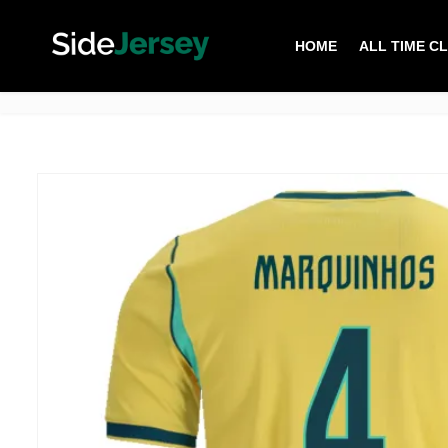
HOME
ALL TIME C