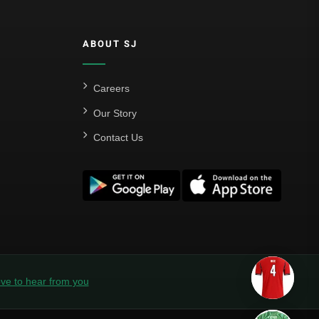
ABOUT SJ
Careers
Our Story
Contact Us
ve to hear from you