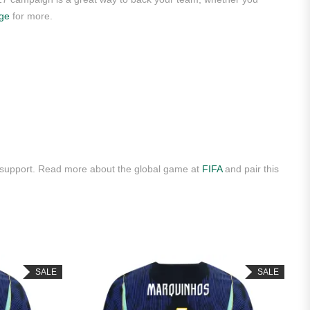
age
for more.
y support. Read more about the global game at
FIFA
and pair this
SALE
SALE