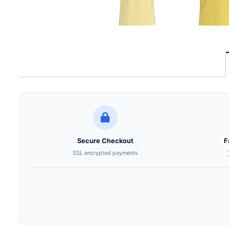
Secure Checkout
F
SSL encrypted payments