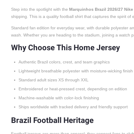
Step into the spotlight with the
Marquinhos Brazil 2026/27 Nik
shipping. This is a quality football shirt that captures the spiri
Standard fan edition for everyday wear, with durable polyester an
wash. Whether you are heading to the stadium, joining a watch party
Why Choose This Home Jersey
Authentic Brazil colors, crest, and team graphics
Lightweight breathable polyester with moisture-wicking finish
Standard adult sizes XS through XXL
Embroidered or heat-pressed crest, depending on edition
Machine-washable with color-lock finishing
Ships worldwide with tracked delivery and friendly support
Brazil Football Heritage
Football jerseys are more than apparel; they connect fans to cl