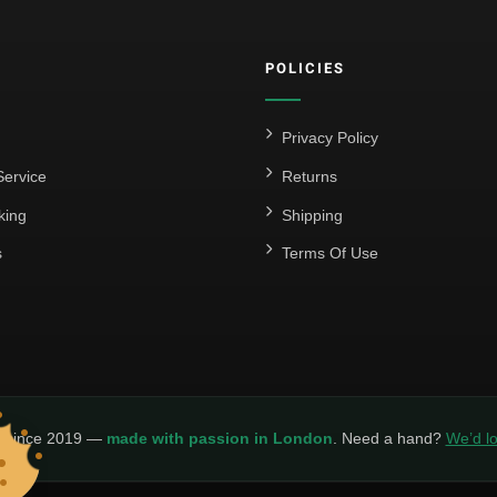
POLICIES
Privacy Policy
ervice
Returns
king
Shipping
s
Terms Of Use
y since 2019 —
made with passion in London
. Need a hand?
We’d lo