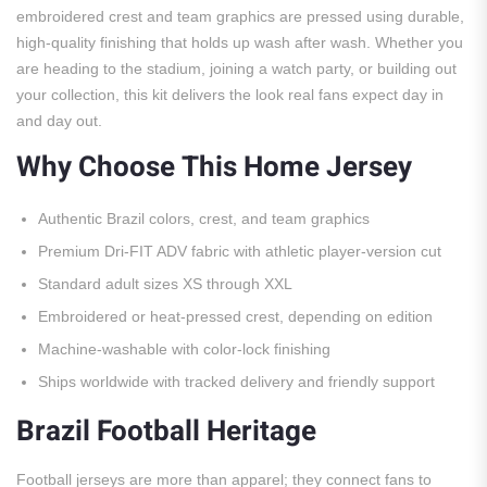
embroidered crest and team graphics are pressed using durable,
high-quality finishing that holds up wash after wash. Whether you
are heading to the stadium, joining a watch party, or building out
your collection, this kit delivers the look real fans expect day in
and day out.
Why Choose This Home Jersey
Authentic Brazil colors, crest, and team graphics
Premium Dri-FIT ADV fabric with athletic player-version cut
Standard adult sizes XS through XXL
Embroidered or heat-pressed crest, depending on edition
Machine-washable with color-lock finishing
Ships worldwide with tracked delivery and friendly support
Brazil Football Heritage
Football jerseys are more than apparel; they connect fans to