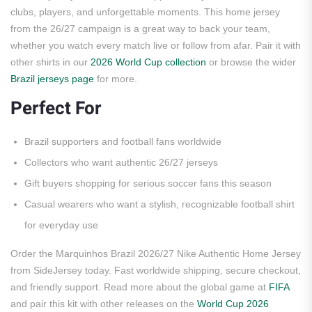
clubs, players, and unforgettable moments. This home jersey
from the 26/27 campaign is a great way to back your team,
whether you watch every match live or follow from afar. Pair it with
other shirts in our
2026 World Cup collection
or browse the wider
Brazil jerseys page
for more.
Perfect For
Brazil supporters and football fans worldwide
Collectors who want authentic 26/27 jerseys
Gift buyers shopping for serious soccer fans this season
Casual wearers who want a stylish, recognizable football shirt
for everyday use
Order the Marquinhos Brazil 2026/27 Nike Authentic Home Jersey
from SideJersey today. Fast worldwide shipping, secure checkout,
and friendly support. Read more about the global game at
FIFA
and pair this kit with other releases on the
World Cup 2026