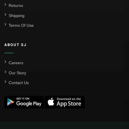
Returns
Shipping
Terms Of Use
ABOUT SJ
Careers
Our Story
Contact Us