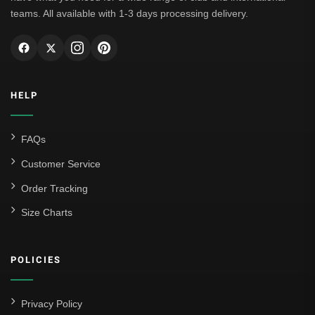
teams. All available with 1-3 days processing delivery.
HELP
FAQs
Customer Service
Order Tracking
Size Charts
POLICIES
Privacy Policy