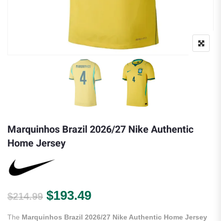
Marquinhos Brazil 2026/27 Nike Authentic
Home Jersey
Original price was: $214.99.
Current price is: $193.
$
193.49
$
214.99
The
Marquinhos Brazil 2026/27 Nike Authentic Home Jersey