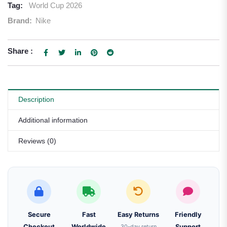
Tag:
World Cup 2026
Brand:
Nike
Share :
Description
Additional information
Reviews (0)
Secure
Fast
Easy Returns
Friendly
Checkout
Worldwide
30-day return
Support