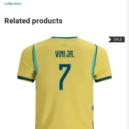
collection
.
Related products
SALE