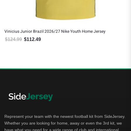
Vinicius Junior Brazil 2026/27 Nike Youth Home Jersey
$
124.99
$
112.49
Original price was: $124.99.
Current price is: $112.49.
Represent your team with the newest football kit from SideJersey.
Whether you are looking for home, away or even the 3rd kit, we
have what you need for a wide range of club and international