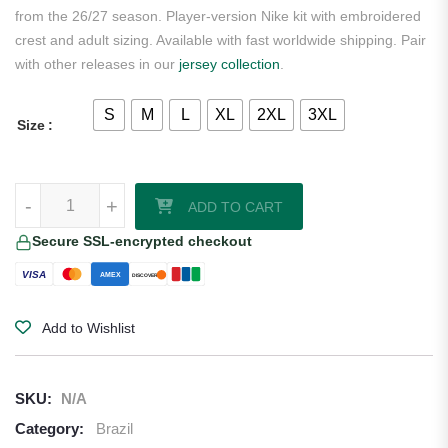
from the 26/27 season. Player-version Nike kit with embroidered
crest and adult sizing. Available with fast worldwide shipping. Pair
with other releases in our
jersey collection
.
S
M
L
XL
2XL
3XL
Size
Marquinhos Brazil 2026/27 Nike Authentic Home Jersey quantity
-
+
ADD TO CART
Secure SSL-encrypted checkout
VISA
AMEX
DISCOVER
Add to Wishlist
SKU:
N/A
Category:
Brazil