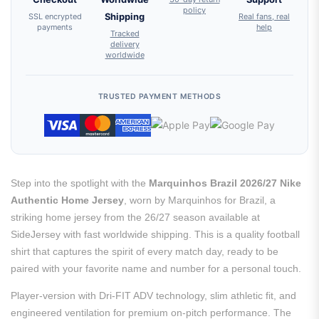
policy
SSL encrypted
Shipping
Real fans, real
payments
help
Tracked
delivery
worldwide
TRUSTED PAYMENT METHODS
Step into the spotlight with the
Marquinhos Brazil 2026/27 Nike
Authentic Home Jersey
, worn by Marquinhos for Brazil, a
striking home jersey from the 26/27 season available at
SideJersey with fast worldwide shipping. This is a quality football
shirt that captures the spirit of every match day, ready to be
paired with your favorite name and number for a personal touch.
Player-version with Dri-FIT ADV technology, slim athletic fit, and
engineered ventilation for premium on-pitch performance. The