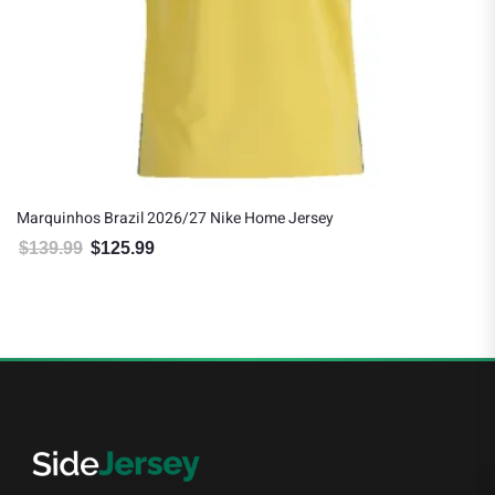
Marquinhos Brazil 2026/27 Nike Home Jersey
$
139.99
$
125.99
Original price was: $139.99.
Current price is: $125.99.