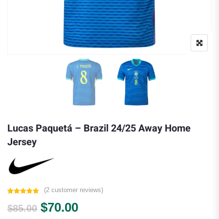
Lucas Paquetá – Brazil 24/25 Away Home
Jersey
(
2
customer reviews)
Rated
2
5.00
Original price was: $85.00.
Current price is: $70.00.
$
70.00
out of 5
$
85.00
based on
customer