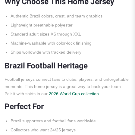
Why Choose This Home Jersey
Authentic Brazil colors, crest, and team graphics
Lightweight breathable polyester
Standard adult sizes XS through XXL
Machine-washable with color-lock finishing
Ships worldwide with tracked delivery
Brazil Football Heritage
Football jerseys connect fans to clubs, players, and unforgettable
moments. This home jersey is a great way to back your team.
Pair it with shirts in our
2026 World Cup collection
.
Perfect For
Brazil supporters and football fans worldwide
Collectors who want 24/25 jerseys