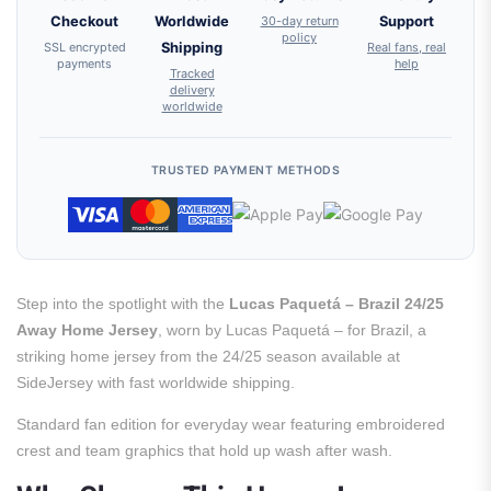
Checkout
Worldwide
30-day return
Support
policy
SSL encrypted
Shipping
Real fans, real
payments
help
Tracked
delivery
worldwide
TRUSTED PAYMENT METHODS
Step into the spotlight with the
Lucas Paquetá – Brazil 24/25
Away Home Jersey
, worn by Lucas Paquetá – for Brazil, a
striking home jersey from the 24/25 season available at
SideJersey with fast worldwide shipping.
Standard fan edition for everyday wear featuring embroidered
crest and team graphics that hold up wash after wash.