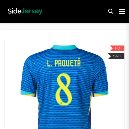
HOT
SALE