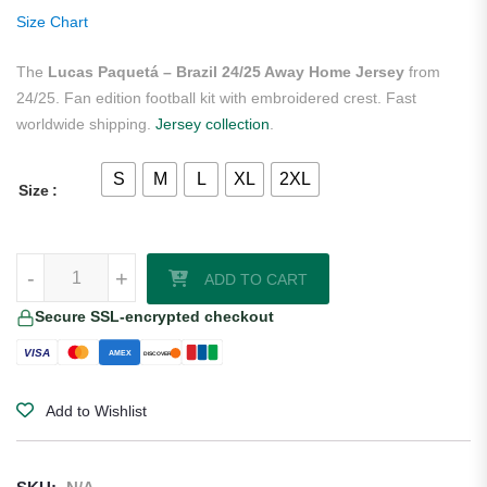
ratings
Size Chart
The
Lucas Paquetá – Brazil 24/25 Away Home Jersey
from
24/25. Fan edition football kit with embroidered crest. Fast
worldwide shipping.
Jersey collection
.
S
M
L
XL
2XL
Size
Lucas Paquetá - Brazil 24/25 Away Home Jersey quantity
-
+
ADD TO CART
Secure SSL-encrypted checkout
VISA
AMEX
DISCOVER
Add to Wishlist