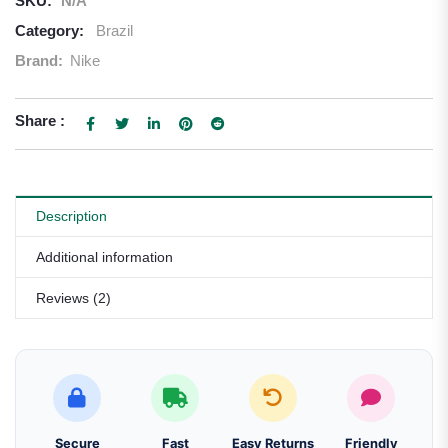
SKU:
N/A
Category:
Brazil
Brand:
Nike
Share :
Description
Additional information
Reviews (2)
Secure
Fast
Easy Returns
Friendly