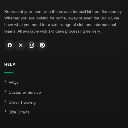
Represent your team with the newest football kit from SideJersey.
Whether you are looking for home, away or even the 3rd kit, we
have what you need for a wide range of club and international
teams. All available with 1-3 days processing delivery.
HELP
FAQs
Customer Service
Order Tracking
Size Charts