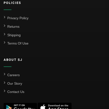
POLICIES
Privacy Policy
Returns
Shipping
Terms Of Use
ABOUT SJ
Careers
Our Story
Contact Us