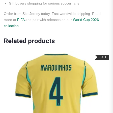
Gift buyers shopping for serious soccer fans
Order from SideJersey today. Fast worldwide shipping. Read
more at
FIFA
and pair with releases on our
World Cup 2026
collection
.
Related products
SALE