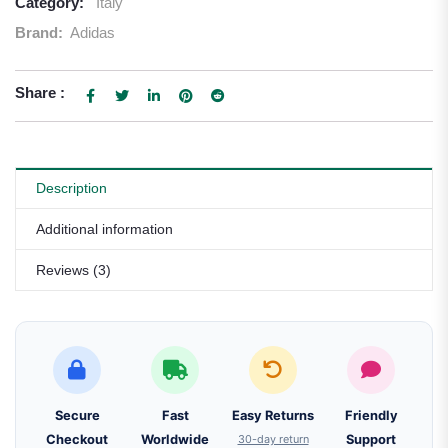
Category:
Italy
Brand:
Adidas
Share :
Description
Additional information
Reviews (3)
Secure
Fast
Easy Returns
Friendly
Checkout
Worldwide
30-day return
Support