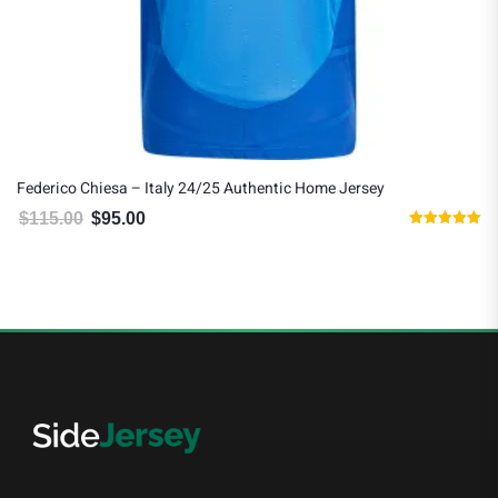
Federico Chiesa – Italy 24/25 Authentic Home Jersey
$
115.00
$
95.00
Original price was: $115.00.
Current price is: $95.00.
Rated
5.00
out of 5