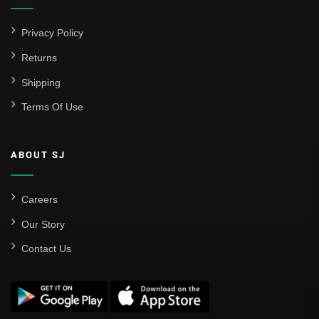
Privacy Policy
Returns
Shipping
Terms Of Use
ABOUT SJ
Careers
Our Story
Contact Us