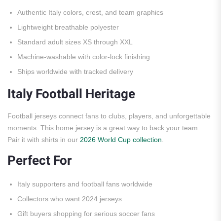
Authentic Italy colors, crest, and team graphics
Lightweight breathable polyester
Standard adult sizes XS through XXL
Machine-washable with color-lock finishing
Ships worldwide with tracked delivery
Italy Football Heritage
Football jerseys connect fans to clubs, players, and unforgettable
moments. This home jersey is a great way to back your team.
Pair it with shirts in our
2026 World Cup collection
.
Perfect For
Italy supporters and football fans worldwide
Collectors who want 2024 jerseys
Gift buyers shopping for serious soccer fans