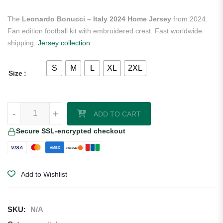
The
Leonardo Bonucci – Italy 2024 Home Jersey
from 2024.
Fan edition football kit with embroidered crest. Fast worldwide
shipping.
Jersey collection
.
S
M
L
XL
2XL
Size
Leonardo Bonucci - Italy 2024 Home Jersey quantity
-
+
ADD TO CART
Secure SSL-encrypted checkout
VISA
AMEX
DISCOVER
Add to Wishlist
SKU:
N/A