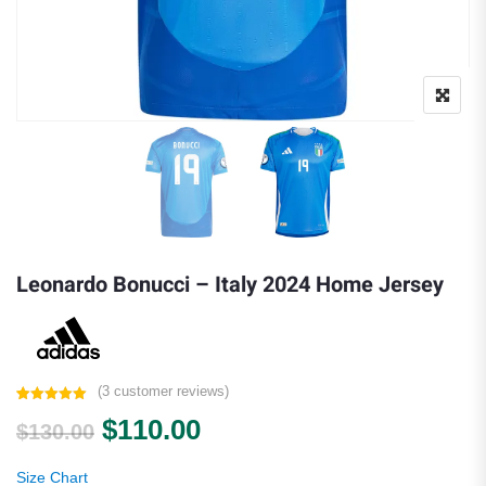
Leonardo Bonucci – Italy 2024 Home Jersey
(
3
customer reviews)
Rated
3
5.00
Original price was: $130.00.
Current price is: $110.0
$
110.00
out of 5
$
130.00
based on
customer
ratings
Size Chart