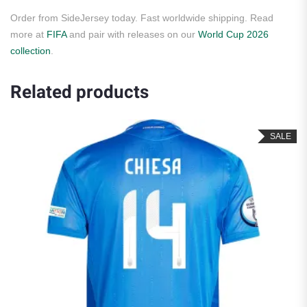
Order from SideJersey today. Fast worldwide shipping. Read
more at
FIFA
and pair with releases on our
World Cup 2026
collection
.
Related products
SALE