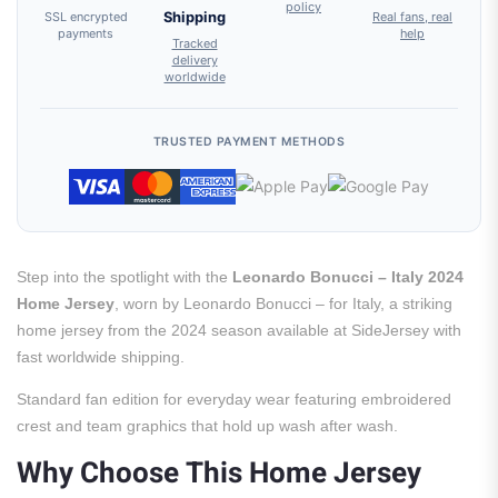
policy
SSL encrypted
Shipping
Real fans, real
payments
help
Tracked
delivery
worldwide
TRUSTED PAYMENT METHODS
Step into the spotlight with the
Leonardo Bonucci – Italy 2024
Home Jersey
, worn by Leonardo Bonucci – for Italy, a striking
home jersey from the 2024 season available at SideJersey with
fast worldwide shipping.
Standard fan edition for everyday wear featuring embroidered
crest and team graphics that hold up wash after wash.
Why Choose This Home Jersey