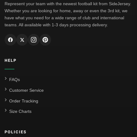
Represent your team with the newest football kit from SideJersey.
Whether you are looking for home, away or even the 3rd kit, we
have what you need for a wide range of club and international
teams. All available with 1-3 days processing delivery.
HELP
FAQs
Customer Service
Order Tracking
Size Charts
POLICIES