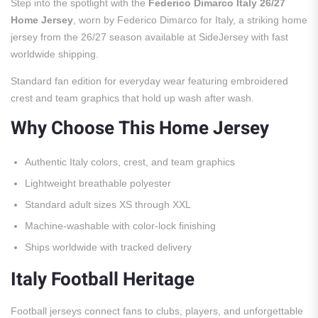
Step into the spotlight with the
Federico Dimarco Italy 26/27
Home Jersey
, worn by Federico Dimarco for Italy, a striking home
jersey from the 26/27 season available at SideJersey with fast
worldwide shipping.
Standard fan edition for everyday wear featuring embroidered
crest and team graphics that hold up wash after wash.
Why Choose This Home Jersey
Authentic Italy colors, crest, and team graphics
Lightweight breathable polyester
Standard adult sizes XS through XXL
Machine-washable with color-lock finishing
Ships worldwide with tracked delivery
Italy Football Heritage
Football jerseys connect fans to clubs, players, and unforgettable