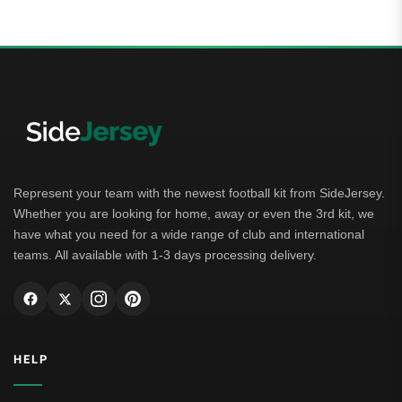
Represent your team with the newest football kit from SideJersey.
Whether you are looking for home, away or even the 3rd kit, we
have what you need for a wide range of club and international
teams. All available with 1-3 days processing delivery.
HELP