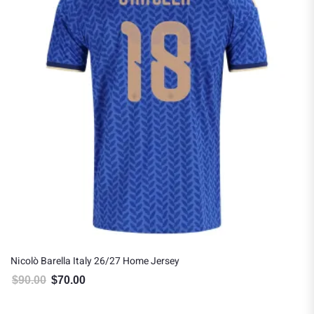
Nicolò Barella Italy 26/27 Home Jersey
$
90.00
$
70.00
Original price was: $90.00.
Current price is: $70.00.