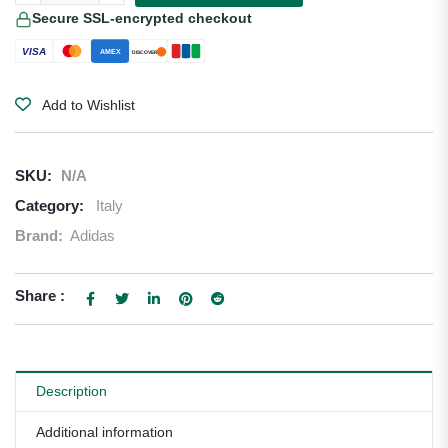
Secure SSL-encrypted checkout
VISA
AMEX
DISCOVER
Add to Wishlist
SKU:
N/A
Category:
Italy
Brand:
Adidas
Share :
Description
Additional information