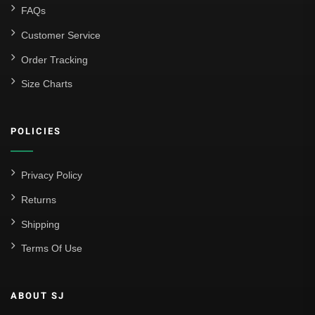
FAQs
Customer Service
Order Tracking
Size Charts
POLICIES
Privacy Policy
Returns
Shipping
Terms Of Use
ABOUT SJ