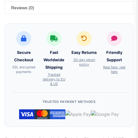
Reviews (0)
Secure
Fast
Easy Returns
Friendly
Checkout
Worldwide
30-day return
Support
policy
SSL encrypted
Shipping
Real fans, real
payments
help
Tracked
delivery to EU
& US
TRUSTED PAYMENT METHODS