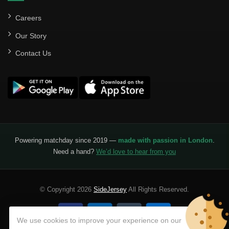
Careers
Our Story
Contact Us
Powering matchday since 2019 —
made with passion in London
.
Need a hand?
We’d love to hear from you
© Copyright 2026
SideJersey
All Rights Reserved.
We use cookies to improve your experience on our