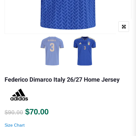
Federico Dimarco Italy 26/27 Home Jersey
Original price was: $90.00.
Current price is: $70.00.
$
70.00
$
90.00
Size Chart