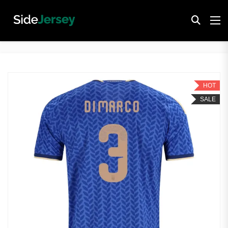
HOT
SALE