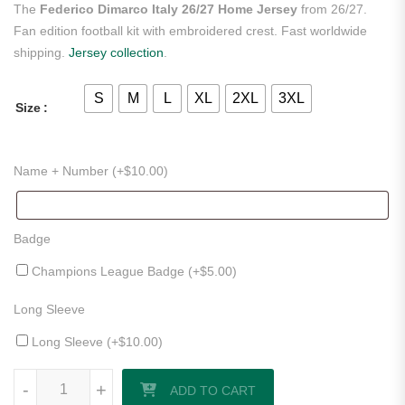
The
Federico Dimarco Italy 26/27 Home Jersey
from 26/27.
Fan edition football kit with embroidered crest. Fast worldwide
shipping.
Jersey collection
.
S
M
L
XL
2XL
3XL
Size
Name + Number (+
$
10.00
)
Badge
Champions League Badge (+
$
5.00
)
Long Sleeve
Long Sleeve (+
$
10.00
)
Federico Dimarco Italy 26/27 Home Jersey quantity
-
+
ADD TO CART