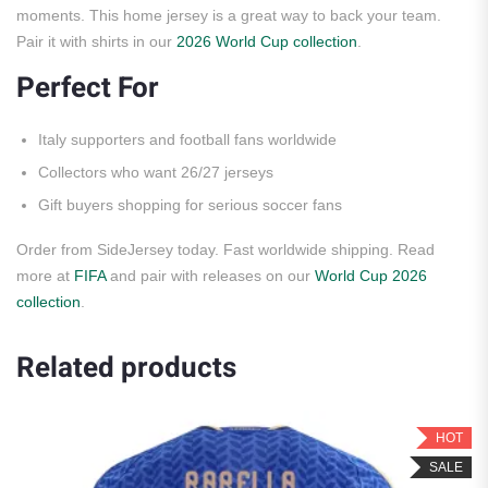
moments. This home jersey is a great way to back your team.
Pair it with shirts in our
2026 World Cup collection
.
Perfect For
Italy supporters and football fans worldwide
Collectors who want 26/27 jerseys
Gift buyers shopping for serious soccer fans
Order from SideJersey today. Fast worldwide shipping. Read
more at
FIFA
and pair with releases on our
World Cup 2026
collection
.
Related products
HOT
SALE