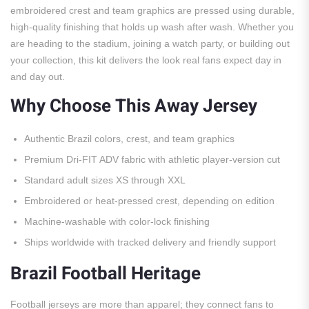
embroidered crest and team graphics are pressed using durable,
high-quality finishing that holds up wash after wash. Whether you
are heading to the stadium, joining a watch party, or building out
your collection, this kit delivers the look real fans expect day in
and day out.
Why Choose This Away Jersey
Authentic Brazil colors, crest, and team graphics
Premium Dri-FIT ADV fabric with athletic player-version cut
Standard adult sizes XS through XXL
Embroidered or heat-pressed crest, depending on edition
Machine-washable with color-lock finishing
Ships worldwide with tracked delivery and friendly support
Brazil Football Heritage
Football jerseys are more than apparel; they connect fans to