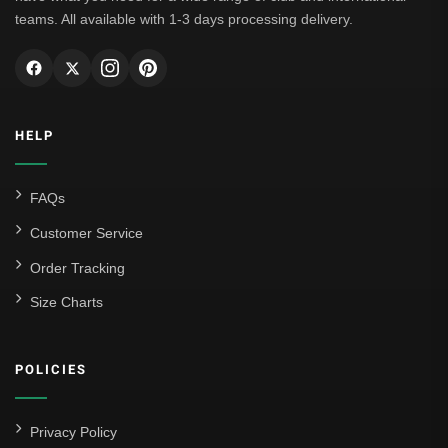
teams. All available with 1-3 days processing delivery.
HELP
FAQs
Customer Service
Order Tracking
Size Charts
POLICIES
Privacy Policy