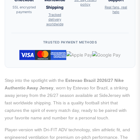
policy
SSL encrypted
Shipping
Real fans, real
payments
help
Tracked
delivery
worldwide
TRUSTED PAYMENT METHODS
Step into the spotlight with the
Estevao Brazil 2026/27 Nike
Authentic Away Jersey
, worn by Estevao for Brazil, a striking
away jersey from the 26/27 season available at SideJersey with
fast worldwide shipping. This is a quality football shirt that
captures the spirit of every match day, ready to be paired with
your favorite name and number for a personal touch.
Player-version with Dri-FIT ADV technology, slim athletic fit, and
engineered ventilation for premium on-pitch performance. The