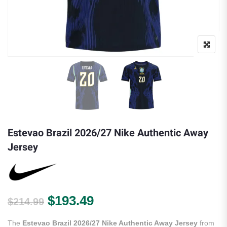
Estevao Brazil 2026/27 Nike Authentic Away
Jersey
Original price was: $214.99.
Current price is: $193.
$
193.49
$
214.99
The
Estevao Brazil 2026/27 Nike Authentic Away Jersey
from