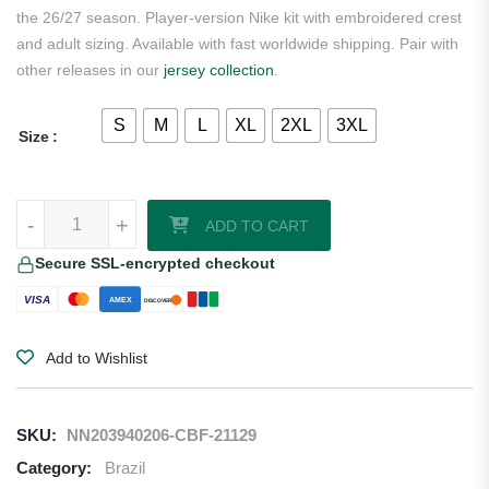
the 26/27 season. Player-version Nike kit with embroidered crest
and adult sizing. Available with fast worldwide shipping. Pair with
other releases in our
jersey collection
.
S
M
L
XL
2XL
3XL
Size
Estevao Brazil 2026/27 Nike Authentic Away Jersey quantity
-
+
ADD TO CART
Secure SSL-encrypted checkout
VISA
AMEX
DISCOVER
Add to Wishlist
SKU:
NN203940206-CBF-21129
Category:
Brazil