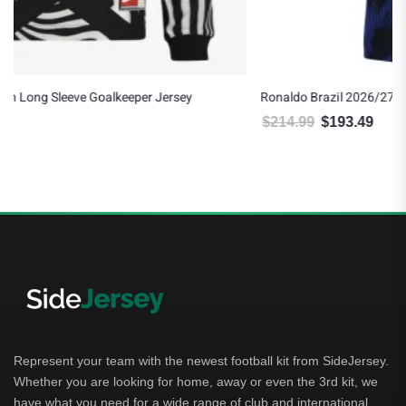
Ronaldo Brazil 2026/27 Nike Authentic Away Jersey
$
214.99
$
193.49
Original price was: $214.99.
Current price is: $193.49.
Represent your team with the newest football kit from SideJersey.
Whether you are looking for home, away or even the 3rd kit, we
have what you need for a wide range of club and international