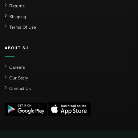
Returns
Shipping
Terms Of Use
ABOUT SJ
Careers
Our Story
Contact Us