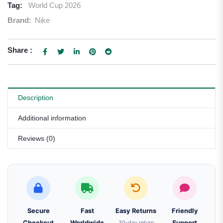
Tag:
World Cup 2026
Brand:
Nike
Share :
Description
Additional information
Reviews (0)
Secure
Fast
Easy Returns
Friendly
Checkout
Worldwide
30-day return
Support