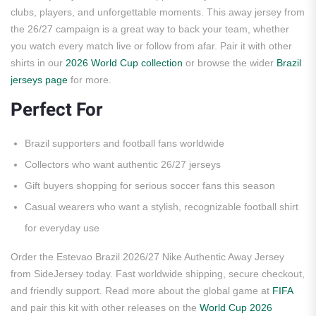
clubs, players, and unforgettable moments. This away jersey from
the 26/27 campaign is a great way to back your team, whether
you watch every match live or follow from afar. Pair it with other
shirts in our
2026 World Cup collection
or browse the wider
Brazil
jerseys page
for more.
Perfect For
Brazil supporters and football fans worldwide
Collectors who want authentic 26/27 jerseys
Gift buyers shopping for serious soccer fans this season
Casual wearers who want a stylish, recognizable football shirt
for everyday use
Order the Estevao Brazil 2026/27 Nike Authentic Away Jersey
from SideJersey today. Fast worldwide shipping, secure checkout,
and friendly support. Read more about the global game at
FIFA
and pair this kit with other releases on the
World Cup 2026