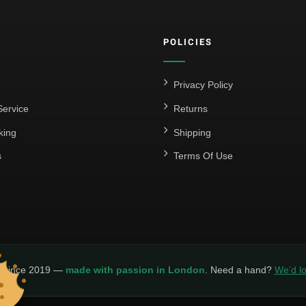
POLICIES
Privacy Policy
ervice
Returns
king
Shipping
s
Terms Of Use
y since 2019 —
made with passion in London
. Need a hand?
We’d lo