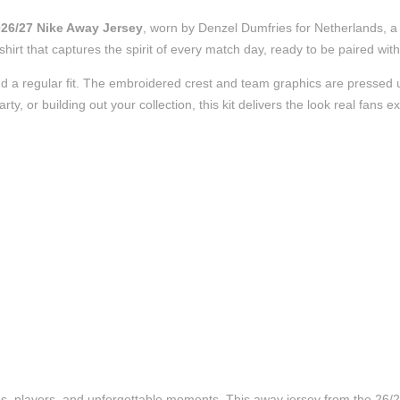
026/27 Nike Away Jersey
, worn by Denzel Dumfries for Netherlands, a 
l shirt that captures the spirit of every match day, ready to be paired w
d a regular fit. The embroidered crest and team graphics are pressed us
, or building out your collection, this kit delivers the look real fans e
ubs, players, and unforgettable moments. This away jersey from the 26