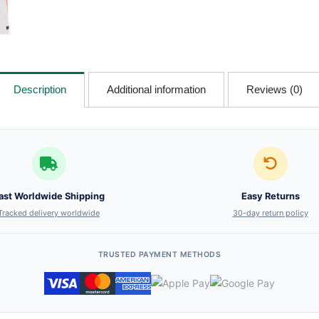
Description
Additional information
Reviews (0)
ast Worldwide Shipping
Easy Returns
Tracked delivery worldwide
30-day return policy
TRUSTED PAYMENT METHODS