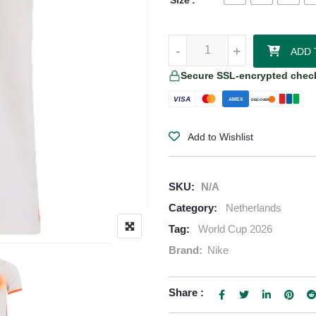
Size
Denzel Dumfries Netherlands 202
-
-
+
+
ADD 
Secure SSL-encrypted chec
VISA
AMEX
DISCOVER
Add to Wishlist
SKU:
N/A
Category:
Netherlands
Tag:
World Cup 2026
Brand:
Nike
Share :