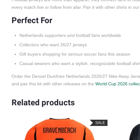
every match live or follow from afar. Pair it with other shirts in ou
Perfect For
Netherlands supporters and football fans worldwide
Collectors who want 26/27 jerseys
Gift buyers shopping for serious soccer fans this season
Casual wearers who want a stylish, recognizable football shir
Order the Denzel Dumfries Netherlands 2026/27 Nike Away Jersey
and pair this kit with other releases on the
World Cup 2026 collec
Related products
LE
SALE