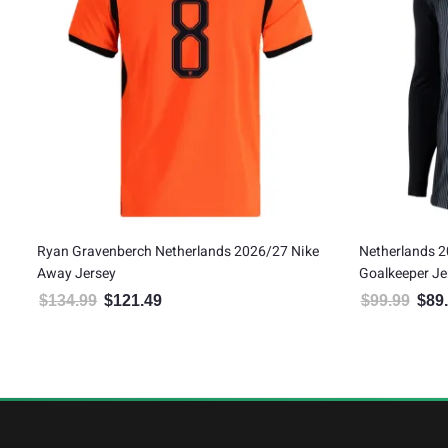
e
Ryan Gravenberch Netherlands 2026/27 Nike
Netherlands 2
Away Jersey
Goalkeeper Je
$
134.99
$
121.49
$
99.99
$
89
Original price was: $134.99.
Current price is: $121.49.
Origin