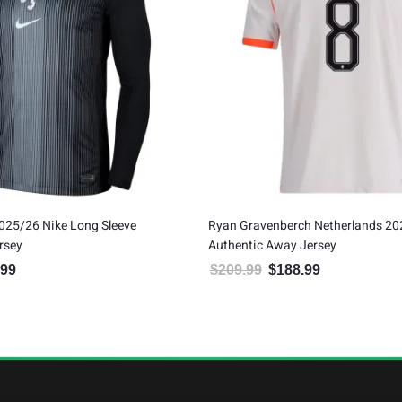
025/26 Nike Long Sleeve
Ryan Gravenberch Netherlands 20
rsey
Authentic Away Jersey
.99
$
209.99
$
188.99
al price was: $99.99.
Current price is: $89.99.
Original price was: $209.99.
Current price is: