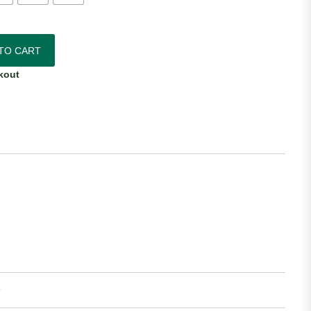
6/27 Nike Away Jersey quantity
TO CART
kout