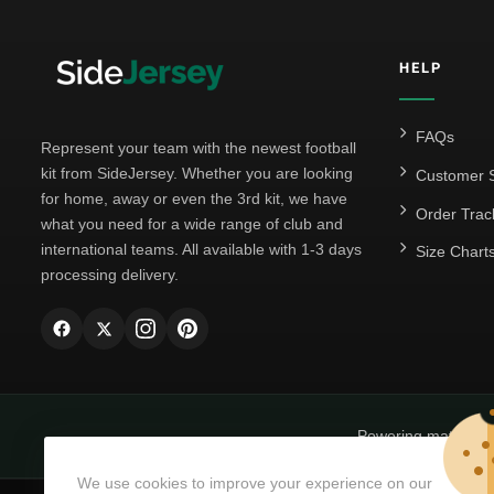
HELP
FAQs
Represent your team with the newest football
kit from SideJersey. Whether you are looking
Customer S
for home, away or even the 3rd kit, we have
Order Trac
what you need for a wide range of club and
international teams. All available with 1-3 days
Size Chart
processing delivery.
Powering matchda
We use cookies to improve your experience on our