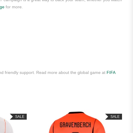
age
for more.
nd friendly support. Read more about the global game at
FIFA
SALE
SALE