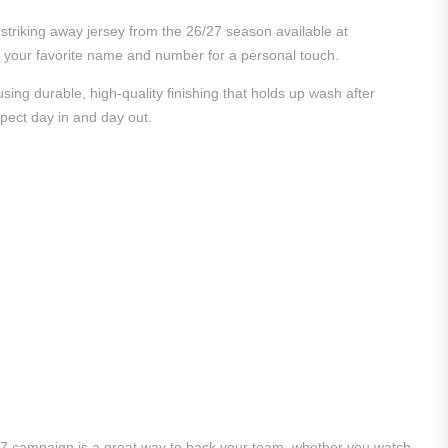
striking away jersey from the 26/27 season available at
ith your favorite name and number for a personal touch.
ing durable, high-quality finishing that holds up wash after
xpect day in and day out.
/27 campaign is a great way to back your team, whether you watch