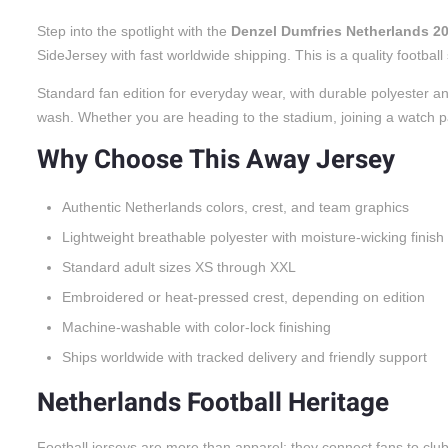
Step into the spotlight with the
Denzel Dumfries Netherlands 2
SideJersey with fast worldwide shipping. This is a quality footbal
Standard fan edition for everyday wear, with durable polyester an
wash. Whether you are heading to the stadium, joining a watch party
Why Choose This Away Jersey
Authentic Netherlands colors, crest, and team graphics
Lightweight breathable polyester with moisture-wicking finish
Standard adult sizes XS through XXL
Embroidered or heat-pressed crest, depending on edition
Machine-washable with color-lock finishing
Ships worldwide with tracked delivery and friendly support
Netherlands Football Heritage
Football jerseys are more than apparel; they connect fans to cl