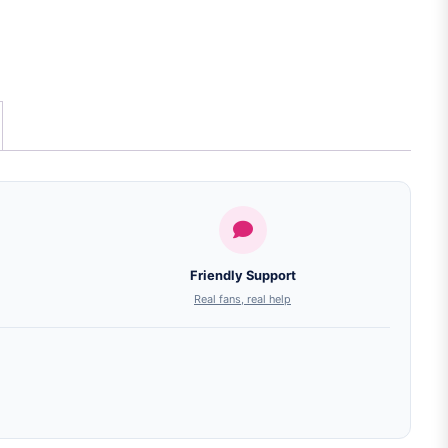
Friendly Support
Real fans, real help