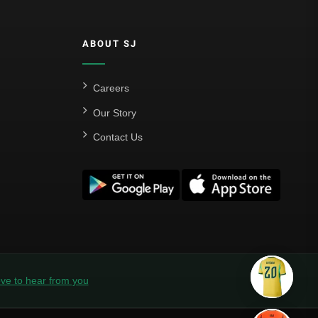
ABOUT SJ
Careers
Our Story
Contact Us
ve to hear from you