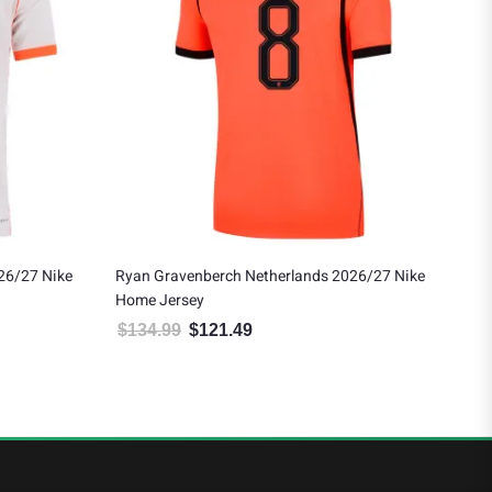
26/27 Nike
Ryan Gravenberch Netherlands 2026/27 Nike
Net
Home Jersey
Goa
$
134.99
$
121.49
$
7
 $188.99.
Original price was: $134.99.
Current price is: $121.49.