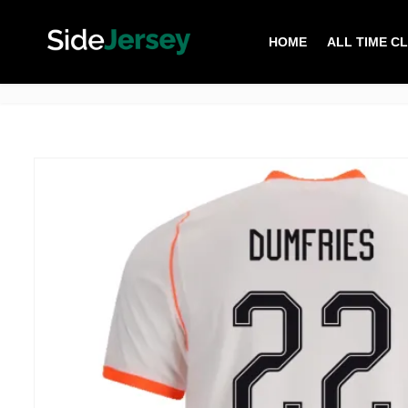
HOME
ALL TIME C