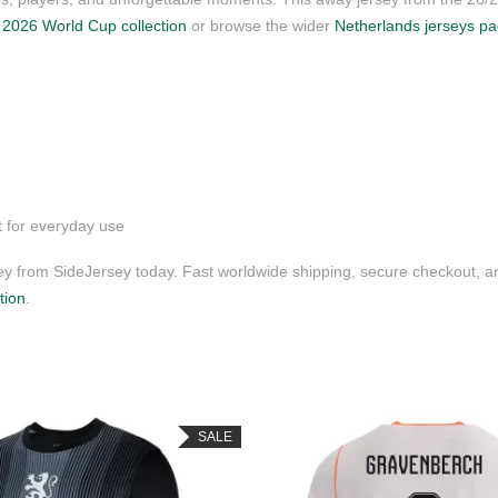
r
2026 World Cup collection
or browse the wider
Netherlands jerseys p
t for everyday use
 from SideJersey today. Fast worldwide shipping, secure checkout, a
tion
.
SALE