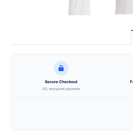
Secure Checkout
F
SSL encrypted payments