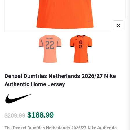
Denzel Dumfries Netherlands 2026/27 Nike
Authentic Home Jersey
Original price was: $209.99.
Current price is: $188.
$
188.99
$
209.99
The
Denzel Dumfries Netherlands 2026/27 Nike Authentic