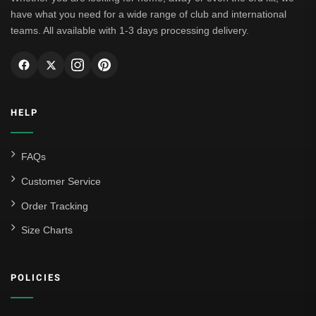
have what you need for a wide range of club and international
teams. All available with 1-3 days processing delivery.
HELP
FAQs
Customer Service
Order Tracking
Size Charts
POLICIES