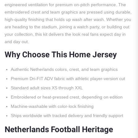
engineered ventilation for premium on-pitch performance. The
embroidered crest and team graphics are pressed using durable,
high-quality finishing that holds up wash after wash. Whether you
are heading to the stadium, joining a watch party, or building out
your collection, this kit delivers the look real fans expect day in
and day out.
Why Choose This Home Jersey
Authentic Netherlands colors, crest, and team graphics
Premium Dri-FIT ADV fabric with athletic player-version cut
Standard adult sizes XS through XXL
Embroidered or heat-pressed crest, depending on edition
Machine-washable with color-lock finishing
Ships worldwide with tracked delivery and friendly support
Netherlands Football Heritage