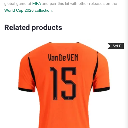
global game at
FIFA
and pair this kit with other releases on the
World Cup 2026 collection
.
Related products
SALE