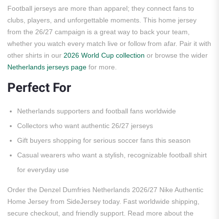
Football jerseys are more than apparel; they connect fans to
clubs, players, and unforgettable moments. This home jersey
from the 26/27 campaign is a great way to back your team,
whether you watch every match live or follow from afar. Pair it with
other shirts in our
2026 World Cup collection
or browse the wider
Netherlands jerseys page
for more.
Perfect For
Netherlands supporters and football fans worldwide
Collectors who want authentic 26/27 jerseys
Gift buyers shopping for serious soccer fans this season
Casual wearers who want a stylish, recognizable football shirt
for everyday use
Order the Denzel Dumfries Netherlands 2026/27 Nike Authentic
Home Jersey from SideJersey today. Fast worldwide shipping,
secure checkout, and friendly support. Read more about the