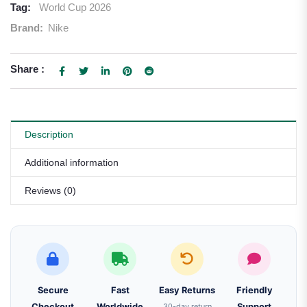
Tag:
World Cup 2026
Brand:
Nike
Share :
Description
Additional information
Reviews (0)
Secure
Fast
Easy Returns
Friendly
Checkout
Worldwide
30-day return
Support