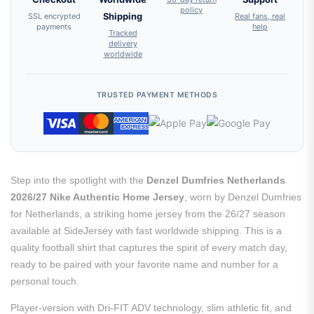
policy
SSL encrypted
Shipping
Real fans, real
payments
help
Tracked
delivery
worldwide
TRUSTED PAYMENT METHODS
Step into the spotlight with the
Denzel Dumfries Netherlands
2026/27 Nike Authentic Home Jersey
, worn by Denzel Dumfries
for Netherlands, a striking home jersey from the 26/27 season
available at SideJersey with fast worldwide shipping. This is a
quality football shirt that captures the spirit of every match day,
ready to be paired with your favorite name and number for a
personal touch.
Player-version with Dri-FIT ADV technology, slim athletic fit, and