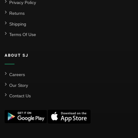
Privacy Policy
Returns
Shipping
Terms Of Use
ABOUT SJ
Careers
Our Story
Contact Us