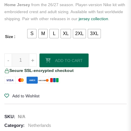
Home Jersey
from the 26/27 season. Player-version Nike kit with
embroidered crest and adult sizing. Available with fast worldwide
shipping. Pair with other releases in our
jersey collection
.
S
M
L
XL
2XL
3XL
Size
Denzel Dumfries Netherlands 2026/27 Nike Authentic Home Jersey q
-
+
ADD TO CART
Secure SSL-encrypted checkout
VISA
AMEX
DISCOVER
Add to Wishlist
SKU:
N/A
Category:
Netherlands