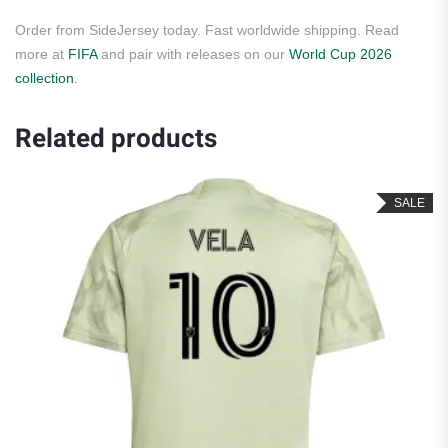
Order from SideJersey today. Fast worldwide shipping. Read
more at
FIFA
and pair with releases on our
World Cup 2026
collection
.
Related products
SALE