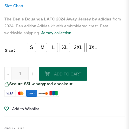
ratings
Size Chart
The
Denis Bouanga LAFC 2024 Away Jersey by adidas
from
2024. Fan edition Adidas kit with embroidered crest. Fast
worldwide shipping.
Jersey collection
.
S
M
L
XL
2XL
3XL
Size
Denis Bouanga LAFC 2024 Away Jersey by adidas quantity
-
+
ADD TO CART
Secure SSL-encrypted checkout
VISA
AMEX
DISCOVER
Add to Wishlist