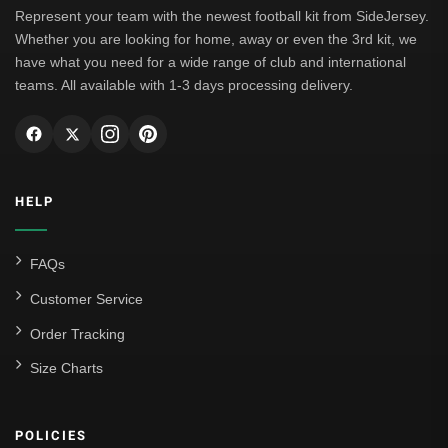
Represent your team with the newest football kit from SideJersey.
Whether you are looking for home, away or even the 3rd kit, we
have what you need for a wide range of club and international
teams. All available with 1-3 days processing delivery.
HELP
FAQs
Customer Service
Order Tracking
Size Charts
POLICIES