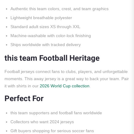
Authentic this team colors, crest, and team graphics
Lightweight breathable polyester
Standard adult sizes XS through XXL
Machine-washable with color-lock finishing
Ships worldwide with tracked delivery
this team Football Heritage
Football jerseys connect fans to clubs, players, and unforgettable
moments. This away jersey is a great way to back your team. Pair
it with shirts in our
2026 World Cup collection
.
Perfect For
this team supporters and football fans worldwide
Collectors who want 2024 jerseys
Gift buyers shopping for serious soccer fans