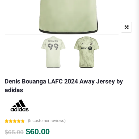
Denis Bouanga LAFC 2024 Away Jersey by
adidas
(
5
customer reviews)
Rated
5
4.80
Original price was: $65.00.
Current price is: $60.00.
$
60.00
out of 5
$
65.00
based on
customer