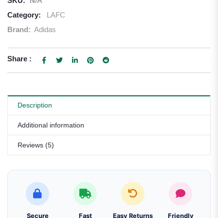
SKU:
N/A
Category:
LAFC
Brand:
Adidas
Share :
Description
Additional information
Reviews (5)
Secure
Fast
Easy Returns
Friendly