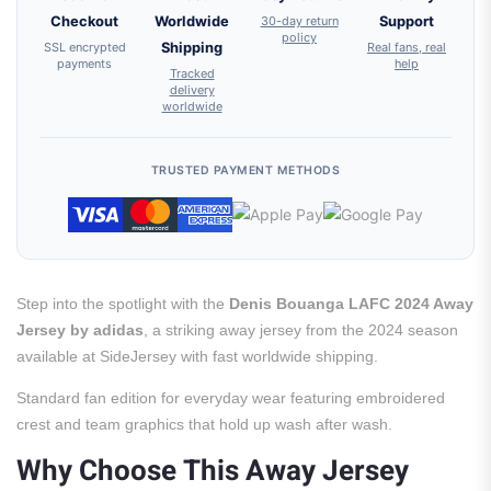
Checkout
Worldwide
30-day return
Support
policy
SSL encrypted
Shipping
Real fans, real
payments
help
Tracked
delivery
worldwide
TRUSTED PAYMENT METHODS
Step into the spotlight with the
Denis Bouanga LAFC 2024 Away
Jersey by adidas
, a striking away jersey from the 2024 season
available at SideJersey with fast worldwide shipping.
Standard fan edition for everyday wear featuring embroidered
crest and team graphics that hold up wash after wash.
Why Choose This Away Jersey