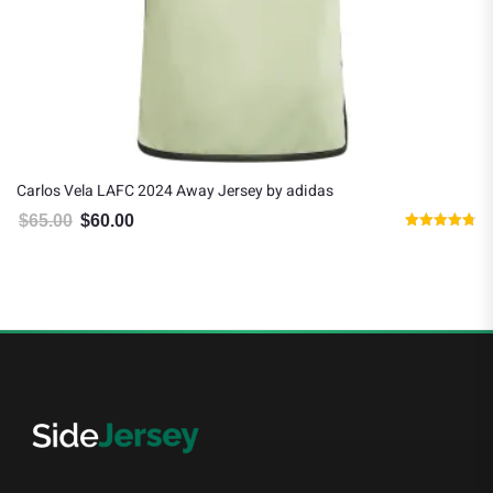
Carlos Vela LAFC 2024 Away Jersey by adidas
$
65.00
$
60.00
Original price was: $65.00.
Current price is: $60.00.
Rated
4.75
out of 5