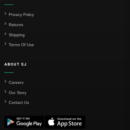
Privacy Policy
Returns
Shipping
Terms Of Use
ABOUT SJ
Careers
Our Story
Contact Us