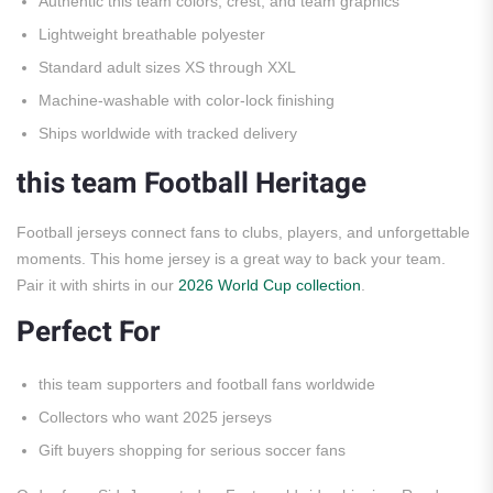
Authentic this team colors, crest, and team graphics
Lightweight breathable polyester
Standard adult sizes XS through XXL
Machine-washable with color-lock finishing
Ships worldwide with tracked delivery
this team Football Heritage
Football jerseys connect fans to clubs, players, and unforgettable
moments. This home jersey is a great way to back your team.
Pair it with shirts in our
2026 World Cup collection
.
Perfect For
this team supporters and football fans worldwide
Collectors who want 2025 jerseys
Gift buyers shopping for serious soccer fans