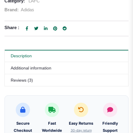
Category:
LAFC
Brand:
Adidas
Share :
Description
Additional information
Reviews (3)
Secure
Fast
Easy Returns
Friendly
Checkout
Worldwide
30-day return
Support