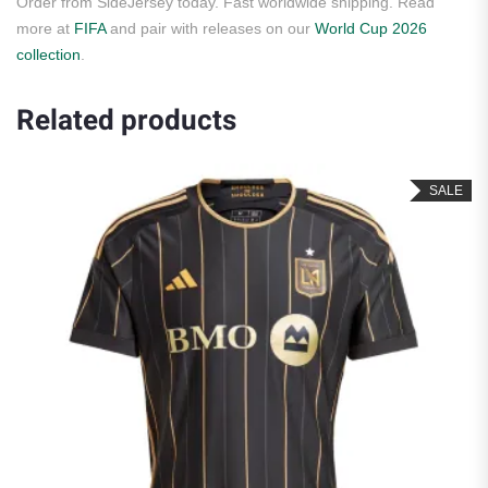
Order from SideJersey today. Fast worldwide shipping. Read
more at
FIFA
and pair with releases on our
World Cup 2026
collection
.
Related products
SALE