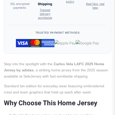
policy
SSL encrypted
Shipping
Real fans, real
payments
help
Tracked
delivery
worldwide
TRUSTED PAYMENT METHODS
Step into the spotlight with the
Carlos Vela LAFC 2025 Home
Jersey by adidas
, a striking home jersey from the 2025 season
available at SideJersey with fast worldwide shipping.
Standard fan edition for everyday wear featuring embroidered
crest and team graphics that hold up wash after wash.
Why Choose This Home Jersey