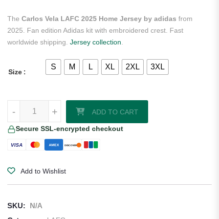
The
Carlos Vela LAFC 2025 Home Jersey by adidas
from
2025. Fan edition Adidas kit with embroidered crest. Fast
worldwide shipping.
Jersey collection
.
S
M
L
XL
2XL
3XL
Size
Carlos Vela LAFC 2025 Home Jersey by adidas quantity
-
+
ADD TO CART
Secure SSL-encrypted checkout
VISA
AMEX
DISCOVER
Add to Wishlist
SKU:
N/A