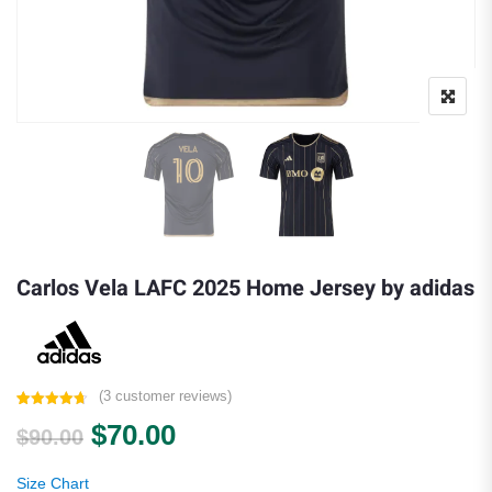
Carlos Vela LAFC 2025 Home Jersey by adidas
(
3
customer reviews)
Rated
3
4.67
Original price was: $90.00.
Current price is: $70.00.
$
70.00
out of 5
$
90.00
based on
customer
ratings
Size Chart