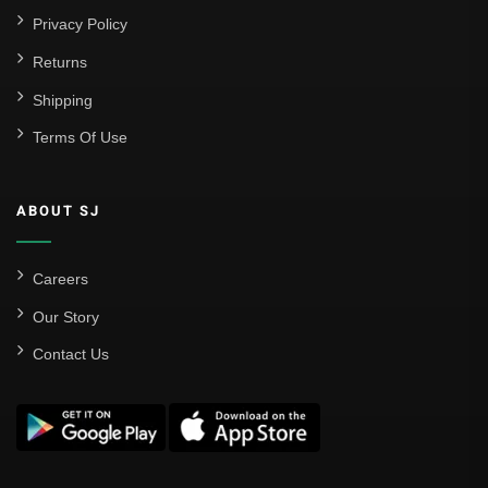
Privacy Policy
Returns
Shipping
Terms Of Use
ABOUT SJ
Careers
Our Story
Contact Us