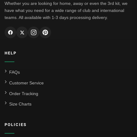
Whether you are looking for home, away or even the 3rd kit, we
have what you need for a wide range of club and international
teams. All available with 1-3 days processing delivery.
HELP
FAQs
Customer Service
Order Tracking
Size Charts
POLICIES