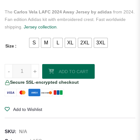
The
Carlos Vela LAFC 2024 Away Jersey by adidas
from 2024.
Fan edition Adidas kit with embroidered crest. Fast worldwide
shipping.
Jersey collection
.
S
M
L
XL
2XL
3XL
Size
Carlos Vela LAFC 2024 Away Jersey by adidas quantity
-
+
ADD TO CART
Secure SSL-encrypted checkout
VISA
AMEX
DISCOVER
Add to Wishlist
SKU:
N/A