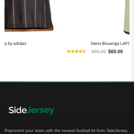
Denis Bouanga LAFC 2024 Away Jersey by adidas
$
65.00
$
60.00
Original price was: $65.00.
Current price is: $60.00.
ted
Rated
50
4.80
t of 5
out o
Represent your team with the newest football kit from SideJersey.