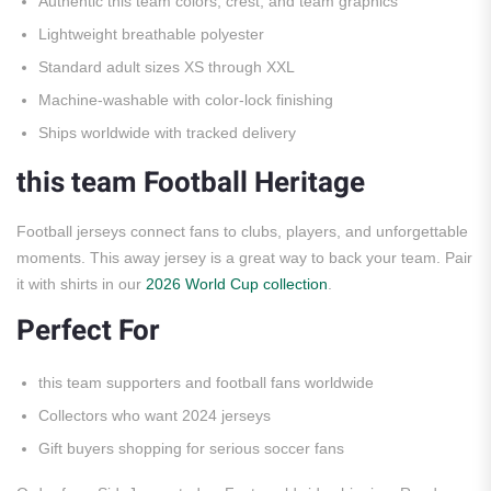
Authentic this team colors, crest, and team graphics
Lightweight breathable polyester
Standard adult sizes XS through XXL
Machine-washable with color-lock finishing
Ships worldwide with tracked delivery
this team Football Heritage
Football jerseys connect fans to clubs, players, and unforgettable
moments. This away jersey is a great way to back your team. Pair
it with shirts in our
2026 World Cup collection
.
Perfect For
this team supporters and football fans worldwide
Collectors who want 2024 jerseys
Gift buyers shopping for serious soccer fans