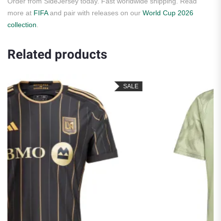
Order from SideJersey today. Fast worldwide shipping. Read
more at
FIFA
and pair with releases on our
World Cup 2026
collection
.
Related products
SALE