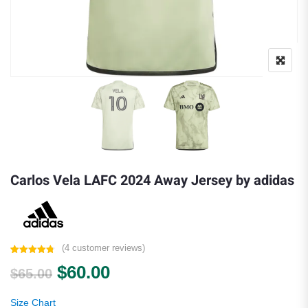
Carlos Vela LAFC 2024 Away Jersey by adidas
(
4
customer reviews)
Rated
4
4.75
Original price was: $65.00.
Current price is: $60.00.
$
60.00
out of 5
$
65.00
based on
customer
ratings
Size Chart