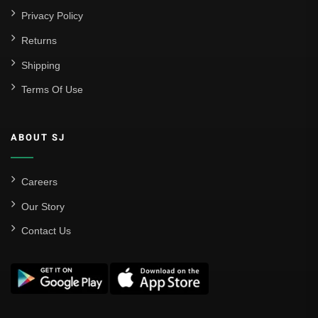
Privacy Policy
Returns
Shipping
Terms Of Use
ABOUT SJ
Careers
Our Story
Contact Us