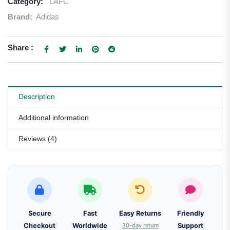
Category:
LAFC
Brand:
Adidas
Share :
Description
Additional information
Reviews (4)
Secure
Fast
Easy Returns
Friendly
Checkout
Worldwide
30-day return
Support