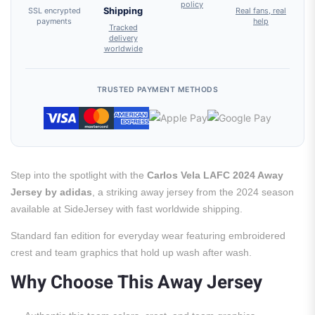
policy
SSL encrypted
Shipping
Real fans, real
payments
help
Tracked
delivery
worldwide
TRUSTED PAYMENT METHODS
Step into the spotlight with the
Carlos Vela LAFC 2024 Away
Jersey by adidas
, a striking away jersey from the 2024 season
available at SideJersey with fast worldwide shipping.
Standard fan edition for everyday wear featuring embroidered
crest and team graphics that hold up wash after wash.
Why Choose This Away Jersey