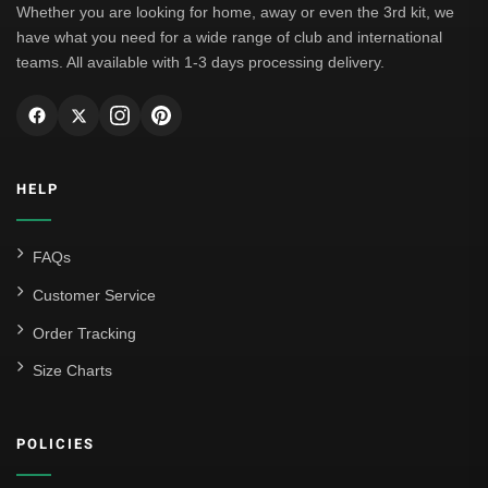
Whether you are looking for home, away or even the 3rd kit, we
have what you need for a wide range of club and international
teams. All available with 1-3 days processing delivery.
HELP
FAQs
Customer Service
Order Tracking
Size Charts
POLICIES