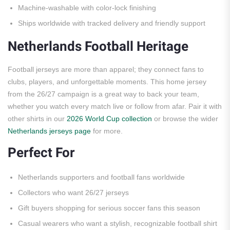
Machine-washable with color-lock finishing
Ships worldwide with tracked delivery and friendly support
Netherlands Football Heritage
Football jerseys are more than apparel; they connect fans to
clubs, players, and unforgettable moments. This home jersey
from the 26/27 campaign is a great way to back your team,
whether you watch every match live or follow from afar. Pair it with
other shirts in our
2026 World Cup collection
or browse the wider
Netherlands jerseys page
for more.
Perfect For
Netherlands supporters and football fans worldwide
Collectors who want 26/27 jerseys
Gift buyers shopping for serious soccer fans this season
Casual wearers who want a stylish, recognizable football shirt