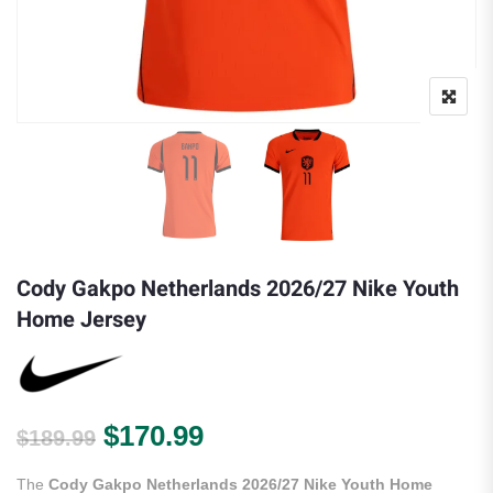
Cody Gakpo Netherlands 2026/27 Nike Youth
Home Jersey
Original price was: $189.99.
Current price is: $170.
$
170.99
$
189.99
The
Cody Gakpo Netherlands 2026/27 Nike Youth Home