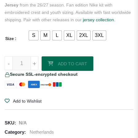
Jersey
from the 26/27 season. Fan edition Nike kit with
embroidered crest and youth sizing. Available with fast worldwide
shipping. Pair with other releases in our
jersey collection
.
S
M
L
XL
2XL
3XL
Size
Cody Gakpo Netherlands 2026/27 Nike Youth Home Jersey quantity
-
+
ADD TO CART
Secure SSL-encrypted checkout
VISA
AMEX
DISCOVER
Add to Wishlist
SKU:
N/A
Category:
Netherlands