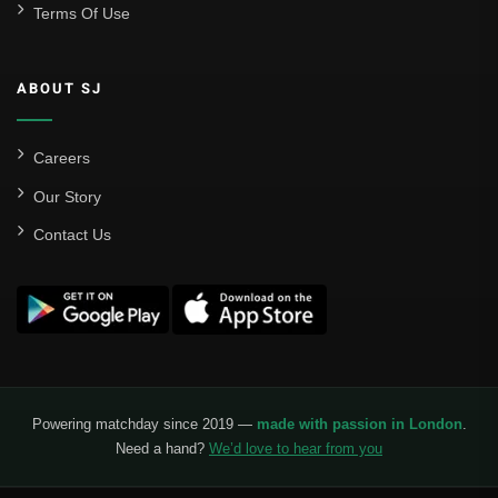
Terms Of Use
ABOUT SJ
Careers
Our Story
Contact Us
Powering matchday since 2019 —
made with passion in London
.
Need a hand?
We’d love to hear from you