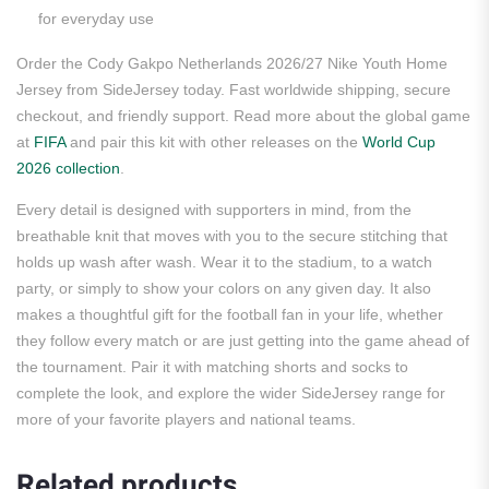
for everyday use
Order the Cody Gakpo Netherlands 2026/27 Nike Youth Home
Jersey from SideJersey today. Fast worldwide shipping, secure
checkout, and friendly support. Read more about the global game
at
FIFA
and pair this kit with other releases on the
World Cup
2026 collection
.
Every detail is designed with supporters in mind, from the
breathable knit that moves with you to the secure stitching that
holds up wash after wash. Wear it to the stadium, to a watch
party, or simply to show your colors on any given day. It also
makes a thoughtful gift for the football fan in your life, whether
they follow every match or are just getting into the game ahead of
the tournament. Pair it with matching shorts and socks to
complete the look, and explore the wider SideJersey range for
more of your favorite players and national teams.
Related products