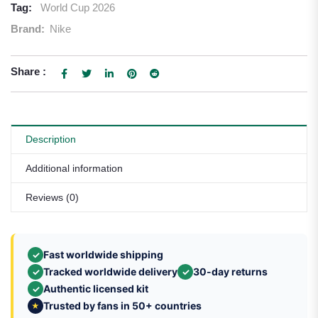
Tag:
World Cup 2026
Brand:
Nike
Share :
Description
Additional information
Reviews (0)
Fast worldwide shipping
✓
Tracked worldwide delivery
30-day returns
✓
✓
Authentic licensed kit
✓
Trusted by fans in 50+ countries
★