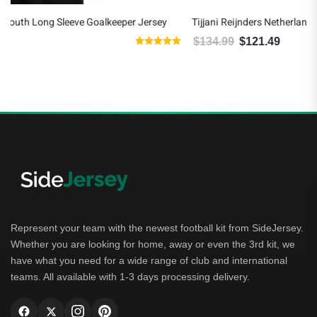
ersey
Tijjani Reijnders Netherlands 2026/27 Nike Away Jersey
$
134.99
$
121.49
Original price was: $134.99.
Current price is: $121.49.
ted
00
t of 5
Represent your team with the newest football kit from SideJersey.
Whether you are looking for home, away or even the 3rd kit, we
have what you need for a wide range of club and international
teams. All available with 1-3 days processing delivery.