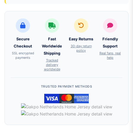
Secure
Fast
Easy Returns
Friendly
Checkout
Worldwide
30-day return
Support
policy
SSL encrypted
Shipping
Real fans, real
payments
help
Tracked
delivery
worldwide
TRUSTED PAYMENT METHODS