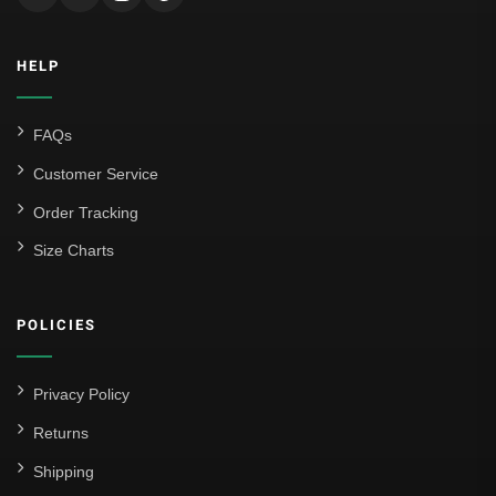
HELP
FAQs
Customer Service
Order Tracking
Size Charts
POLICIES
Privacy Policy
Returns
Shipping