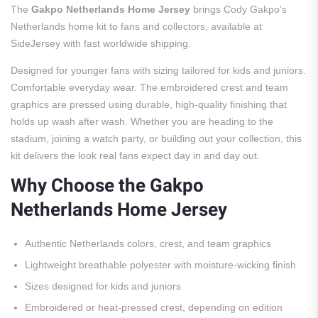
The
Gakpo Netherlands Home Jersey
brings Cody Gakpo’s
Netherlands home kit to fans and collectors, available at
SideJersey with fast worldwide shipping.
Designed for younger fans with sizing tailored for kids and juniors.
Comfortable everyday wear. The embroidered crest and team
graphics are pressed using durable, high-quality finishing that
holds up wash after wash. Whether you are heading to the
stadium, joining a watch party, or building out your collection, this
kit delivers the look real fans expect day in and day out.
Why Choose the Gakpo
Netherlands Home Jersey
Authentic Netherlands colors, crest, and team graphics
Lightweight breathable polyester with moisture-wicking finish
Sizes designed for kids and juniors
Embroidered or heat-pressed crest, depending on edition