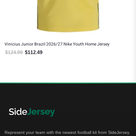
Vinicius Junior Brazil 2026/27 Nike Youth Home Jersey
$
124.99
$
112.49
Original price was: $124.99.
Current price is: $112.49.
Represent your team with the newest football kit from SideJersey.