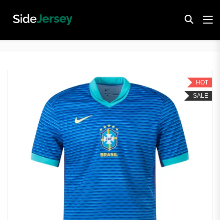
HOT
SALE