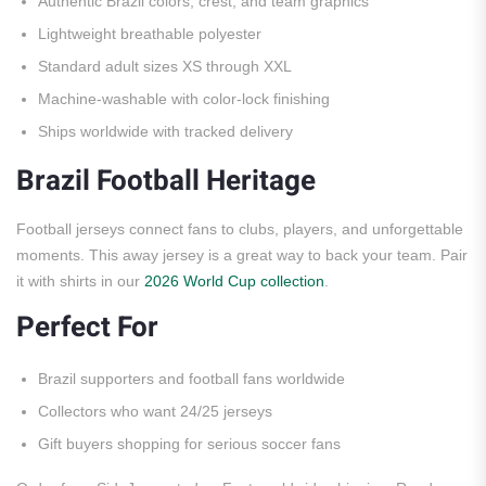
Authentic Brazil colors, crest, and team graphics
Lightweight breathable polyester
Standard adult sizes XS through XXL
Machine-washable with color-lock finishing
Ships worldwide with tracked delivery
Brazil Football Heritage
Football jerseys connect fans to clubs, players, and unforgettable
moments. This away jersey is a great way to back your team. Pair
it with shirts in our
2026 World Cup collection
.
Perfect For
Brazil supporters and football fans worldwide
Collectors who want 24/25 jerseys
Gift buyers shopping for serious soccer fans