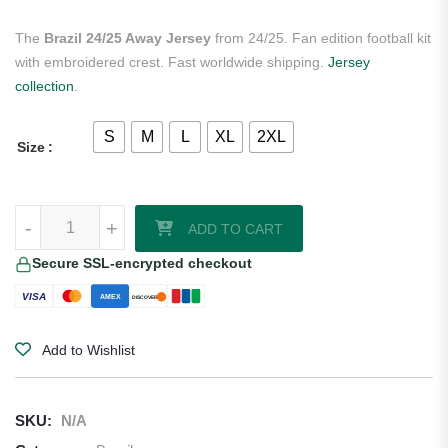
The
Brazil 24/25 Away Jersey
from 24/25. Fan edition football kit
with embroidered crest. Fast worldwide shipping.
Jersey
collection
.
S
M
L
XL
2XL
Size
Brazil 24/25 Away Jersey quantity
-
+
ADD TO CART
Secure SSL-encrypted checkout
VISA
AMEX
DISCOVER
Add to Wishlist
SKU:
N/A