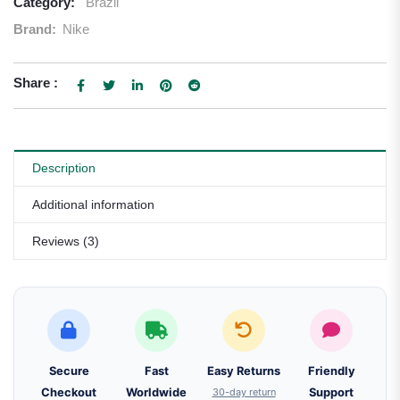
Category:
Brazil
Brand:
Nike
Share :
Description
Additional information
Reviews (3)
Secure
Fast
Easy Returns
Friendly
Checkout
Worldwide
30-day return
Support