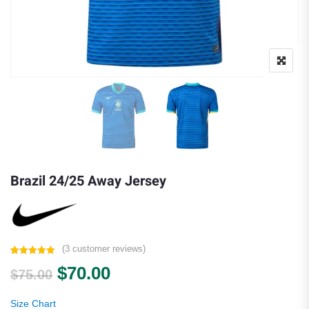
Brazil 24/25 Away Jersey
(
3
customer reviews)
Rated
3
5.00
Original price was: $75.00.
Current price is: $70.00.
$
70.00
out of 5
$
75.00
based on
customer
ratings
Size Chart