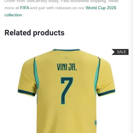
Order from SideJersey today. Fast worldwide shipping. Read
more at
FIFA
and pair with releases on our
World Cup 2026
collection
.
Related products
SALE