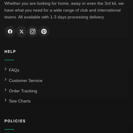
Whether you are looking for home, away or even the 3rd kit, we
have what you need for a wide range of club and international
teams. All available with 1-3 days processing delivery.
HELP
FAQs
Customer Service
Order Tracking
Size Charts
POLICIES