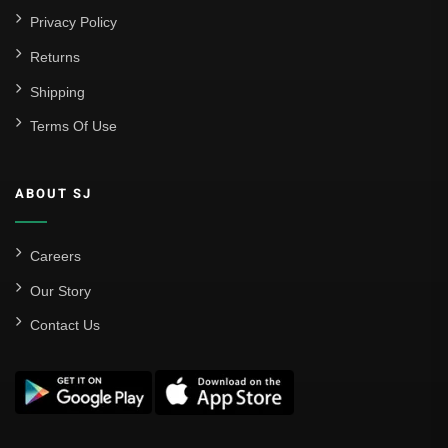
Privacy Policy
Returns
Shipping
Terms Of Use
ABOUT SJ
Careers
Our Story
Contact Us