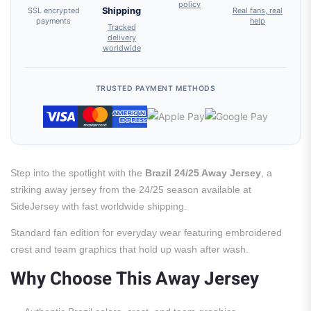
policy
SSL encrypted
Shipping
Real fans, real
payments
help
Tracked
delivery
worldwide
TRUSTED PAYMENT METHODS
Step into the spotlight with the
Brazil 24/25 Away Jersey
, a
striking away jersey from the 24/25 season available at
SideJersey with fast worldwide shipping.
Standard fan edition for everyday wear featuring embroidered
crest and team graphics that hold up wash after wash.
Why Choose This Away Jersey