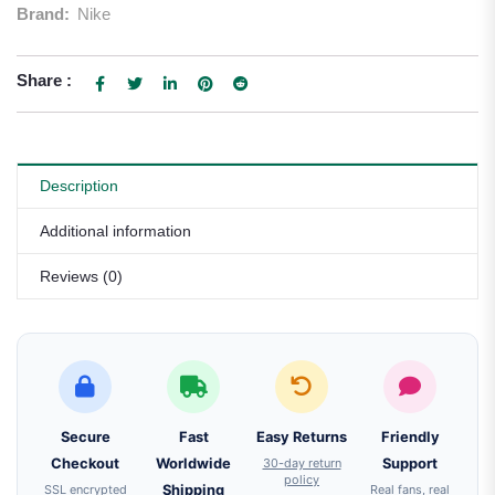
Brand:
Nike
Share :
Description
Additional information
Reviews (0)
Secure
Fast
Easy Returns
Friendly
Checkout
Worldwide
30-day return
Support
policy
SSL encrypted
Shipping
Real fans, real