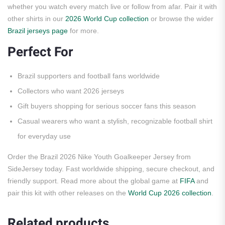
whether you watch every match live or follow from afar. Pair it with
other shirts in our
2026 World Cup collection
or browse the wider
Brazil jerseys page
for more.
Perfect For
Brazil supporters and football fans worldwide
Collectors who want 2026 jerseys
Gift buyers shopping for serious soccer fans this season
Casual wearers who want a stylish, recognizable football shirt
for everyday use
Order the Brazil 2026 Nike Youth Goalkeeper Jersey from
SideJersey today. Fast worldwide shipping, secure checkout, and
friendly support. Read more about the global game at
FIFA
and
pair this kit with other releases on the
World Cup 2026 collection
.
Related products