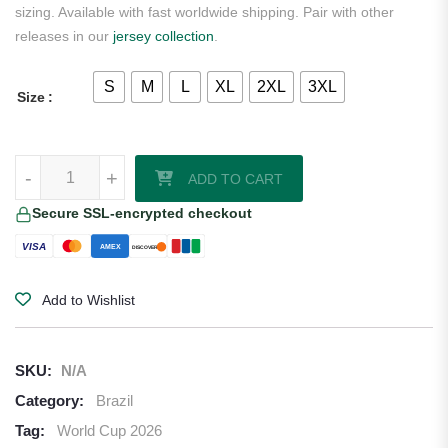
sizing. Available with fast worldwide shipping. Pair with other
releases in our
jersey collection
.
S
M
L
XL
2XL
3XL
Size
Brazil 2026 Nike Youth Goalkeeper Jersey quantity
-
+
ADD TO CART
Secure SSL-encrypted checkout
VISA
AMEX
DISCOVER
Add to Wishlist
SKU:
N/A
Category:
Brazil
Tag:
World Cup 2026