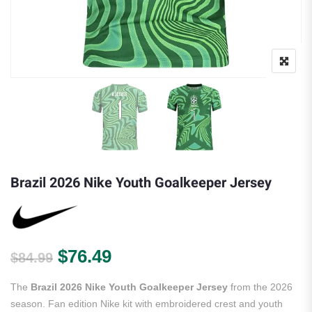
Brazil 2026 Nike Youth Goalkeeper Jersey
Original price was: $84.99.
Current price is: $76.49.
$
76.49
$
84.99
The
Brazil 2026 Nike Youth Goalkeeper Jersey
from the 2026
season. Fan edition Nike kit with embroidered crest and youth