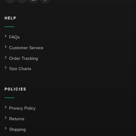
HELP
FAQs
Customer Service
Order Tracking
Size Charts
POLICIES
Privacy Policy
Returns
Shipping