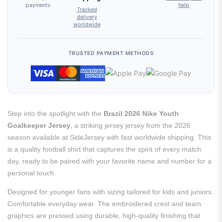
payments
help
Tracked
delivery
worldwide
TRUSTED PAYMENT METHODS
Step into the spotlight with the
Brazil 2026 Nike Youth
Goalkeeper Jersey
, a striking jersey jersey from the 2026
season available at SideJersey with fast worldwide shipping. This
is a quality football shirt that captures the spirit of every match
day, ready to be paired with your favorite name and number for a
personal touch.
Designed for younger fans with sizing tailored for kids and juniors.
Comfortable everyday wear. The embroidered crest and team
graphics are pressed using durable, high-quality finishing that