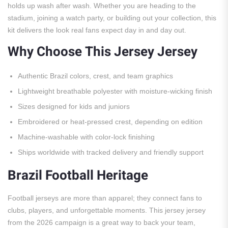
holds up wash after wash. Whether you are heading to the
stadium, joining a watch party, or building out your collection, this
kit delivers the look real fans expect day in and day out.
Why Choose This Jersey Jersey
Authentic Brazil colors, crest, and team graphics
Lightweight breathable polyester with moisture-wicking finish
Sizes designed for kids and juniors
Embroidered or heat-pressed crest, depending on edition
Machine-washable with color-lock finishing
Ships worldwide with tracked delivery and friendly support
Brazil Football Heritage
Football jerseys are more than apparel; they connect fans to
clubs, players, and unforgettable moments. This jersey jersey
from the 2026 campaign is a great way to back your team,