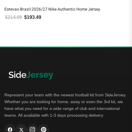
Estevao Brazil 2026/27 Nike Authentic Home Jersey
$
214.99
$
193.49
Original price was: $214.99.
Current price is: $193.49.
Represent your team with the newest football kit from SideJersey.
Whether you are looking for home, away or even the 3rd kit, we
have what you need for a wide range of club and international
teams. All available with 1-3 days processing delivery.