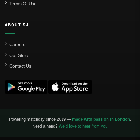
Terms Of Use
ABOUT SJ
Careers
Our Story
Contact Us
Powering matchday since 2019 —
made with passion in London
.
Need a hand?
We’d love to hear from you