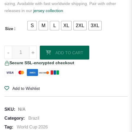
sizing. Available with fast worldwide shipping. Pair with other
releases in our
jersey collection
.
S
M
L
XL
2XL
3XL
Size
Brazil 2026/27 Nike Youth Away Jersey quantity
-
+
ADD TO CART
Secure SSL-encrypted checkout
VISA
AMEX
DISCOVER
Add to Wishlist
SKU:
N/A
Category:
Brazil
Tag:
World Cup 2026