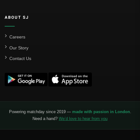
ABOUT SJ
Careers
Our Story
Contact Us
Powering matchday since 2019 —
made with passion in London
.
Need a hand?
We’d love to hear from you