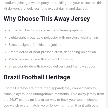
stadium, joining a watch party, or building out your collection, this
kit delivers the look real fans expect day in and day out.
Why Choose This Away Jersey
Authentic Brazil colors, crest, and team graphics
Lightweight breathable polyester with moisture-wicking finish
Sizes designed for kids and juniors
Embroidered or heat-pressed crest, depending on edition
Machine-washable with color-lock finishing
Ships worldwide with tracked delivery and friendly support
Brazil Football Heritage
Football jerseys are more than apparel; they connect fans to
clubs, players, and unforgettable moments. This away jersey from
the 26/27 campaign is a great way to back your team, whether
you watch every match live or follow from afar. Pair it with other