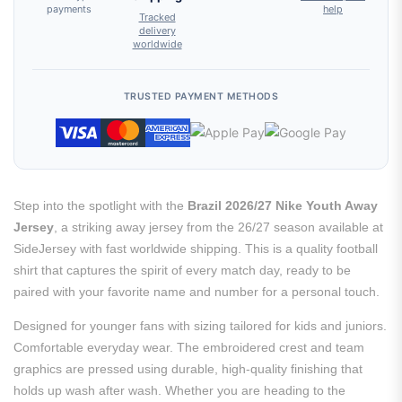
payments
help
Tracked
delivery
worldwide
TRUSTED PAYMENT METHODS
Step into the spotlight with the
Brazil 2026/27 Nike Youth Away
Jersey
, a striking away jersey from the 26/27 season available at
SideJersey with fast worldwide shipping. This is a quality football
shirt that captures the spirit of every match day, ready to be
paired with your favorite name and number for a personal touch.
Designed for younger fans with sizing tailored for kids and juniors.
Comfortable everyday wear. The embroidered crest and team
graphics are pressed using durable, high-quality finishing that
holds up wash after wash. Whether you are heading to the