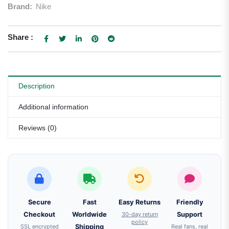
Brand:
Nike
Share :
Description
Additional information
Reviews (0)
Secure
Fast
Easy Returns
Friendly
Checkout
Worldwide
30-day return
Support
policy
SSL encrypted
Shipping
Real fans, real