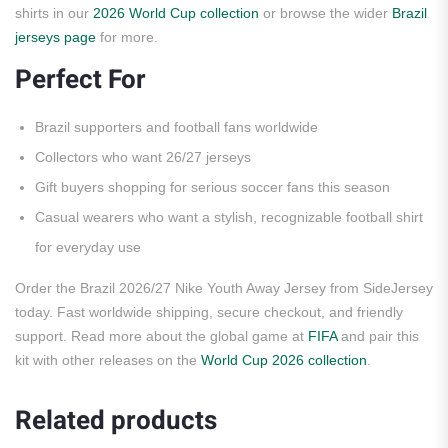
shirts in our
2026 World Cup collection
or browse the wider
Brazil
jerseys page
for more.
Perfect For
Brazil supporters and football fans worldwide
Collectors who want 26/27 jerseys
Gift buyers shopping for serious soccer fans this season
Casual wearers who want a stylish, recognizable football shirt
for everyday use
Order the Brazil 2026/27 Nike Youth Away Jersey from SideJersey
today. Fast worldwide shipping, secure checkout, and friendly
support. Read more about the global game at
FIFA
and pair this
kit with other releases on the
World Cup 2026 collection
.
Related products