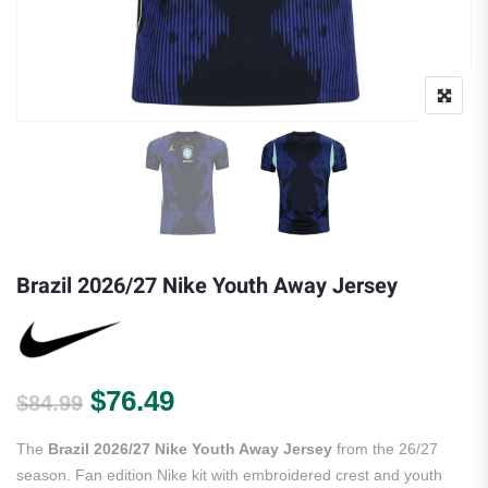
Brazil 2026/27 Nike Youth Away Jersey
Original price was: $84.99.
Current price is: $76.49.
$
76.49
$
84.99
The
Brazil 2026/27 Nike Youth Away Jersey
from the 26/27
season. Fan edition Nike kit with embroidered crest and youth