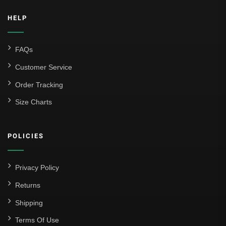
HELP
FAQs
Customer Service
Order Tracking
Size Charts
POLICIES
Privacy Policy
Returns
Shipping
Terms Of Use