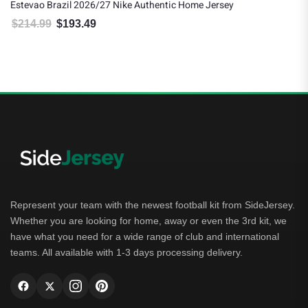
Estevao Brazil 2026/27 Nike Authentic Home Jersey
$
214.99
$
193.49
Original price was: $214.99.
Current price is: $193.49.
Represent your team with the newest football kit from SideJersey.
Whether you are looking for home, away or even the 3rd kit, we
have what you need for a wide range of club and international
teams. All available with 1-3 days processing delivery.