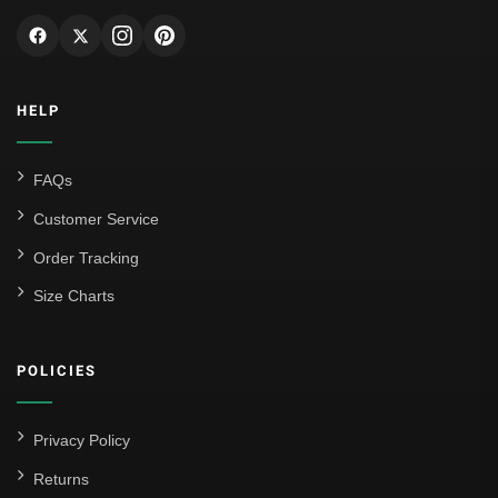
HELP
FAQs
Customer Service
Order Tracking
Size Charts
POLICIES
Privacy Policy
Returns