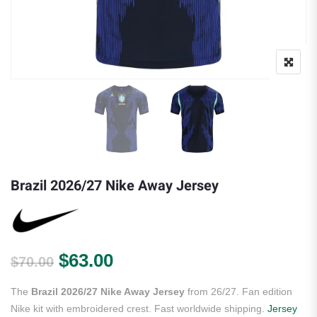
Brazil 2026/27 Nike Away Jersey
Original price was: $70.00.
Current price is: $63.00.
$
63.00
$
70.00
The
Brazil 2026/27 Nike Away Jersey
from 26/27. Fan edition
Nike kit with embroidered crest. Fast worldwide shipping.
Jersey