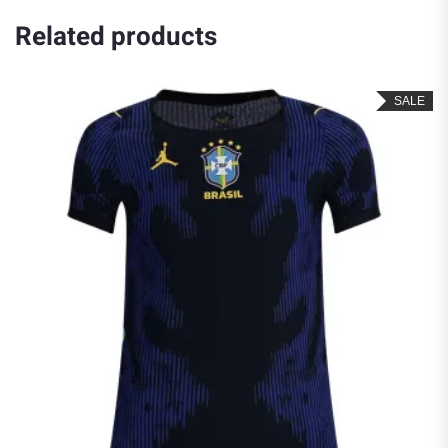
Related products
SALE