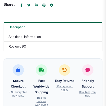
Share :
Description
Additional information
Reviews (0)
Secure
Fast
Easy Returns
Friendly
Checkout
Worldwide
30-day return
Support
policy
SSL encrypted
Shipping
Real fans, real
payments
help
Tracked
delivery
worldwide