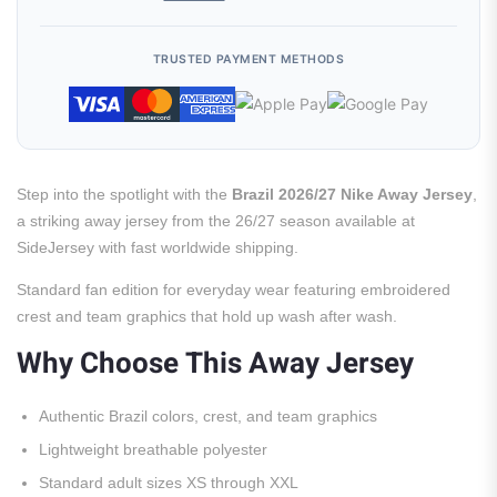
TRUSTED PAYMENT METHODS
Step into the spotlight with the
Brazil 2026/27 Nike Away Jersey
,
a striking away jersey from the 26/27 season available at
SideJersey with fast worldwide shipping.
Standard fan edition for everyday wear featuring embroidered
crest and team graphics that hold up wash after wash.
Why Choose This Away Jersey
Authentic Brazil colors, crest, and team graphics
Lightweight breathable polyester
Standard adult sizes XS through XXL