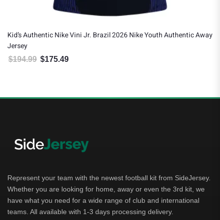
Kid’s Authentic Nike Vini Jr. Brazil 2026 Nike Youth Authentic Away
Jersey
$
194.99
$
175.49
Original price was: $194.99.
Current price is: $175.49.
Represent your team with the newest football kit from SideJersey.
Whether you are looking for home, away or even the 3rd kit, we
have what you need for a wide range of club and international
teams. All available with 1-3 days processing delivery.