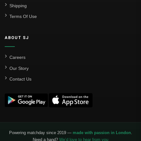
Shipping
Terms Of Use
ABOUT SJ
Careers
Our Story
Contact Us
Powering matchday since 2019 —
made with passion in London
.
Need a hand?
We’d love to hear from you