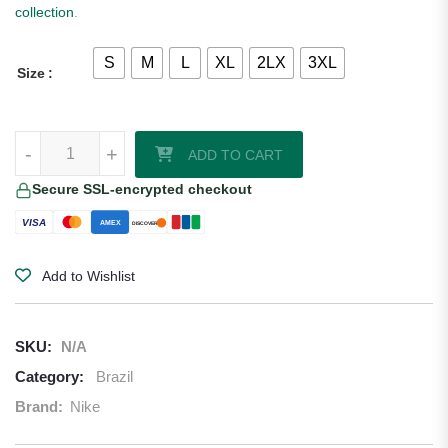
collection
.
S
M
L
XL
2LX
3XL
Size
Brazil 2026/27 Nike Away Jersey quantity
-
+
ADD TO CART
Secure SSL-encrypted checkout
VISA
AMEX
DISCOVER
Add to Wishlist
SKU:
N/A
Category:
Brazil
Brand:
Nike