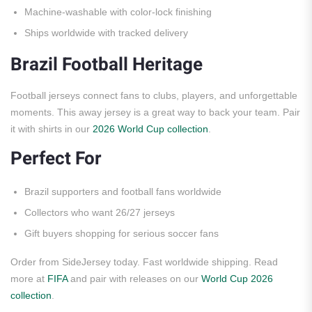
Machine-washable with color-lock finishing
Ships worldwide with tracked delivery
Brazil Football Heritage
Football jerseys connect fans to clubs, players, and unforgettable
moments. This away jersey is a great way to back your team. Pair
it with shirts in our
2026 World Cup collection
.
Perfect For
Brazil supporters and football fans worldwide
Collectors who want 26/27 jerseys
Gift buyers shopping for serious soccer fans
Order from SideJersey today. Fast worldwide shipping. Read
more at
FIFA
and pair with releases on our
World Cup 2026
collection
.